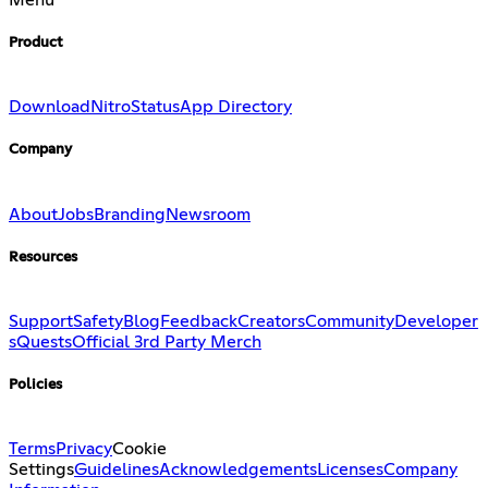
Product
Download
Nitro
Status
App Directory
Company
About
Jobs
Branding
Newsroom
Resources
Support
Safety
Blog
Feedback
Creators
Community
Developer
s
Quests
Official 3rd Party Merch
Policies
Terms
Privacy
Cookie
Settings
Guidelines
Acknowledgements
Licenses
Company