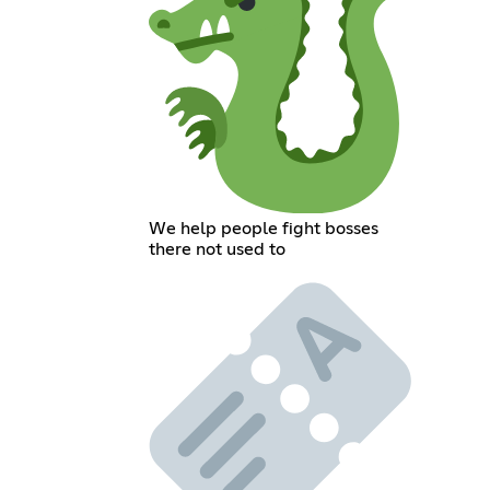
We help people fight bosses
there not used to