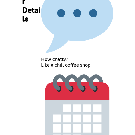
r
Detai
ls
How chatty?
Like a chill coffee shop