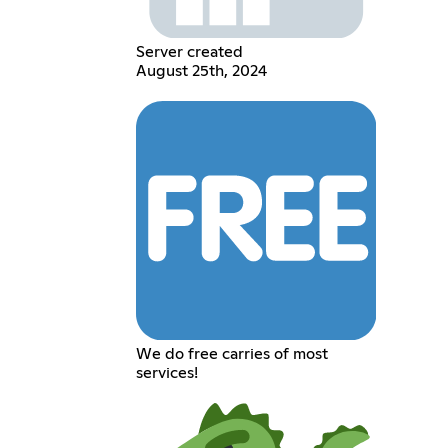
Server created
August 25th, 2024
We do free carries of most
services!