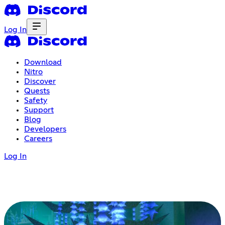
Log In
Download
Nitro
Discover
Quests
Safety
Support
Blog
Developers
Careers
Log In