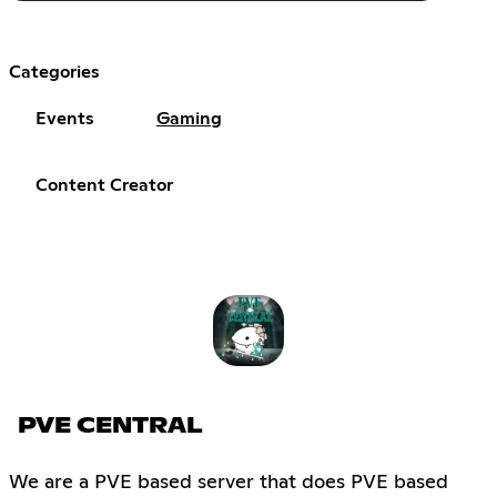
Categories
Events
Gaming
Content Creator
PVE CENTRAL
We are a PVE based server that does PVE based