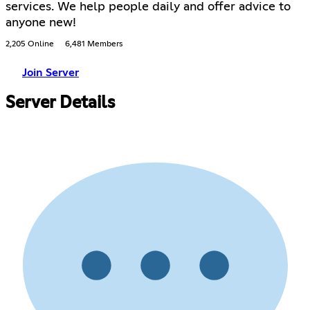
services. We help people daily and offer advice to
anyone new!
2,205 Online
6,481 Members
Join Server
Server Details