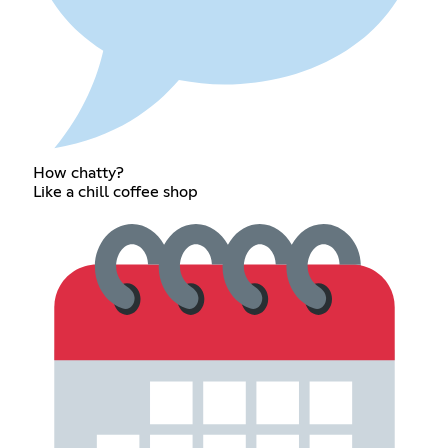
How chatty?
Like a chill coffee shop