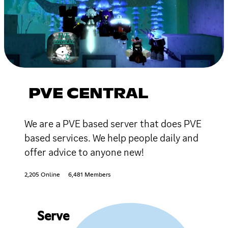
PVE CENTRAL
We are a PVE based server that does PVE
based services. We help people daily and
offer advice to anyone new!
2,205 Online
6,481 Members
Serve