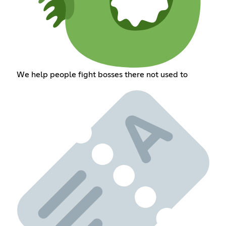
We help people fight bosses there not used to