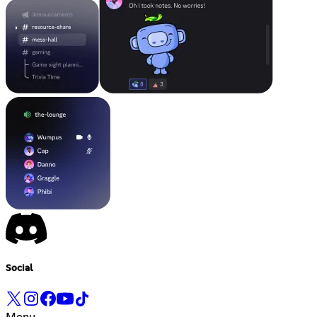
Social
Menu