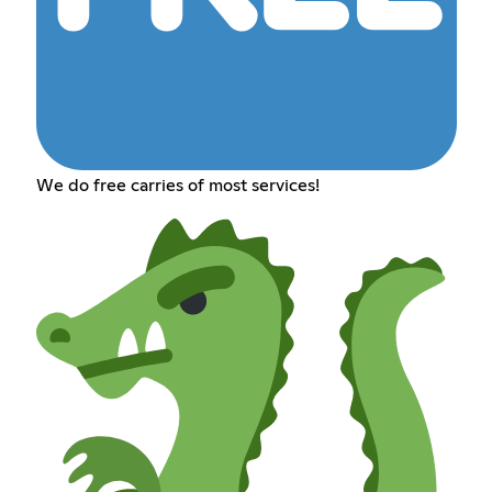
We do free carries of most services!