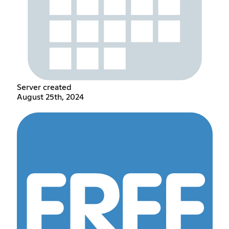
Server created
August 25th, 2024