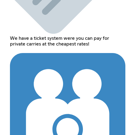
We have a ticket system were you can pay for
private carries at the cheapest rates!