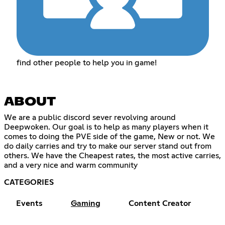
find other people to help you in game!
ABOUT
We are a public discord sever revolving around
Deepwoken. Our goal is to help as many players when it
comes to doing the PVE side of the game, New or not. We
do daily carries and try to make our server stand out from
others. We have the Cheapest rates, the most active carries,
and a very nice and warm community
CATEGORIES
Events
Gaming
Content Creator