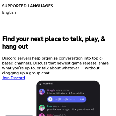
SUPPORTED LANGUAGES
English
Find your next place to talk, play, &
hang out
Discord servers help organize conversation into topic-
based channels. Discuss that newest game release, share
what you're up to, or talk about whatever — without
clogging up a group chat.
Join Discord