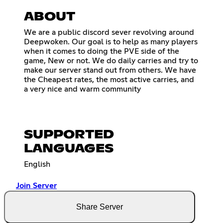
ABOUT
We are a public discord sever revolving around
Deepwoken. Our goal is to help as many players
when it comes to doing the PVE side of the
game, New or not. We do daily carries and try to
make our server stand out from others. We have
the Cheapest rates, the most active carries, and
a very nice and warm community
SUPPORTED
LANGUAGES
English
Join Server
Share Server