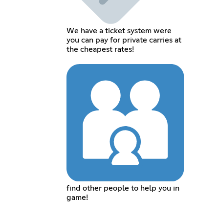
We have a ticket system were
you can pay for private carries at
the cheapest rates!
find other people to help you in
game!