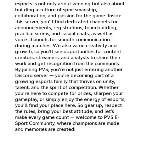
esports is not only about winning but also about
building a culture of sportsmanship,
collaboration, and passion for the game. Inside
this server, you’ll find dedicated channels for
announcements, registrations, team building,
practice scrims, and casual chats, as well as
voice channels for smooth communication
during matches. We also value creativity and
growth, so you’ll see opportunities for content
creators, streamers, and analysts to share their
work and get recognition from the community.
By joining PVS, you’re not just entering another
Discord server — you’re becoming part of a
growing esports family that thrives on unity,
talent, and the spirit of competition. Whether
you’re here to compete for prizes, sharpen your
gameplay, or simply enjoy the energy of esports,
you’ll find your place here. So gear up, respect
the rules, bring your best attitude, and let’s
make every game count — welcome to PVS E-
Sport Community, where champions are made
and memories are created!