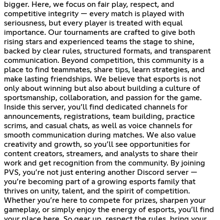
bigger. Here, we focus on fair play, respect, and
competitive integrity — every match is played with
seriousness, but every player is treated with equal
importance. Our tournaments are crafted to give both
rising stars and experienced teams the stage to shine,
backed by clear rules, structured formats, and transparent
communication. Beyond competition, this community is a
place to find teammates, share tips, learn strategies, and
make lasting friendships. We believe that esports is not
only about winning but also about building a culture of
sportsmanship, collaboration, and passion for the game.
Inside this server, you’ll find dedicated channels for
announcements, registrations, team building, practice
scrims, and casual chats, as well as voice channels for
smooth communication during matches. We also value
creativity and growth, so you’ll see opportunities for
content creators, streamers, and analysts to share their
work and get recognition from the community. By joining
PVS, you’re not just entering another Discord server —
you’re becoming part of a growing esports family that
thrives on unity, talent, and the spirit of competition.
Whether you’re here to compete for prizes, sharpen your
gameplay, or simply enjoy the energy of esports, you’ll find
your place here. So gear up, respect the rules, bring your