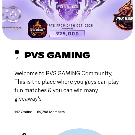
PVS GAMING
Welcome to PVS GAMING Community,
This is the place where you guys can play
fun matches & you can win many
giveaway’s
147 Online
69,798 Members