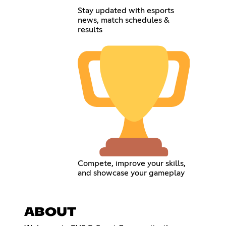
Stay updated with esports
news, match schedules &
results
Compete, improve your skills,
and showcase your gameplay
ABOUT