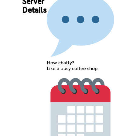
Server
Details
How chatty?
Like a busy coffee shop