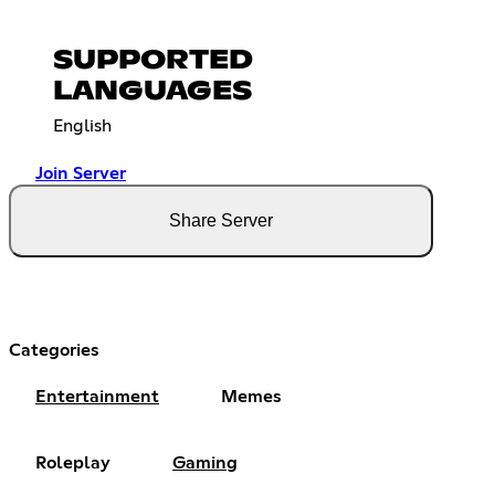
SUPPORTED
LANGUAGES
English
Join Server
Share Server
Categories
Entertainment
Memes
Roleplay
Gaming