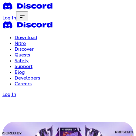
Log In
Download
Nitro
Discover
Quests
Safety
Support
Blog
Developers
Careers
Log In