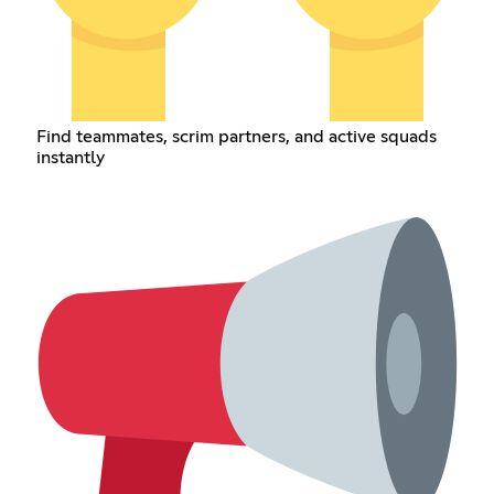
Find teammates, scrim partners, and active squads
instantly