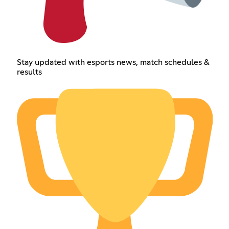
Stay updated with esports news, match schedules &
results