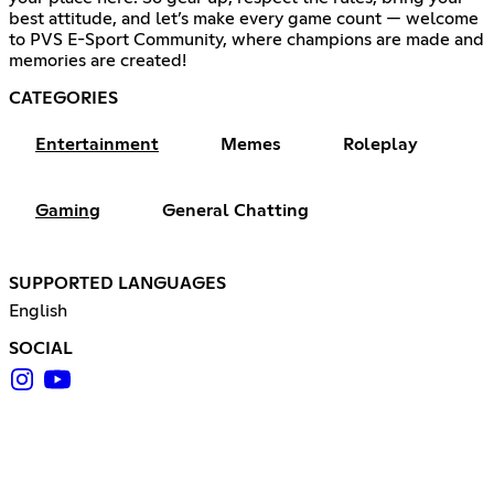
best attitude, and let’s make every game count — welcome
to PVS E-Sport Community, where champions are made and
memories are created!
CATEGORIES
Entertainment
Memes
Roleplay
Gaming
General Chatting
SUPPORTED LANGUAGES
English
SOCIAL