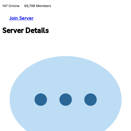
147 Online
69,798 Members
Join Server
Server Details