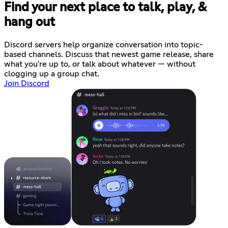
Find your next place to talk, play, &
hang out
Discord servers help organize conversation into topic-
based channels. Discuss that newest game release, share
what you're up to, or talk about whatever — without
clogging up a group chat.
Join Discord