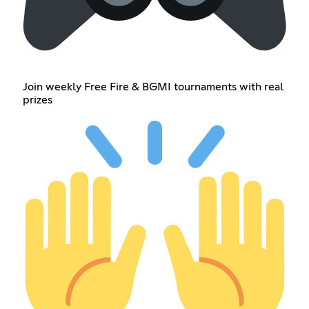
Join weekly Free Fire & BGMI tournaments with real
prizes