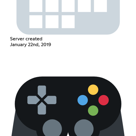
Server created
January 22nd, 2019