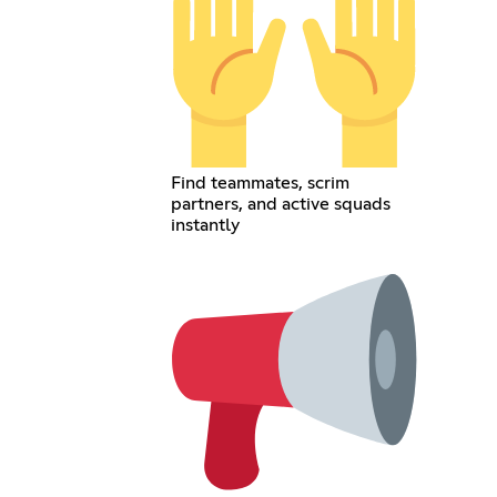
Find teammates, scrim
partners, and active squads
instantly