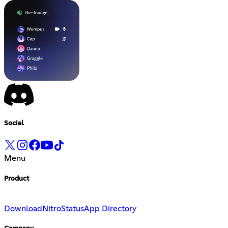
Social
Menu
Product
Download
Nitro
Status
App Directory