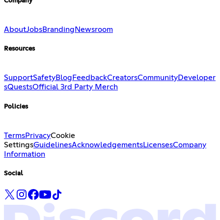
Company
About
Jobs
Branding
Newsroom
Resources
Support
Safety
Blog
Feedback
Creators
Community
Developer
s
Quests
Official 3rd Party Merch
Policies
Terms
Privacy
Cookie
Settings
Guidelines
Acknowledgements
Licenses
Company
Information
Social