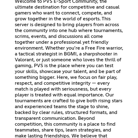
Welcome to PVS E-Sport Community, the
ultimate destination for competitive and casual
gamers who want to connect, compete, and
grow together in the world of esports. This
server is designed to bring players from across
the community into one hub where tournaments,
scrims, events, and discussions all come
together under a professional yet friendly
environment. Whether you’re a Free Fire warrior,
a tactical strategist in BGMI, a sharpshooter in
Valorant, or just someone who loves the thrill of
gaming, PVS is the place where you can test
your skills, showcase your talent, and be part of
something bigger. Here, we focus on fair play,
respect, and competitive integrity — every
match is played with seriousness, but every
player is treated with equal importance. Our
tournaments are crafted to give both rising stars
and experienced teams the stage to shine,
backed by clear rules, structured formats, and
transparent communication. Beyond
competition, this community is a place to find
teammates, share tips, learn strategies, and
make lasting friendships. We believe that