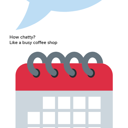
How chatty?
Like a busy coffee shop