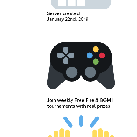
Server created
January 22nd, 2019
Join weekly Free Fire & BGMI
tournaments with real prizes