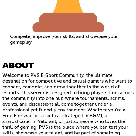
Compete, improve your skills, and showcase your
gameplay
ABOUT
Welcome to PVS E-Sport Community, the ultimate
destination for competitive and casual gamers who want to
connect, compete, and grow together in the world of
esports. This server is designed to bring players from across
the community into one hub where tournaments, scrims,
events, and discussions all come together under a
professional yet friendly environment. Whether you’re a
Free Fire warrior, a tactical strategist in BGMI, a
sharpshooter in Valorant, or just someone who loves the
thrill of gaming, PVS is the place where you can test your
skills, showcase your talent, and be part of something