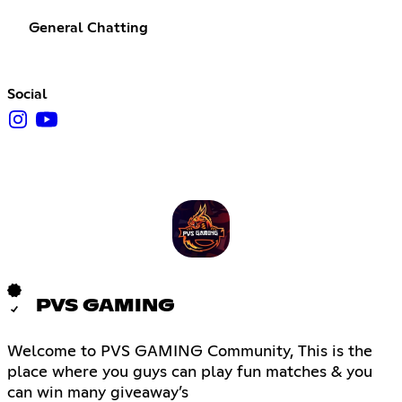
General Chatting
Social
PVS GAMING
Welcome to PVS GAMING Community, This is the
place where you guys can play fun matches & you
can win many giveaway’s