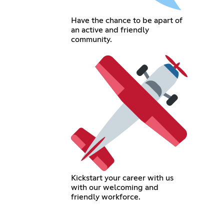
Have the chance to be apart of
an active and friendly
community.
Kickstart your career with us
with our welcoming and
friendly workforce.