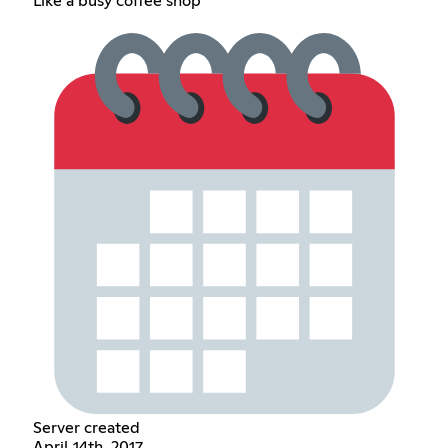
Like a busy coffee shop
Server created
April 14th, 2017