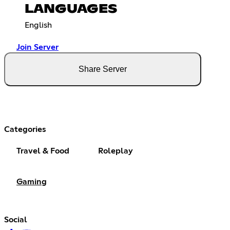
LANGUAGES
English
Join Server
Share Server
Categories
Travel & Food
Roleplay
Gaming
Social