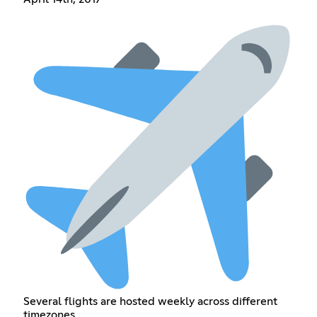
Several flights are hosted weekly across different
timezones.