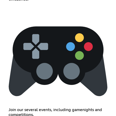
Join our several events, including gamenights and
competitions.