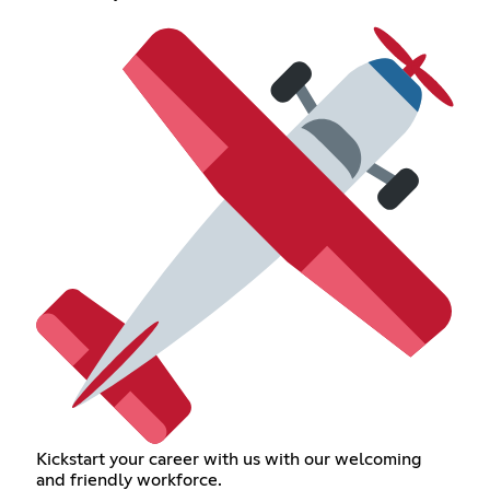
Kickstart your career with us with our welcoming
and friendly workforce.