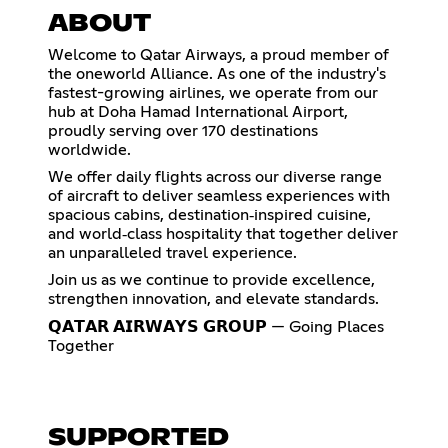
ABOUT
Welcome to Qatar Airways, a proud member of
the oneworld Alliance. As one of the industry's
fastest-growing airlines, we operate from our
hub at Doha Hamad International Airport,
proudly serving over 170 destinations
worldwide.
We offer daily flights across our diverse range
of aircraft to deliver seamless experiences with
spacious cabins, destination‑inspired cuisine,
and world‑class hospitality that together deliver
an unparalleled travel experience.
Join us as we continue to provide excellence,
strengthen innovation, and elevate standards.
𝗤𝗔𝗧𝗔𝗥 𝗔𝗜𝗥𝗪𝗔𝗬𝗦 𝗚𝗥𝗢𝗨𝗣 — Going Places
Together
SUPPORTED