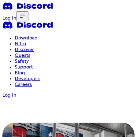
Log In
Download
Nitro
Discover
Quests
Safety
Support
Blog
Developers
Careers
Log In