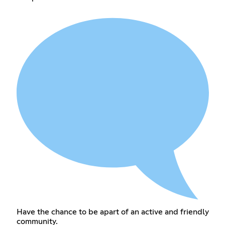
Have the chance to be apart of an active and friendly
community.