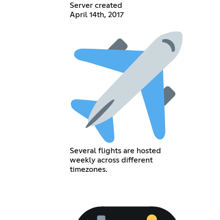
Server created
April 14th, 2017
Several flights are hosted
weekly across different
timezones.