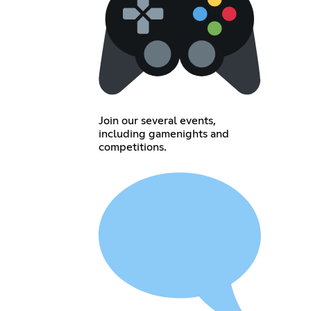
Join our several events,
including gamenights and
competitions.