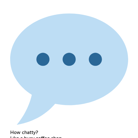
How chatty?