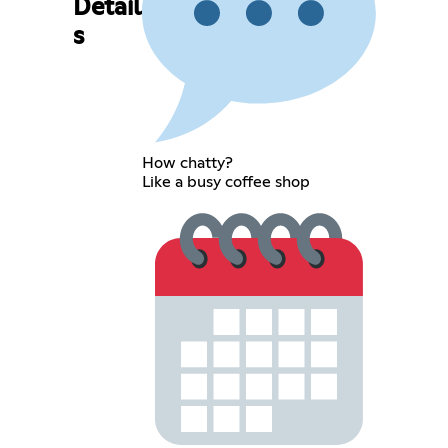
Detail
s
How chatty?
Like a busy coffee shop