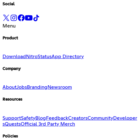
Social
Menu
Product
Download
Nitro
Status
App Directory
Company
About
Jobs
Branding
Newsroom
Resources
Support
Safety
Blog
Feedback
Creators
Community
Developer
s
Quests
Official 3rd Party Merch
Policies