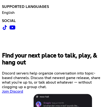
SUPPORTED LANGUAGES
English
SOCIAL
Find your next place to talk, play, &
hang out
Discord servers help organize conversation into topic-
based channels. Discuss that newest game release, share
what you're up to, or talk about whatever — without
clogging up a group chat.
Join Discord