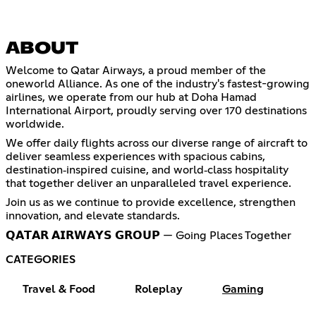
ABOUT
Welcome to Qatar Airways, a proud member of the
oneworld Alliance. As one of the industry's fastest-growing
airlines, we operate from our hub at Doha Hamad
International Airport, proudly serving over 170 destinations
worldwide.
We offer daily flights across our diverse range of aircraft to
deliver seamless experiences with spacious cabins,
destination‑inspired cuisine, and world‑class hospitality
that together deliver an unparalleled travel experience.
Join us as we continue to provide excellence, strengthen
innovation, and elevate standards.
𝗤𝗔𝗧𝗔𝗥 𝗔𝗜𝗥𝗪𝗔𝗬𝗦 𝗚𝗥𝗢𝗨𝗣 — Going Places Together
CATEGORIES
Travel & Food
Roleplay
Gaming