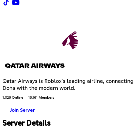
QATAR AIRWAYS
Qatar Airways is Roblox's leading airline, connecting
Doha with the modern world.
1,026 Online
16,161 Members
Join Server
Server Details