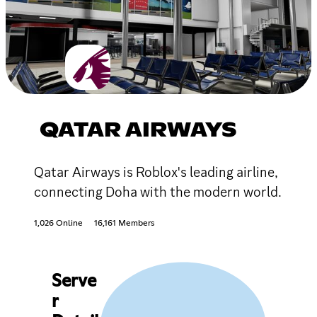
QATAR AIRWAYS
Qatar Airways is Roblox's leading airline,
connecting Doha with the modern world.
1,026 Online
16,161 Members
Serve
r