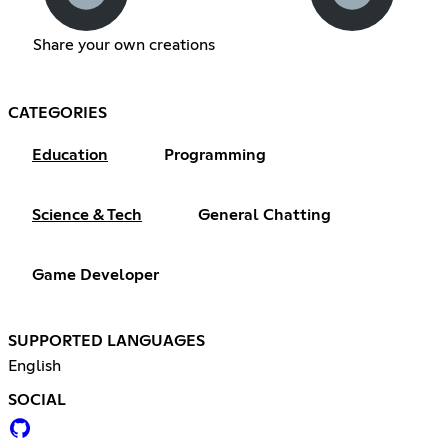
Share your own creations
CATEGORIES
Education
Programming
Science & Tech
General Chatting
Game Developer
SUPPORTED LANGUAGES
English
SOCIAL