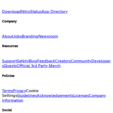
Download
Nitro
Status
App Directory
Company
About
Jobs
Branding
Newsroom
Resources
Support
Safety
Blog
Feedback
Creators
Community
Developer
s
Quests
Official 3rd Party Merch
Policies
Terms
Privacy
Cookie
Settings
Guidelines
Acknowledgements
Licenses
Company
Information
Social