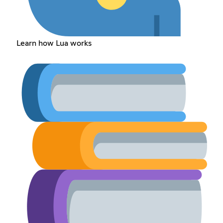
Learn how Lua works