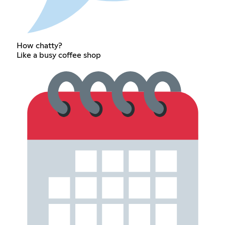
How chatty?
Like a busy coffee shop