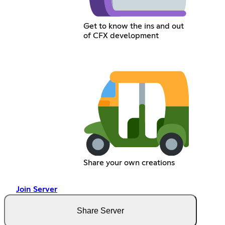
Get to know the ins and out
of CFX development
Share your own creations
Join Server
Share Server