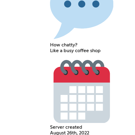
How chatty?
Like a busy coffee shop
Server created
August 26th, 2022