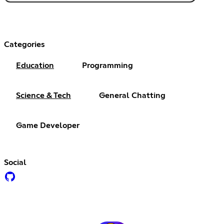
Categories
Education
Programming
Science & Tech
General Chatting
Game Developer
Social