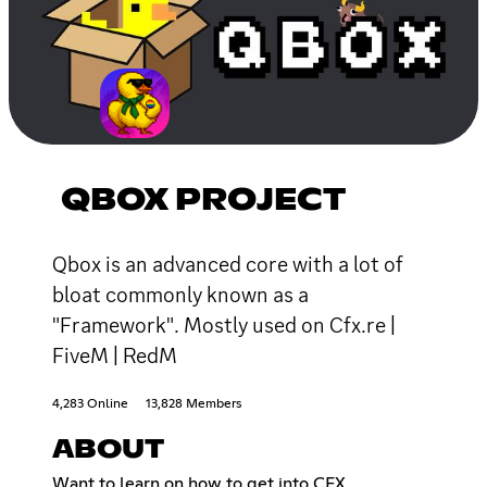
QBOX PROJECT
Qbox is an advanced core with a lot of
bloat commonly known as a
"Framework". Mostly used on Cfx.re |
FiveM | RedM
4,283 Online
13,828 Members
ABOUT
Want to learn on how to get into CFX