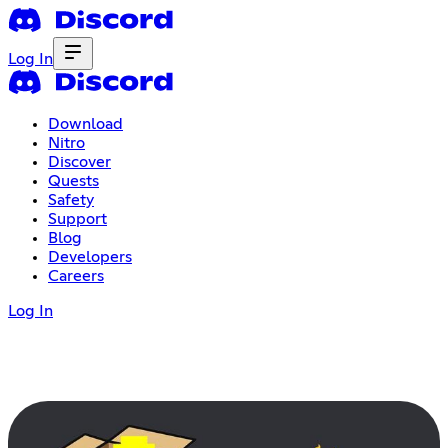
Log In
Download
Nitro
Discover
Quests
Safety
Support
Blog
Developers
Careers
Log In