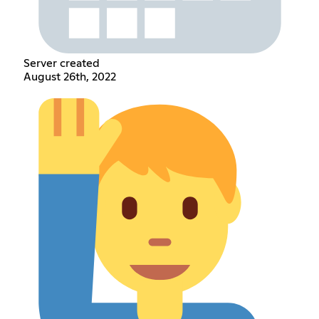
Server created
August 26th, 2022