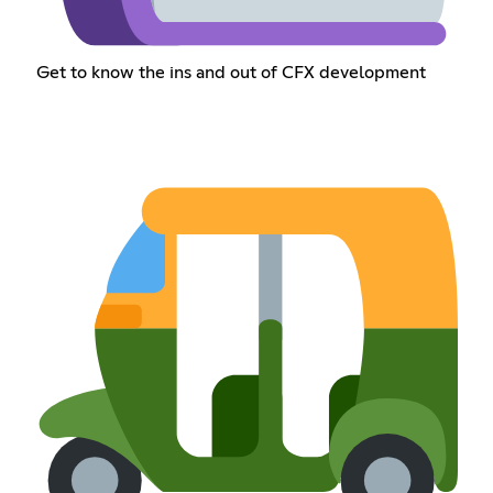
Get to know the ins and out of CFX development