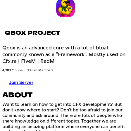
QBOX PROJECT
Qbox is an advanced core with a lot of bloat
commonly known as a "Framework". Mostly used on
Cfx.re | FiveM | RedM
4,283 Online
13,828 Members
Join Server
ABOUT
Want to learn on how to get into CFX development? But
don't know where to start? Don't be too afraid to join our
community and ask around. There are lots of people who
share knowledge on different topics. Together we are
building an amazing platform where everyone can benefit