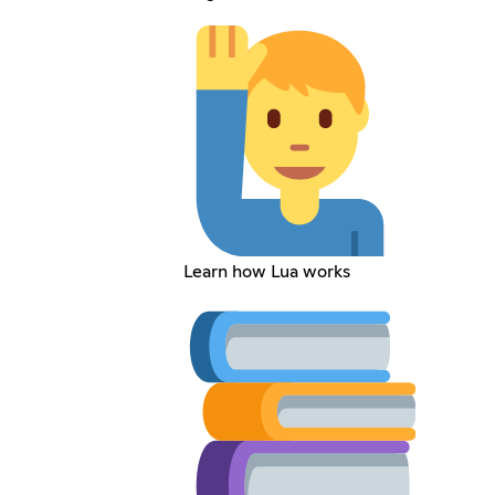
Learn how Lua works