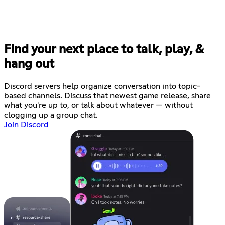
Find your next place to talk, play, &
hang out
Discord servers help organize conversation into topic-
based channels. Discuss that newest game release, share
what you're up to, or talk about whatever — without
clogging up a group chat.
Join Discord