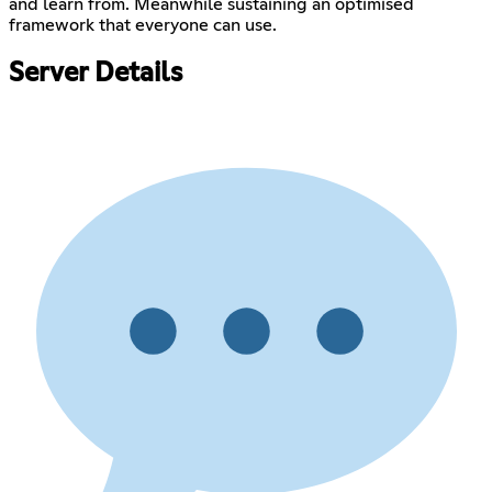
and learn from. Meanwhile sustaining an optimised
framework that everyone can use.
Server Details