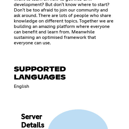
development? But don't know where to start?
Don't be too afraid to join our community and
ask around. There are lots of people who share
knowledge on different topics. Together we are
building an amazing platform where everyone
can benefit and learn from. Meanwhile
sustaining an optimised framework that
everyone can use.
SUPPORTED
LANGUAGES
English
Server
Details