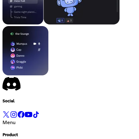
Social
Menu
Product