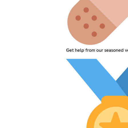
Get help from our seasoned v