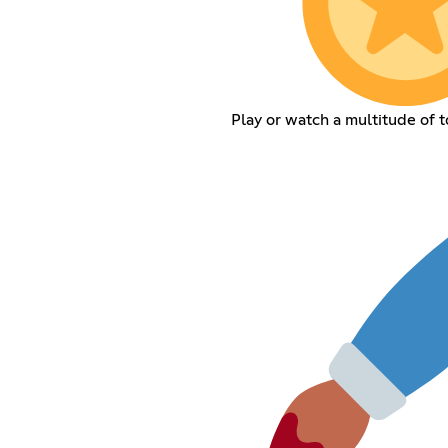
Play or watch a multitude of 