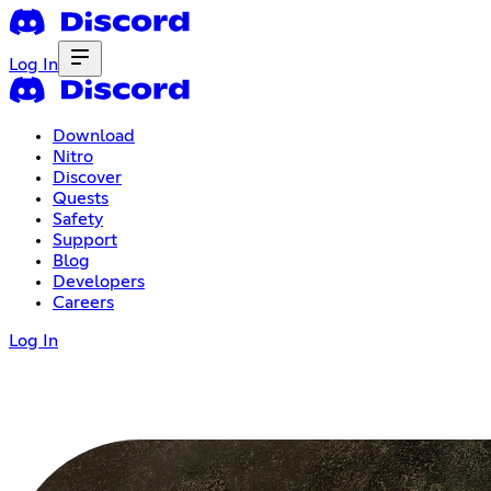
Log In
Download
Nitro
Discover
Quests
Safety
Support
Blog
Developers
Careers
Log In