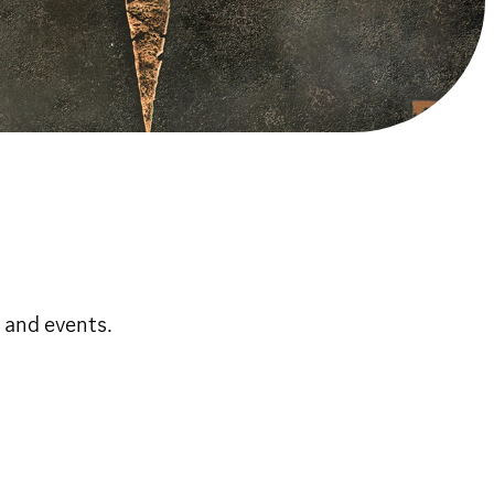
 and events.