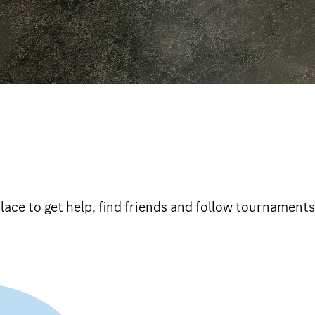
ace to get help, find friends and follow tournaments