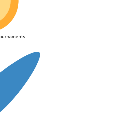
tournaments