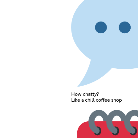
How chatty?
Like a chill coffee shop