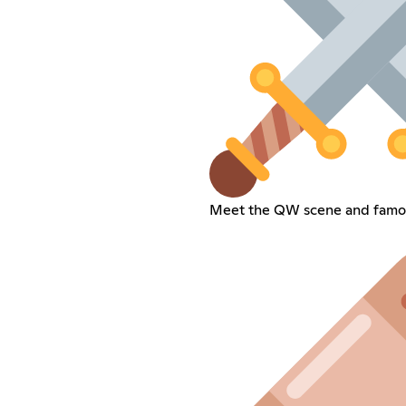
Meet the QW scene and famou