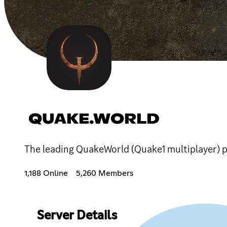
QUAKE.WORLD
The leading QuakeWorld (Quake1 multiplayer) pl
1,188 Online
5,260 Members
Server Details