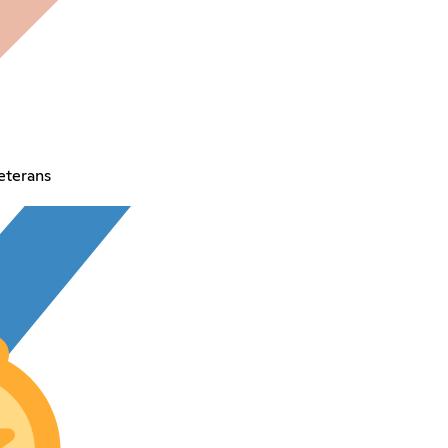
eterans