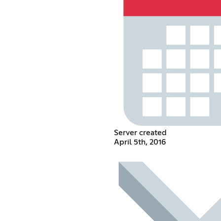
Server created
April 5th, 2016