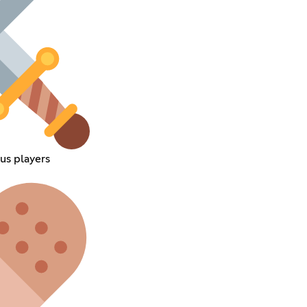
s players