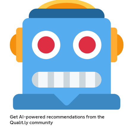
Get AI-powered recommendations from the
Qualit.ly community