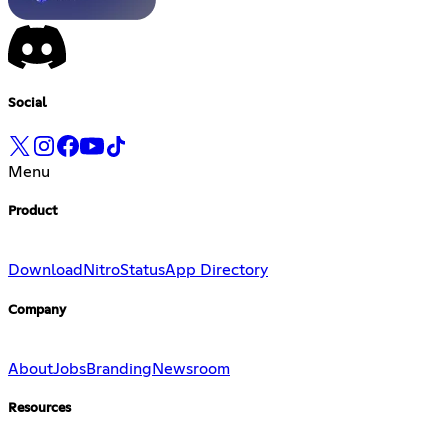
Social
Menu
Product
Download
Nitro
Status
App Directory
Company
About
Jobs
Branding
Newsroom
Resources