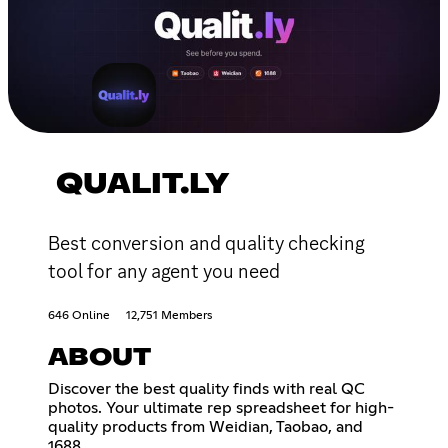
QUALIT.LY
Best conversion and quality checking
tool for any agent you need
646 Online
12,751 Members
ABOUT
Discover the best quality finds with real QC
photos. Your ultimate rep spreadsheet for high-
quality products from Weidian, Taobao, and
1688.