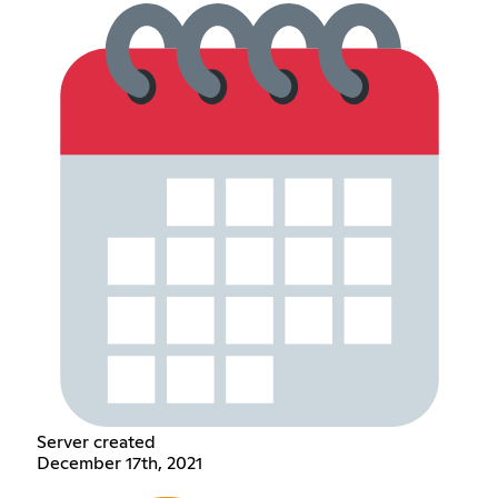
Server created
December 17th, 2021