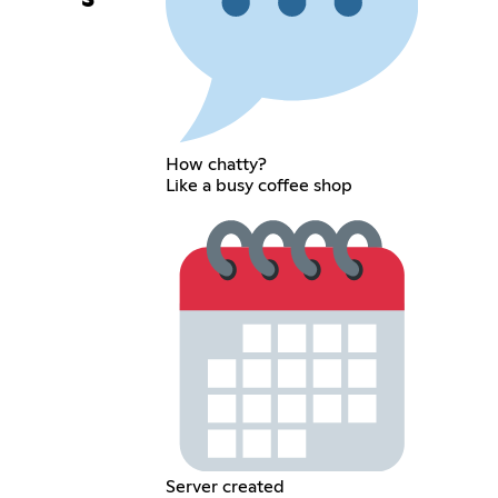
How chatty?
Like a busy coffee shop
Server created