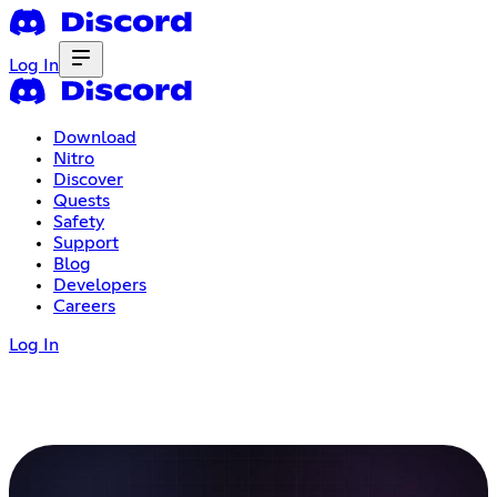
Log In
Download
Nitro
Discover
Quests
Safety
Support
Blog
Developers
Careers
Log In