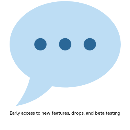
Early access to new features, drops, and beta testing