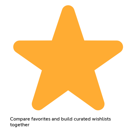
Compare favorites and build curated wishlists
together