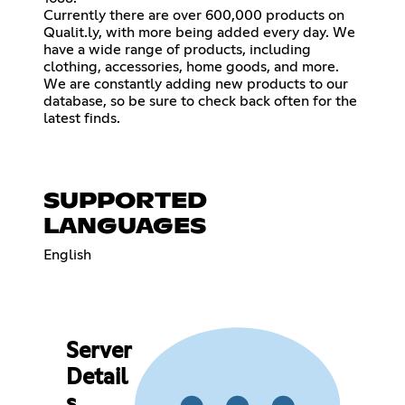
Currently there are over 600,000 products on
Qualit.ly, with more being added every day. We
have a wide range of products, including
clothing, accessories, home goods, and more.
We are constantly adding new products to our
database, so be sure to check back often for the
latest finds.
SUPPORTED
LANGUAGES
English
Server
Detail
s