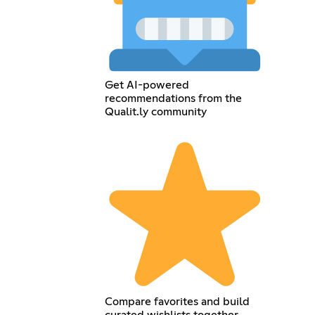
Get AI-powered
recommendations from the
Qualit.ly community
Compare favorites and build