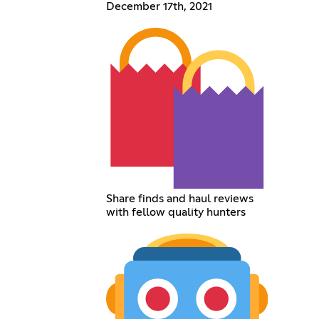
December 17th, 2021
Share finds and haul reviews
with fellow quality hunters