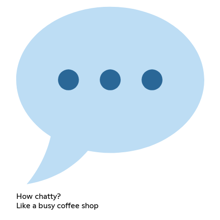
How chatty?
Like a busy coffee shop