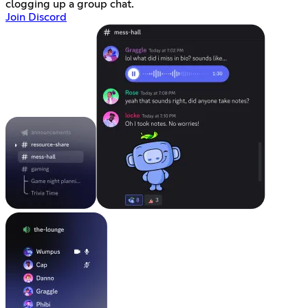
clogging up a group chat.
Join Discord