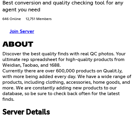
Best conversion and quality checking tool for any
agent you need
646 Online
12,751 Members
Join Server
ABOUT
Discover the best quality finds with real QC photos. Your
ultimate rep spreadsheet for high-quality products from
Weidian, Taobao, and 1688.
Currently there are over 600,000 products on Qualit.ly,
with more being added every day. We have a wide range of
products, including clothing, accessories, home goods, and
more. We are constantly adding new products to our
database, so be sure to check back often for the latest
finds.
Server Details