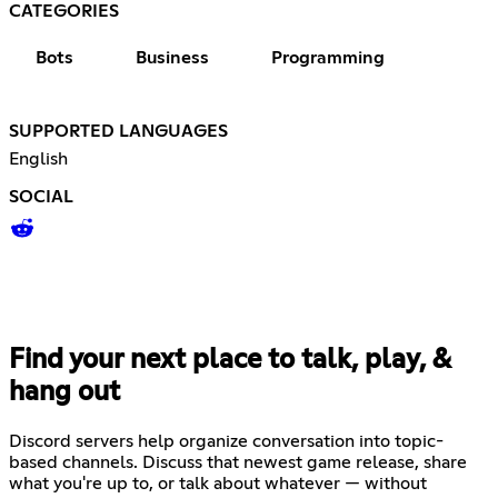
CATEGORIES
Bots
Business
Programming
SUPPORTED LANGUAGES
English
SOCIAL
Find your next place to talk, play, &
hang out
Discord servers help organize conversation into topic-
based channels. Discuss that newest game release, share
what you're up to, or talk about whatever — without