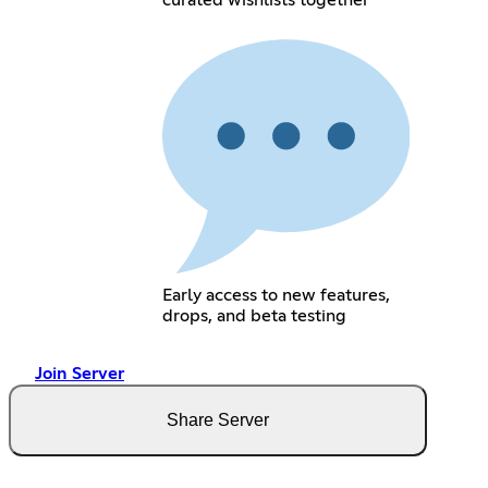
curated wishlists together
Early access to new features,
drops, and beta testing
Join Server
Share Server