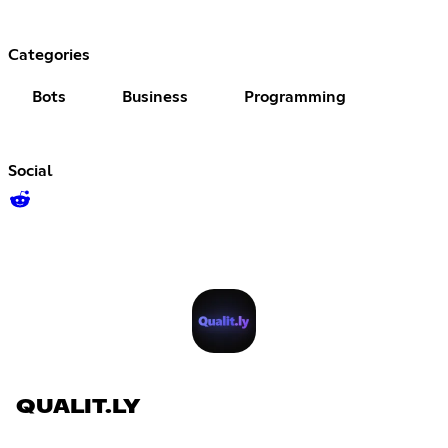
Categories
Bots
Business
Programming
Social
QUALIT.LY