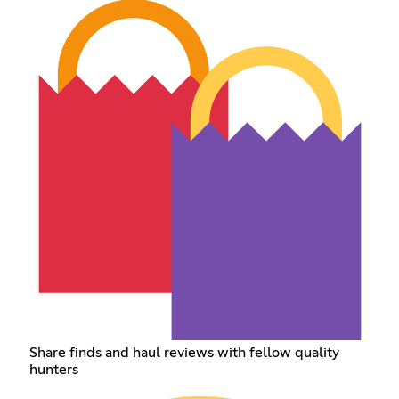
Share finds and haul reviews with fellow quality
hunters