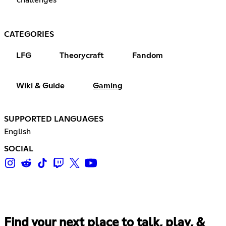
CATEGORIES
LFG
Theorycraft
Fandom
Wiki & Guide
Gaming
SUPPORTED LANGUAGES
English
SOCIAL
Find your next place to talk, play, &