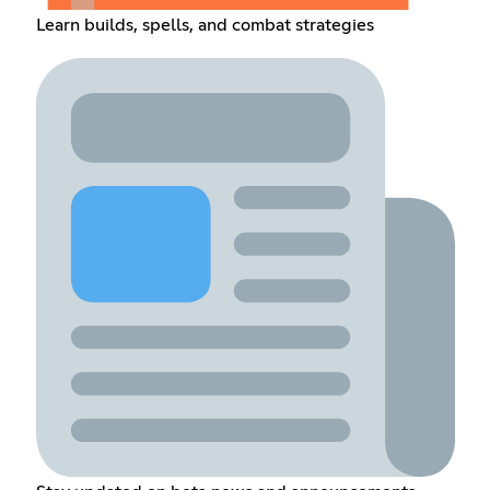
Learn builds, spells, and combat strategies