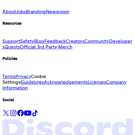
About
Jobs
Branding
Newsroom
Resources
Support
Safety
Blog
Feedback
Creators
Community
Developer
s
Quests
Official 3rd Party Merch
Policies
Terms
Privacy
Cookie
Settings
Guidelines
Acknowledgements
Licenses
Company
Information
Social