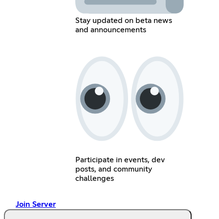
Stay updated on beta news
and announcements
Participate in events, dev
posts, and community
challenges
Join Server