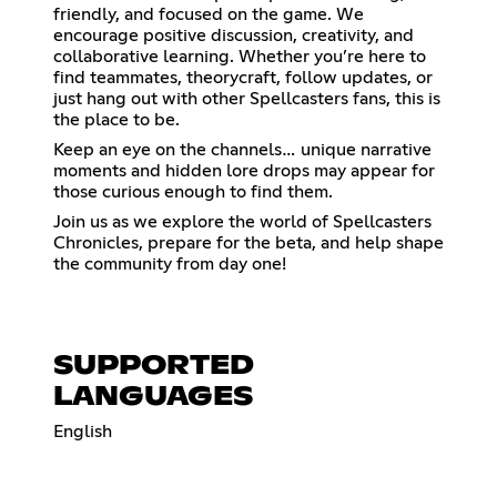
friendly, and focused on the game. We
encourage positive discussion, creativity, and
collaborative learning. Whether you’re here to
find teammates, theorycraft, follow updates, or
just hang out with other Spellcasters fans, this is
the place to be.
Keep an eye on the channels… unique narrative
moments and hidden lore drops may appear for
those curious enough to find them.
Join us as we explore the world of Spellcasters
Chronicles, prepare for the beta, and help shape
the community from day one!
SUPPORTED
LANGUAGES
English