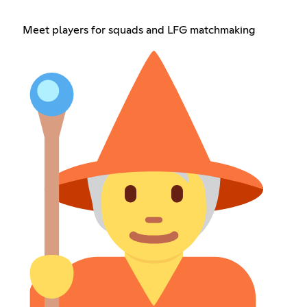
Meet players for squads and LFG matchmaking