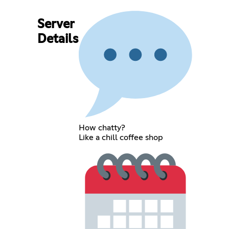
Server
Details
How chatty?
Like a chill coffee shop