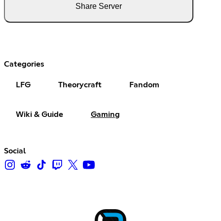
Share Server
Categories
LFG
Theorycraft
Fandom
Wiki & Guide
Gaming
Social