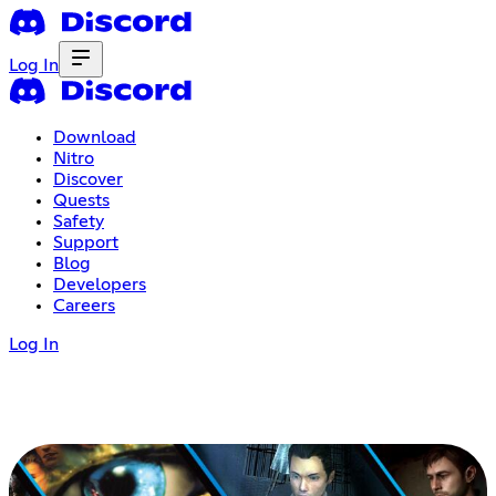
Log In
Download
Nitro
Discover
Quests
Safety
Support
Blog
Developers
Careers
Log In