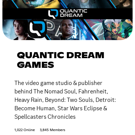
QUANTIC DREAM
GAMES
The video game studio & publisher
behind The Nomad Soul, Fahrenheit,
Heavy Rain, Beyond: Two Souls, Detroit:
Become Human, Star Wars Eclipse &
Spellcasters Chronicles
1,022 Online
3,845 Members