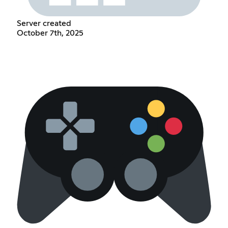
Server created
October 7th, 2025