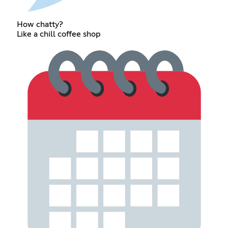
How chatty?
Like a chill coffee shop