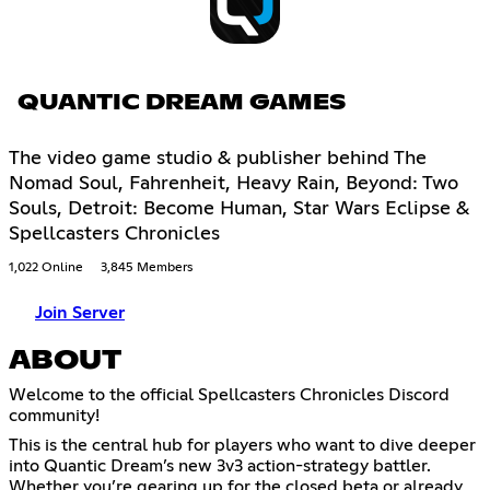
QUANTIC DREAM GAMES
The video game studio & publisher behind The
Nomad Soul, Fahrenheit, Heavy Rain, Beyond: Two
Souls, Detroit: Become Human, Star Wars Eclipse &
Spellcasters Chronicles
1,022 Online
3,845 Members
Join Server
ABOUT
Welcome to the official Spellcasters Chronicles Discord
community!
This is the central hub for players who want to dive deeper
into Quantic Dream’s new 3v3 action-strategy battler.
Whether you’re gearing up for the closed beta or already