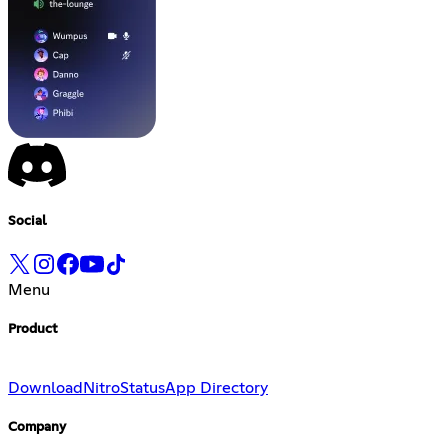
Social
Menu
Product
Download
Nitro
Status
App Directory
Company