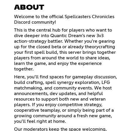
ABOUT
Welcome to the official Spellcasters Chronicles
Discord community!
This is the central hub for players who want to
dive deeper into Quantic Dream’s new 3v3
action-strategy battler. Whether you’re gearing
up for the closed beta or already theorycrafting
your first spell build, this server brings together
players from around the world to share ideas,
learn the game, and enjoy the experience
together.
Here, you’ll find spaces for gameplay discussion,
build crafting, spell synergy exploration, LFG
matchmaking, and community events. We host
announcements, dev updates, and helpful
resources to support both new and veteran
players. If you enjoy competitive strategy,
cooperative teamplay, or simply being part of a
growing community around a fresh new game,
you’ll feel right at home.
Our moderators keep the space welcoming,