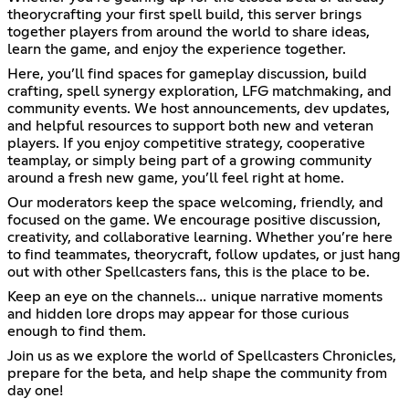
theorycrafting your first spell build, this server brings
together players from around the world to share ideas,
learn the game, and enjoy the experience together.
Here, you’ll find spaces for gameplay discussion, build
crafting, spell synergy exploration, LFG matchmaking, and
community events. We host announcements, dev updates,
and helpful resources to support both new and veteran
players. If you enjoy competitive strategy, cooperative
teamplay, or simply being part of a growing community
around a fresh new game, you’ll feel right at home.
Our moderators keep the space welcoming, friendly, and
focused on the game. We encourage positive discussion,
creativity, and collaborative learning. Whether you’re here
to find teammates, theorycraft, follow updates, or just hang
out with other Spellcasters fans, this is the place to be.
Keep an eye on the channels… unique narrative moments
and hidden lore drops may appear for those curious
enough to find them.
Join us as we explore the world of Spellcasters Chronicles,
prepare for the beta, and help shape the community from
day one!