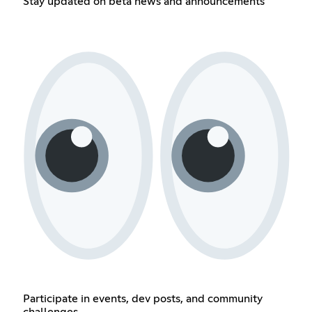
Stay updated on beta news and announcements
Participate in events, dev posts, and community
challenges