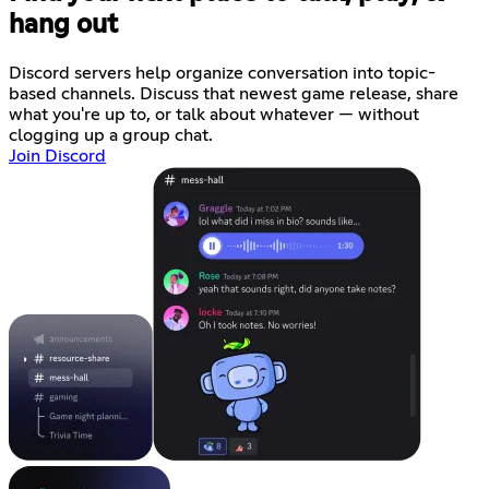
hang out
Discord servers help organize conversation into topic-
based channels. Discuss that newest game release, share
what you're up to, or talk about whatever — without
clogging up a group chat.
Join Discord