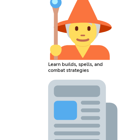
Learn builds, spells, and
combat strategies