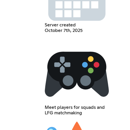
Server created
October 7th, 2025
Meet players for squads and
LFG matchmaking