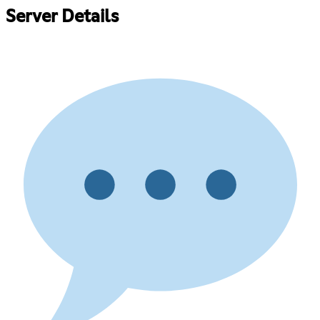
Server Details