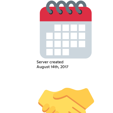
Server created
August 14th, 2017