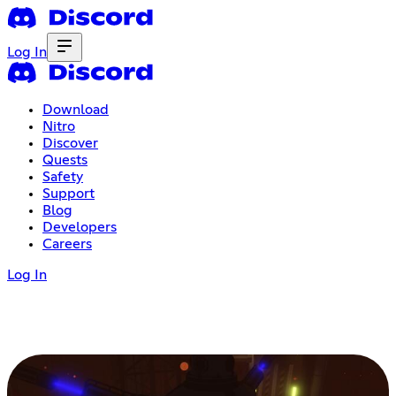
Log In
Download
Nitro
Discover
Quests
Safety
Support
Blog
Developers
Careers
Log In