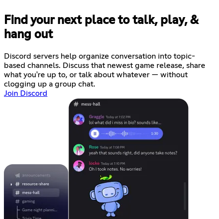
Find your next place to talk, play, &
hang out
Discord servers help organize conversation into topic-
based channels. Discuss that newest game release, share
what you're up to, or talk about whatever — without
clogging up a group chat.
Join Discord