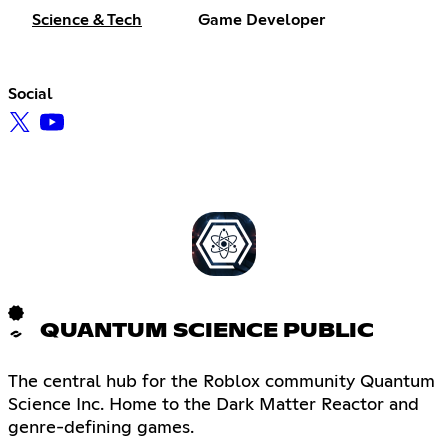
Science & Tech
Game Developer
Social
QUANTUM SCIENCE PUBLIC
The central hub for the Roblox community Quantum
Science Inc. Home to the Dark Matter Reactor and
genre-defining games.