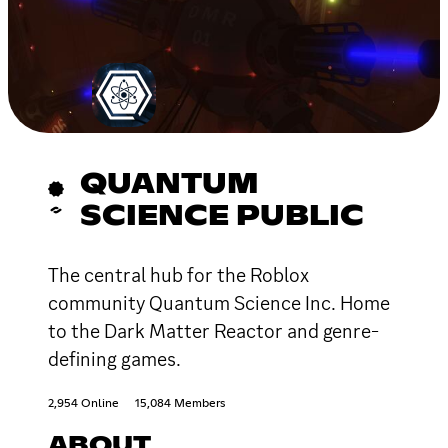
QUANTUM
SCIENCE PUBLIC
The central hub for the Roblox
community Quantum Science Inc. Home
to the Dark Matter Reactor and genre-
defining games.
2,954 Online
15,084 Members
ABOUT