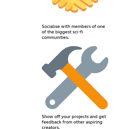
Socialise with members of one
of the biggest sci-fi
communities.
Show off your projects and get
feedback from other aspiring
creators.