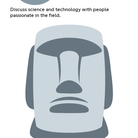
Discuss science and technology with people
passionate in the field.