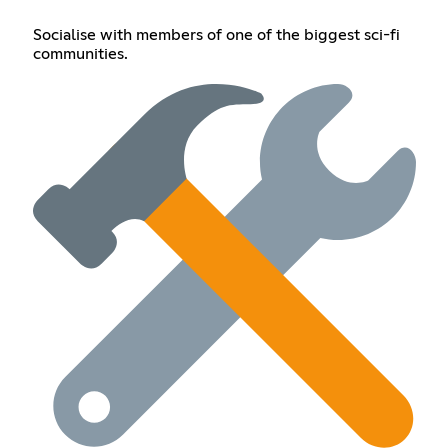
Socialise with members of one of the biggest sci-fi
communities.