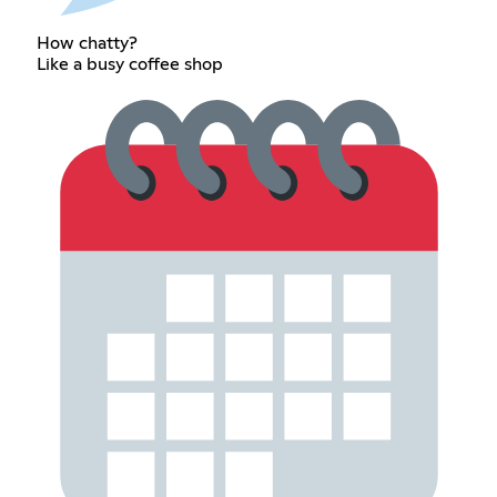
How chatty?
Like a busy coffee shop