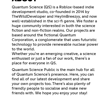
Quantum Science (QS) is a Roblox-based indie
development studio, co-founded in 2014 by
TheWildDeveloper and HeyImBreezyy, and now
well-established in the sci-fi genre. We foster a
huge community interested in both the science
fiction and non-fiction realms. Our projects are
based around the fictional Quantum
Corporation, a conglomerate that uses futuristic
technology to provide renewable nuclear power
to the world.
Whether you're an emerging creative, a science
enthusiast or just a fan of our work, there's a
place for everyone in QS.
Quantum Science Public is the main hub for all
of Quantum Science's presence. Here, you can
find all of our latest development and share
your own projects too. There's also plenty of
friendly people to socialise and make new
friends with. We hope you enjoy your stay!