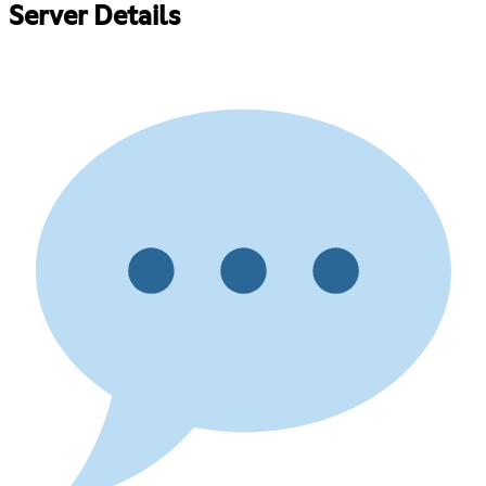
Server Details