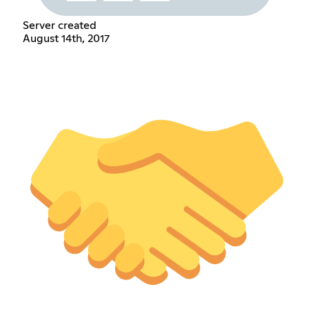
Server created
August 14th, 2017