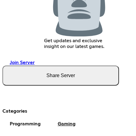
Get updates and exclusive
insight on our latest games.
Join Server
Share Server
Categories
Programming
Gaming