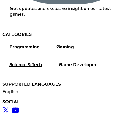
Get updates and exclusive insight on our latest
games.
CATEGORIES
Programming
Gaming
Science & Tech
Game Developer
SUPPORTED LANGUAGES
English
SOCIAL