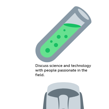
Discuss science and technology
with people passionate in the
field.