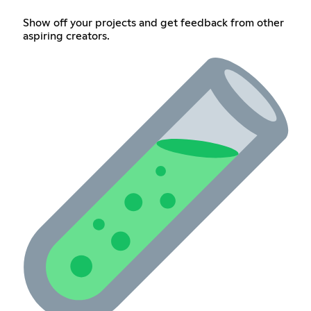
Show off your projects and get feedback from other
aspiring creators.