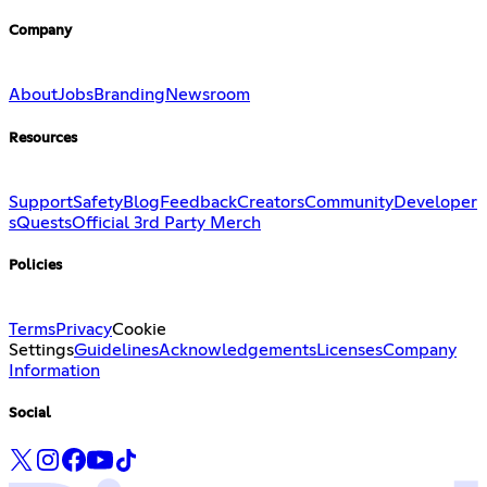
Company
About
Jobs
Branding
Newsroom
Resources
Support
Safety
Blog
Feedback
Creators
Community
Developer
s
Quests
Official 3rd Party Merch
Policies
Terms
Privacy
Cookie
Settings
Guidelines
Acknowledgements
Licenses
Company
Information
Social