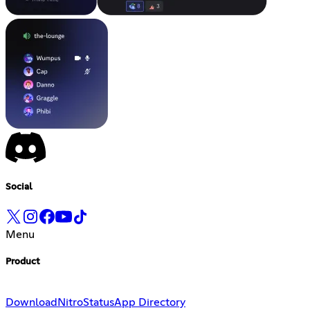
Social
Menu
Product
Download
Nitro
Status
App Directory