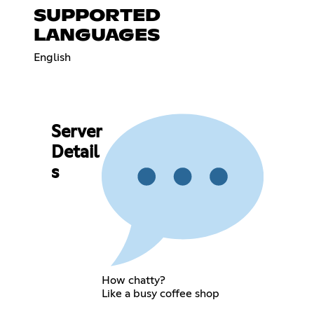
SUPPORTED
LANGUAGES
English
Server
Detail
s
How chatty?
Like a busy coffee shop