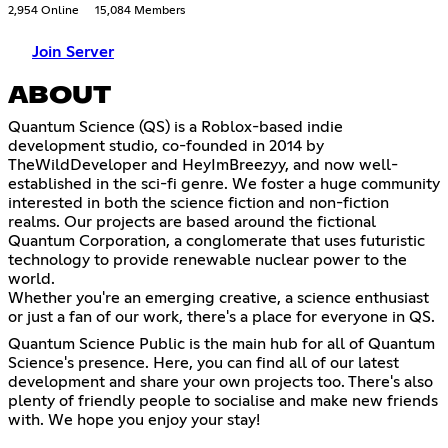
2,954 Online
15,084 Members
Join Server
ABOUT
Quantum Science (QS) is a Roblox-based indie
development studio, co-founded in 2014 by
TheWildDeveloper and HeyImBreezyy, and now well-
established in the sci-fi genre. We foster a huge community
interested in both the science fiction and non-fiction
realms. Our projects are based around the fictional
Quantum Corporation, a conglomerate that uses futuristic
technology to provide renewable nuclear power to the
world.
Whether you're an emerging creative, a science enthusiast
or just a fan of our work, there's a place for everyone in QS.
Quantum Science Public is the main hub for all of Quantum
Science's presence. Here, you can find all of our latest
development and share your own projects too. There's also
plenty of friendly people to socialise and make new friends
with. We hope you enjoy your stay!