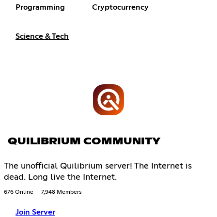
Programming
Cryptocurrency
Science & Tech
QUILIBRIUM COMMUNITY
The unofficial Quilibrium server! The Internet is
dead. Long live the Internet.
676 Online
7,948 Members
Join Server