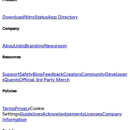
Product
Download
Nitro
Status
App Directory
Company
About
Jobs
Branding
Newsroom
Resources
Support
Safety
Blog
Feedback
Creators
Community
Developer
s
Quests
Official 3rd Party Merch
Policies
Terms
Privacy
Cookie
Settings
Guidelines
Acknowledgements
Licenses
Company
Information