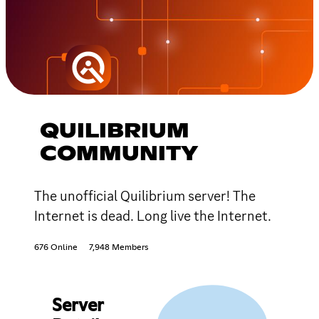
QUILIBRIUM
COMMUNITY
The unofficial Quilibrium server! The
Internet is dead. Long live the Internet.
676 Online
7,948 Members
Server