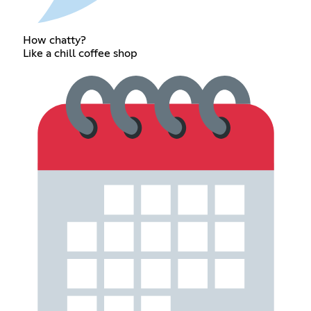
How chatty?
Like a chill coffee shop