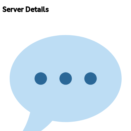
Server Details