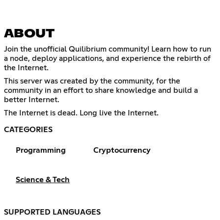
ABOUT
Join the unofficial Quilibrium community! Learn how to run
a node, deploy applications, and experience the rebirth of
the Internet.
This server was created by the community, for the
community in an effort to share knowledge and build a
better Internet.
The Internet is dead. Long live the Internet.
CATEGORIES
Programming
Cryptocurrency
Science & Tech
SUPPORTED LANGUAGES