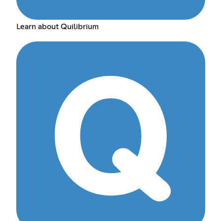
Learn about Quilibrium