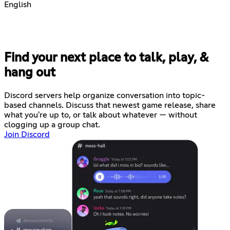
English
Find your next place to talk, play, &
hang out
Discord servers help organize conversation into topic-
based channels. Discuss that newest game release, share
what you're up to, or talk about whatever — without
clogging up a group chat.
Join Discord