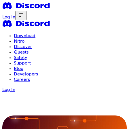
Log In
Download
Nitro
Discover
Quests
Safety
Support
Blog
Developers
Careers
Log In