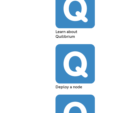
Learn about
Quilibrium
Deploy a node