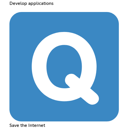
Develop applications
Save the Internet