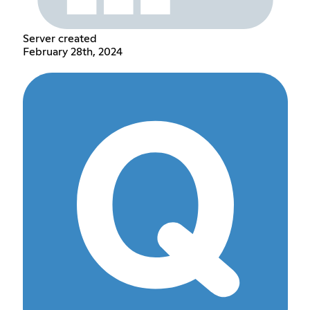
Server created
February 28th, 2024