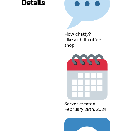
Details
How chatty?
Like a chill coffee
shop
Server created
February 28th, 2024