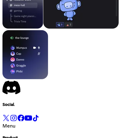
Social
Menu