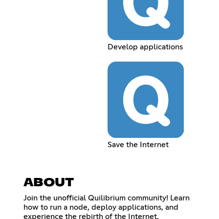
Develop applications
Save the Internet
ABOUT
Join the unofficial Quilibrium community! Learn
how to run a node, deploy applications, and
experience the rebirth of the Internet.