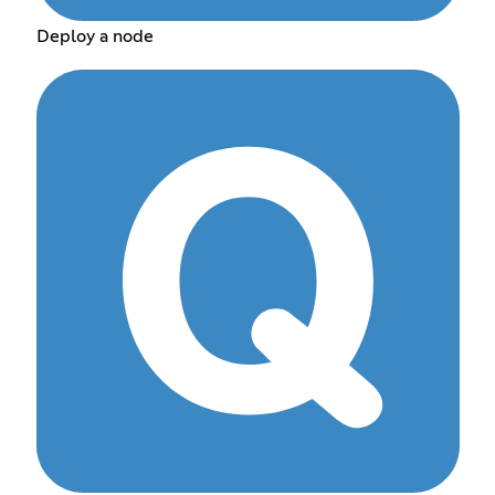
Deploy a node