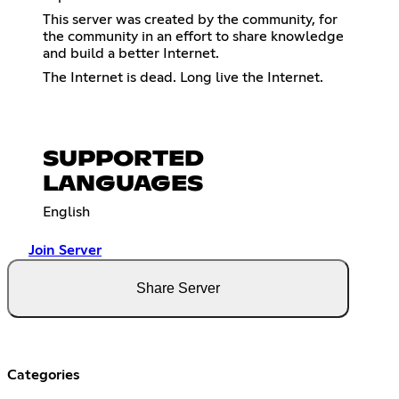
This server was created by the community, for
the community in an effort to share knowledge
and build a better Internet.
The Internet is dead. Long live the Internet.
SUPPORTED
LANGUAGES
English
Join Server
Share Server
Categories