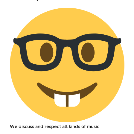
We discuss and respect all kinds of music