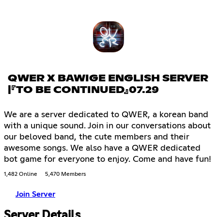
QWER X BAWIGE ENGLISH SERVER
|『TO BE CONTINUED』07.29
We are a server dedicated to QWER, a korean band
with a unique sound. Join in our conversations about
our beloved band, the cute members and their
awesome songs. We also have a QWER dedicated
bot game for everyone to enjoy. Come and have fun!
1,482 Online
5,470 Members
Join Server
Server Details