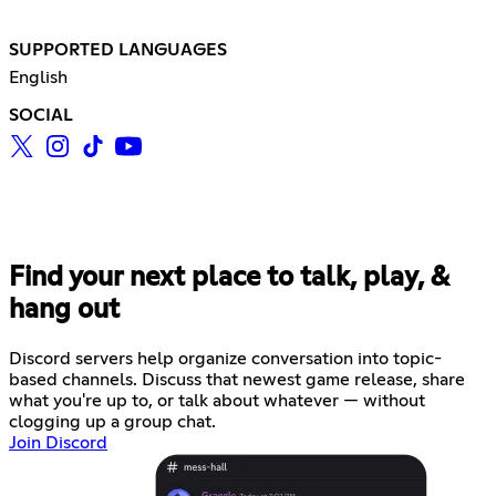
SUPPORTED LANGUAGES
English
SOCIAL
Find your next place to talk, play, &
hang out
Discord servers help organize conversation into topic-
based channels. Discuss that newest game release, share
what you're up to, or talk about whatever — without
clogging up a group chat.
Join Discord