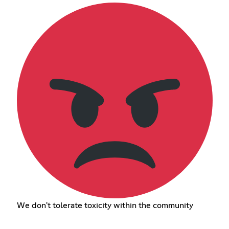
We don't tolerate toxicity within the community