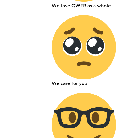
We love QWER as a whole
We care for you