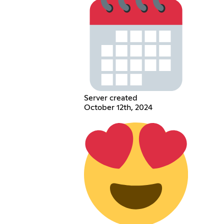
Server created
October 12th, 2024