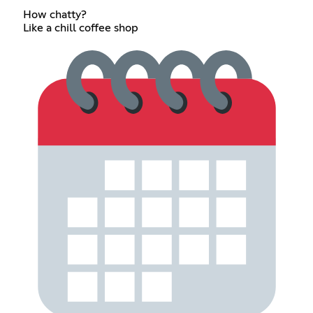
How chatty?
Like a chill coffee shop