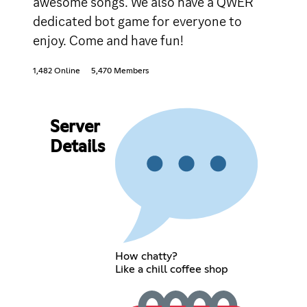
awesome songs. We also have a QWER
dedicated bot game for everyone to
enjoy. Come and have fun!
1,482 Online
5,470 Members
Server
Details
How chatty?
Like a chill coffee shop