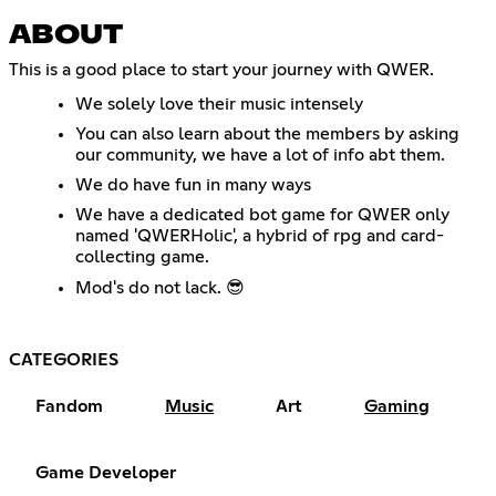
ABOUT
This is a good place to start your journey with QWER.
We solely love their music intensely
You can also learn about the members by asking
our community, we have a lot of info abt them.
We do have fun in many ways
We have a dedicated bot game for QWER only
named 'QWERHolic', a hybrid of rpg and card-
collecting game.
Mod's do not lack. 😎
CATEGORIES
Fandom
Music
Art
Gaming
Game Developer