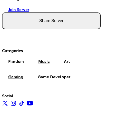
Join Server
Share Server
Categories
Fandom
Music
Art
Gaming
Game Developer
Social