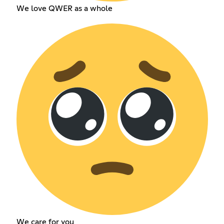
We love QWER as a whole
We care for you