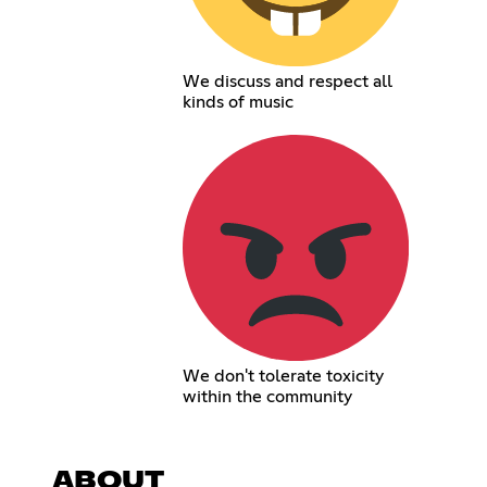
We discuss and respect all
kinds of music
We don't tolerate toxicity
within the community
ABOUT