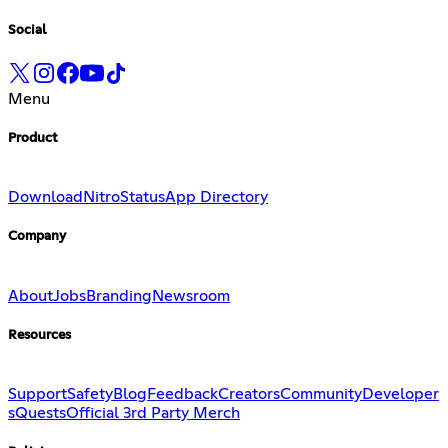
Social
Menu
Product
Download
Nitro
Status
App Directory
Company
About
Jobs
Branding
Newsroom
Resources
Support
Safety
Blog
Feedback
Creators
Community
Developer
s
Quests
Official 3rd Party Merch