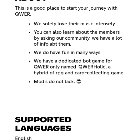
This is a good place to start your journey with
QWER.
We solely love their music intensely
You can also learn about the members
by asking our community, we have a lot
of info abt them.
We do have fun in many ways
We have a dedicated bot game for
QWER only named 'QWERHolic', a
hybrid of rpg and card-collecting game.
Mod's do not lack. 😎
SUPPORTED
LANGUAGES
English