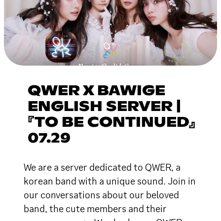
QWER X BAWIGE
ENGLISH SERVER |
『TO BE CONTINUED』
07.29
We are a server dedicated to QWER, a
korean band with a unique sound. Join in
our conversations about our beloved
band, the cute members and their