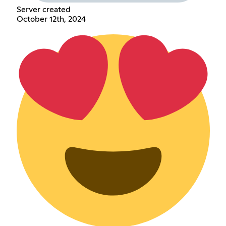
Server created
October 12th, 2024