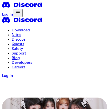
Log In
Download
Nitro
Discover
Quests
Safety
Support
Blog
Developers
Careers
Log In