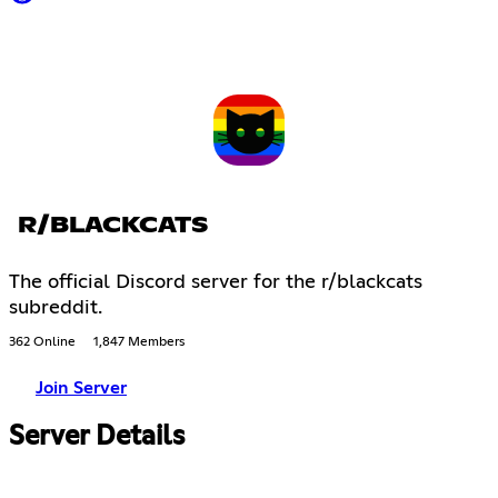
R/BLACKCATS
The official Discord server for the r/blackcats
subreddit.
362 Online
1,847 Members
Join Server
Server Details