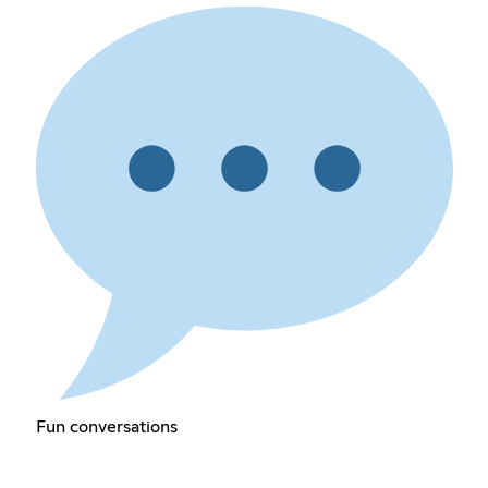
Fun conversations