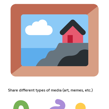
Share different types of media (art, memes, etc.)