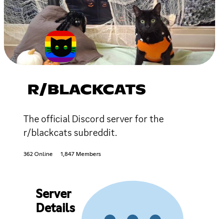
R/BLACKCATS
The official Discord server for the
r/blackcats subreddit.
362 Online
1,847 Members
Server
Details