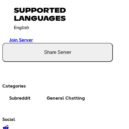
SUPPORTED
LANGUAGES
English
Join Server
Share Server
Categories
Subreddit
General Chatting
Social