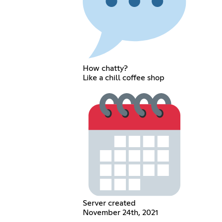
How chatty?
Like a chill coffee shop
Server created
November 24th, 2021