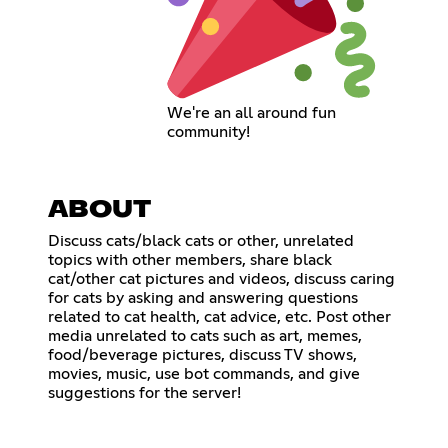
We're an all around fun
community!
ABOUT
Discuss cats/black cats or other, unrelated
topics with other members, share black
cat/other cat pictures and videos, discuss caring
for cats by asking and answering questions
related to cat health, cat advice, etc. Post other
media unrelated to cats such as art, memes,
food/beverage pictures, discuss TV shows,
movies, music, use bot commands, and give
suggestions for the server!