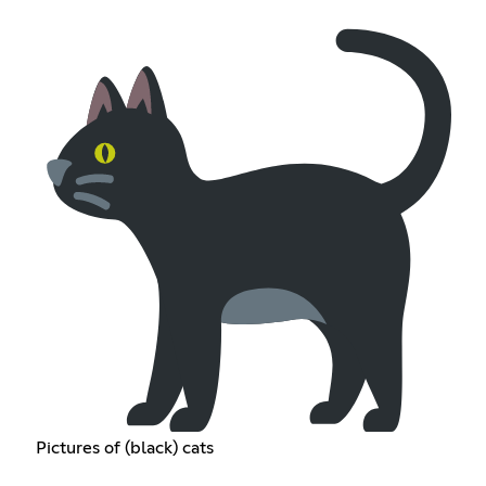
Pictures of (black) cats