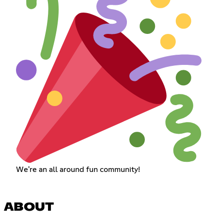
We're an all around fun community!
ABOUT