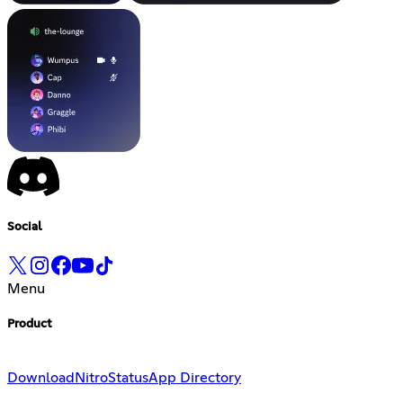
Social
Menu
Product
Download
Nitro
Status
App Directory