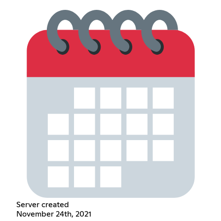
Server created
November 24th, 2021