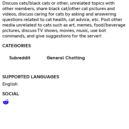
Discuss cats/black cats or other, unrelated topics with
other members, share black cat/other cat pictures and
videos, discuss caring for cats by asking and answering
questions related to cat health, cat advice, etc. Post other
media unrelated to cats such as art, memes, food/beverage
pictures, discuss TV shows, movies, music, use bot
commands, and give suggestions for the server!
CATEGORIES
Subreddit
General Chatting
SUPPORTED LANGUAGES
English
SOCIAL