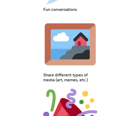
Fun conversations
Share different types of
media (art, memes, etc.)