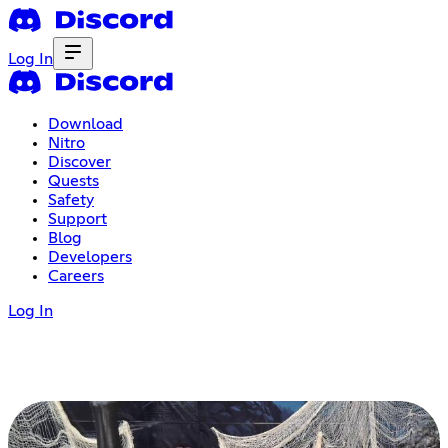
Log In
Download
Nitro
Discover
Quests
Safety
Support
Blog
Developers
Careers
Log In