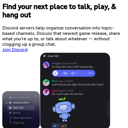
Find your next place to talk, play, &
hang out
Discord servers help organize conversation into topic-
based channels. Discuss that newest game release, share
what you're up to, or talk about whatever — without
clogging up a group chat.
Join Discord