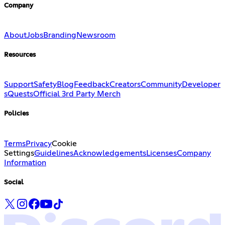
Company
About
Jobs
Branding
Newsroom
Resources
Support
Safety
Blog
Feedback
Creators
Community
Developer
s
Quests
Official 3rd Party Merch
Policies
Terms
Privacy
Cookie
Settings
Guidelines
Acknowledgements
Licenses
Company
Information
Social