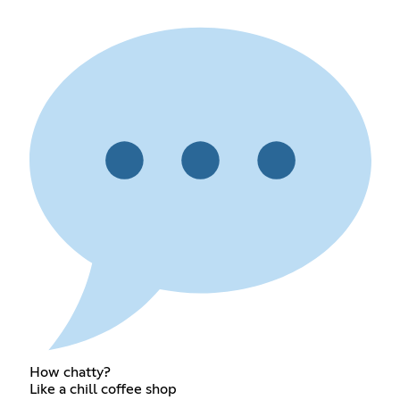
How chatty?
Like a chill coffee shop