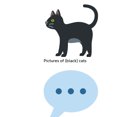
Pictures of (black) cats