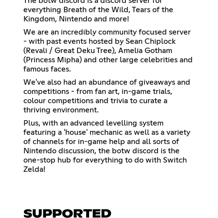
The botw discord is a discord server for
everything Breath of the Wild, Tears of the
Kingdom, Nintendo and more!
We are an incredibly community focused server
- with past events hosted by Sean Chiplock
(Revali / Great Deku Tree), Amelia Gotham
(Princess Mipha) and other large celebrities and
famous faces.
We've also had an abundance of giveaways and
competitions - from fan art, in-game trials,
colour competitions and trivia to curate a
thriving environment.
Plus, with an advanced levelling system
featuring a 'house' mechanic as well as a variety
of channels for in-game help and all sorts of
Nintendo discussion, the botw discord is the
one-stop hub for everything to do with Switch
Zelda!
SUPPORTED