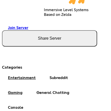
Immersive Level Systems
Based on Zelda
Join Server
Share Server
Categories
Entertainment
Subreddit
Gaming
General Chatting
Console