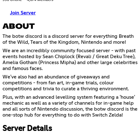
596 Online
4,674 Members
Join Server
ABOUT
The botw discord is a discord server for everything Breath
of the Wild, Tears of the Kingdom, Nintendo and more!
We are an incredibly community focused server - with past
events hosted by Sean Chiplock (Revali / Great Deku Tree),
Amelia Gotham (Princess Mipha) and other large celebrities
and famous faces.
We've also had an abundance of giveaways and
competitions - from fan art, in-game trials, colour
competitions and trivia to curate a thriving environment.
Plus, with an advanced levelling system featuring a 'house'
mechanic as well as a variety of channels for in-game help
and all sorts of Nintendo discussion, the botw discord is the
one-stop hub for everything to do with Switch Zelda!
Server Details