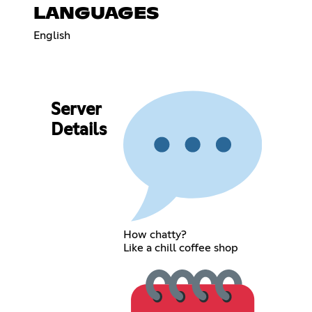
LANGUAGES
English
Server
Details
How chatty?
Like a chill coffee shop