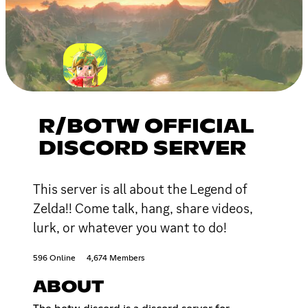
R/BOTW OFFICIAL
DISCORD SERVER
This server is all about the Legend of
Zelda!! Come talk, hang, share videos,
lurk, or whatever you want to do!
596 Online
4,674 Members
ABOUT