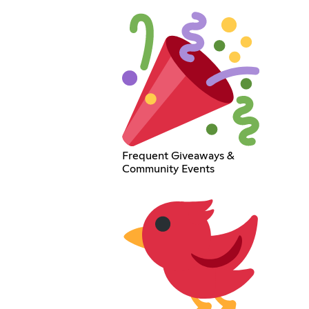
Frequent Giveaways &
Community Events