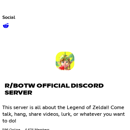
Social
R/BOTW OFFICIAL DISCORD
SERVER
This server is all about the Legend of Zelda!! Come
talk, hang, share videos, lurk, or whatever you want
to do!