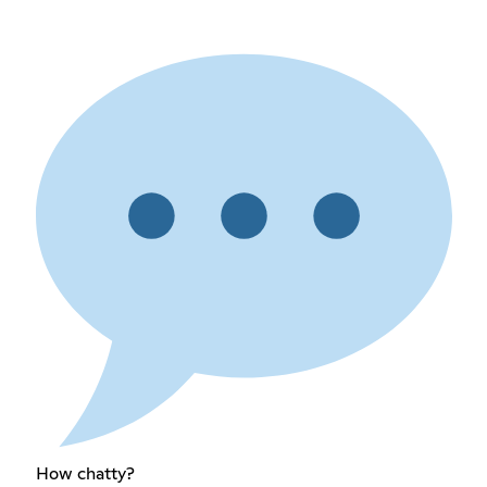
How chatty?