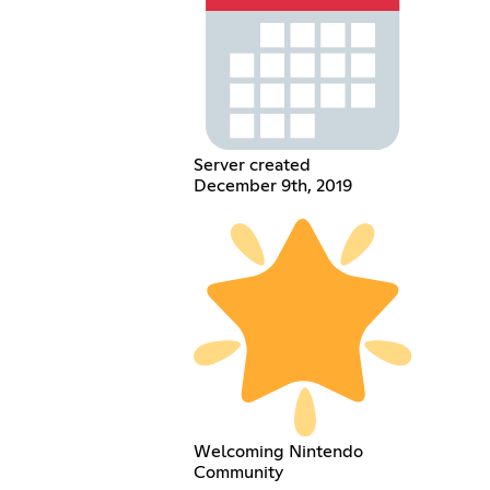
Server created
December 9th, 2019
Welcoming Nintendo
Community