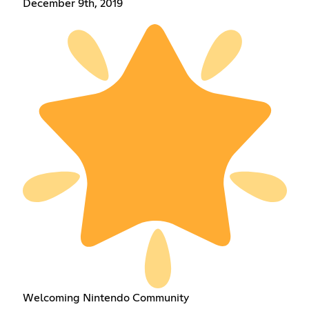
December 9th, 2019
Welcoming Nintendo Community