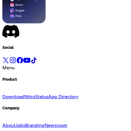
Social
Menu
Product
Download
Nitro
Status
App Directory
Company
About
Jobs
Branding
Newsroom