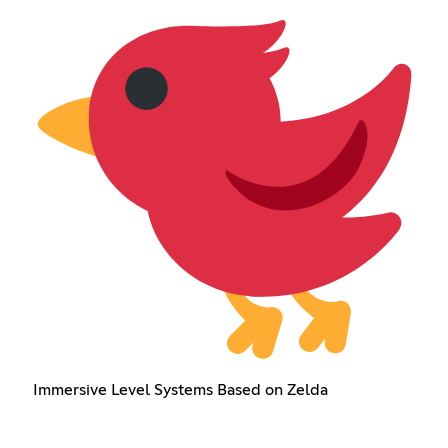
Immersive Level Systems Based on Zelda