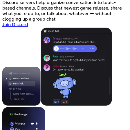
Discord servers help organize conversation into topic-
based channels. Discuss that newest game release, share
what you're up to, or talk about whatever — without
clogging up a group chat.
Join Discord