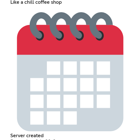
Like a chill coffee shop
Server created