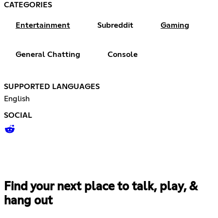
CATEGORIES
Entertainment
Subreddit
Gaming
General Chatting
Console
SUPPORTED LANGUAGES
English
SOCIAL
Find your next place to talk, play, &
hang out