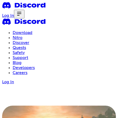
Log In
Download
Nitro
Discover
Quests
Safety
Support
Blog
Developers
Careers
Log In