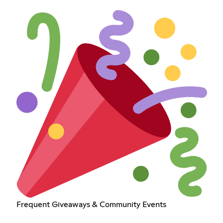
Frequent Giveaways & Community Events