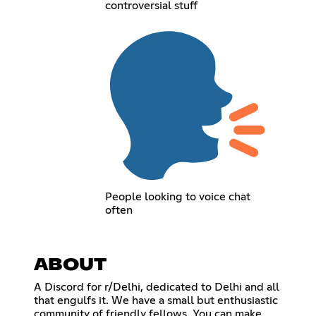
controversial stuff
People looking to voice chat
often
ABOUT
A Discord for r/Delhi, dedicated to Delhi and all
that engulfs it. We have a small but enthusiastic
community of friendly fellows. You can make