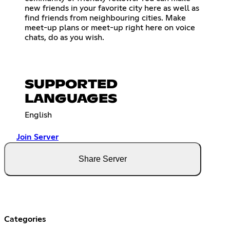
new friends in your favorite city here as well as
find friends from neighbouring cities. Make
meet-up plans or meet-up right here on voice
chats, do as you wish.
SUPPORTED
LANGUAGES
English
Join Server
Share Server
Categories