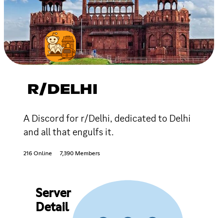
R/DELHI
A Discord for r/Delhi, dedicated to Delhi
and all that engulfs it.
216 Online
7,390 Members
Server
Detail