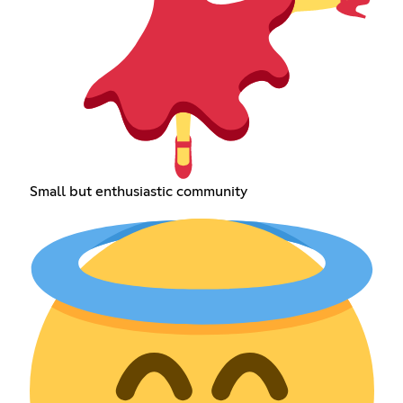
Small but enthusiastic community