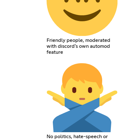
Friendly people, moderated
with discord's own automod
feature
No politics, hate-speech or