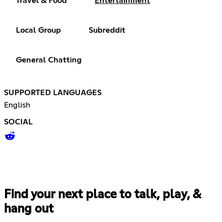
Travel & Food
Entertainment
Local Group
Subreddit
General Chatting
SUPPORTED LANGUAGES
English
SOCIAL
Find your next place to talk, play, &
hang out