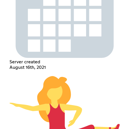
Server created
August 16th, 2021