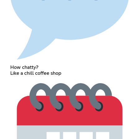
How chatty?
Like a chill coffee shop