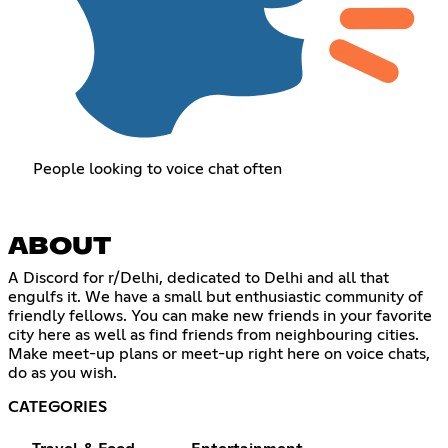
People looking to voice chat often
ABOUT
A Discord for r/Delhi, dedicated to Delhi and all that
engulfs it. We have a small but enthusiastic community of
friendly fellows. You can make new friends in your favorite
city here as well as find friends from neighbouring cities.
Make meet-up plans or meet-up right here on voice chats,
do as you wish.
CATEGORIES