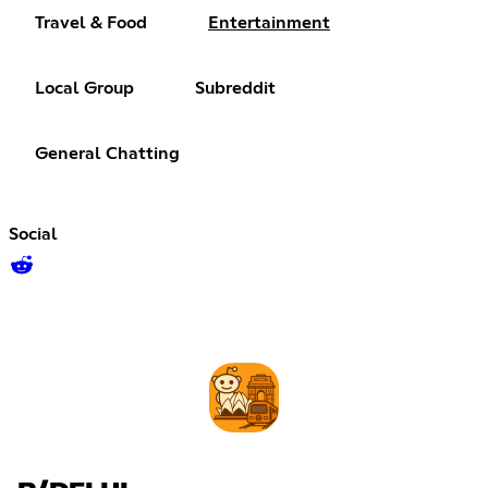
Travel & Food
Entertainment
Local Group
Subreddit
General Chatting
Social