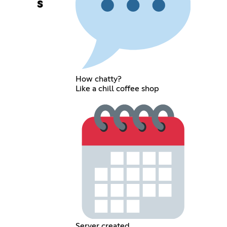
s
How chatty?
Like a chill coffee shop
Server created