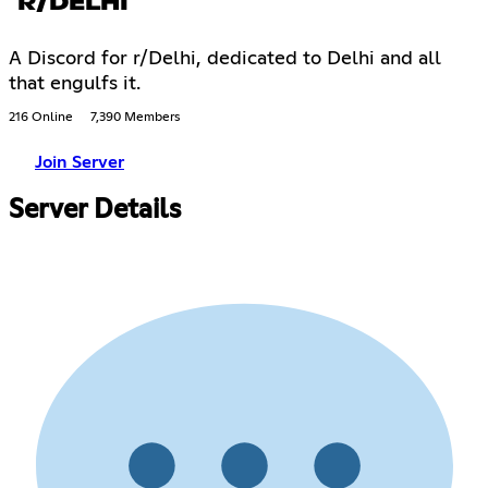
R/DELHI
A Discord for r/Delhi, dedicated to Delhi and all
that engulfs it.
216 Online
7,390 Members
Join Server
Server Details