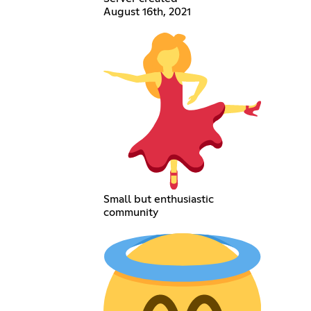
August 16th, 2021
Small but enthusiastic
community