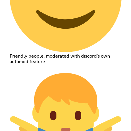
Friendly people, moderated with discord's own
automod feature