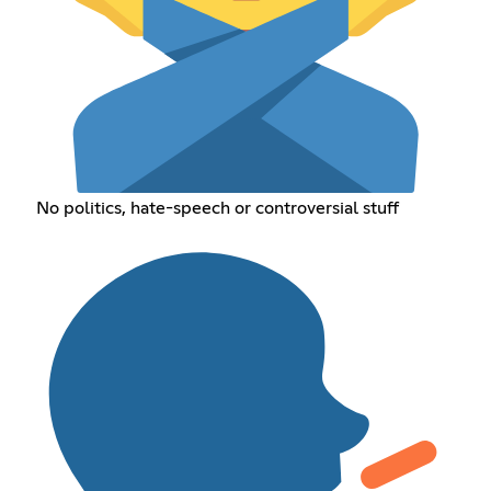
No politics, hate-speech or controversial stuff