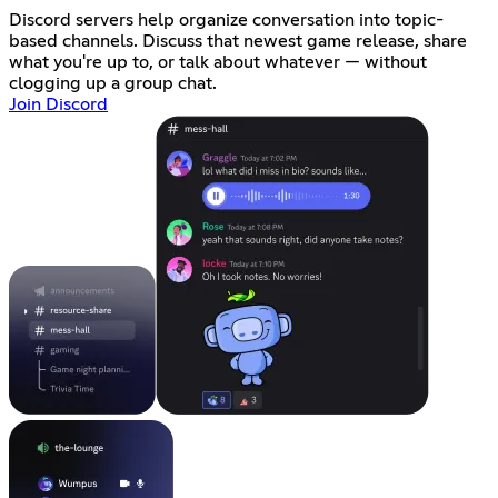
Discord servers help organize conversation into topic-
based channels. Discuss that newest game release, share
what you're up to, or talk about whatever — without
clogging up a group chat.
Join Discord