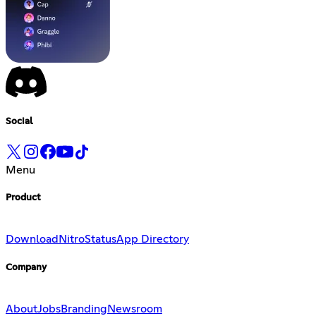
Social
Menu
Product
Download
Nitro
Status
App Directory
Company
About
Jobs
Branding
Newsroom