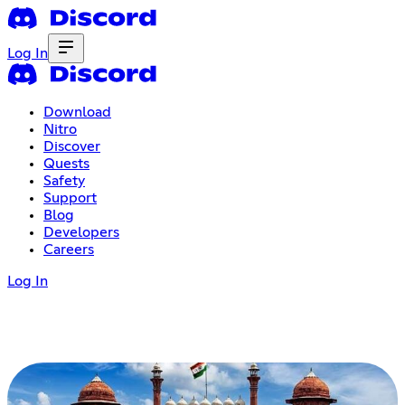
Log In
Download
Nitro
Discover
Quests
Safety
Support
Blog
Developers
Careers
Log In