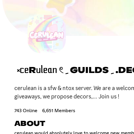
cerulean is a sfw & ntox server. We are a welc
giveaways, we propose decors,... Join us !
743 Online
6,651 Members
ABOUT
cerulean would absolutely love to welcome new members. 