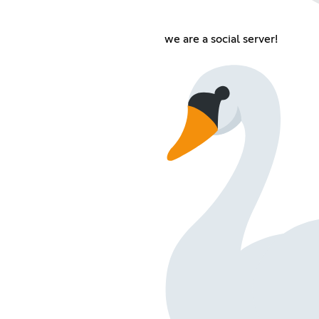
we are a social server!