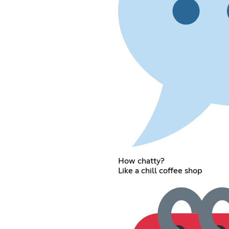
How chatty?
Like a chill coffee shop