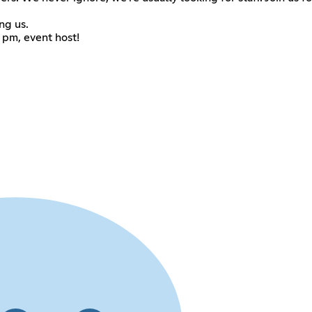
ng us.
, pm, event host!