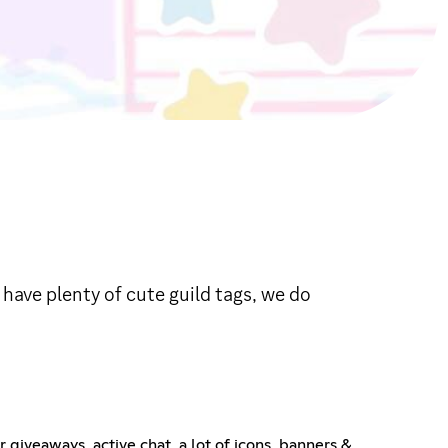
ave plenty of cute guild tags, we do
giveaways, active chat, a lot of icons, banners &