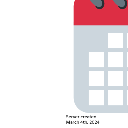
Server created
March 4th, 2024