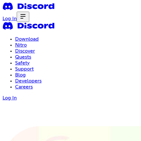
Log In
Download
Nitro
Discover
Quests
Safety
Support
Blog
Developers
Careers
Log In