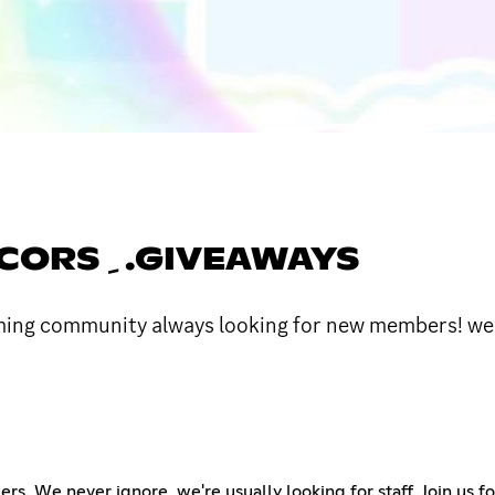
༝ᥴᥱRᥙᥣᥱᥲᥒ 𓏲 ﹺ GUILDS ﹺ .DECORS ﹺ .GIVEAWAYS
oming community always looking for new members! we h
We never ignore, we're usually looking for staff. Join us for 