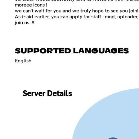
moreee icons !
we can't wait for you and we truly hope to see you joini
As i said earlier, you can apply for staff : mod, uploader
join us !!!
SUPPORTED LANGUAGES
English
Server Details