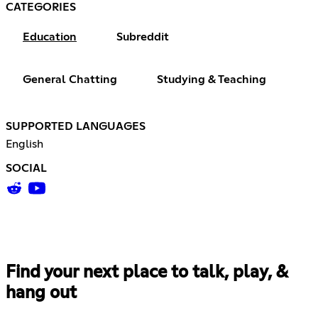
CATEGORIES
Education
Subreddit
General Chatting
Studying & Teaching
SUPPORTED LANGUAGES
English
SOCIAL
Find your next place to talk, play, &
hang out