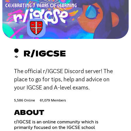
R/IGCSE
The official r/IGCSE Discord server! The
place to go for tips, help and advice on
your IGCSE and A-level exams.
5,586 Online
61,079 Members
ABOUT
r/IGCSE is an online community which is
primarily focused on the IGCSE school