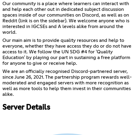
Our community is a place where learners can interact with
and help each other out in dedicated subject discussion
spaces inside of our communities on Discord, as well as on
Reddit (link is on the sidebar). We welcome anyone who is
interested in IGCSEs and A levels alike from around the
world.
Our main aim is to provide quality resources and help to
everyone, whether they have access they do or do not have
access to it. We follow the UN SDG #4 for 'Quality
Education' by playing our part in sustaining a free platform
for anyone to give or receive help.
We are an officially recognised Discord-partnered server,
since June 26, 2021. The partnership program rewards well-
moderated and engaged servers with more recognition as
well as more tools to help them invest in their communities
alike.
Server Details