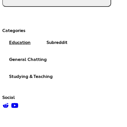
Categories
Education
Subreddit
General Chatting
Studying & Teaching
Social