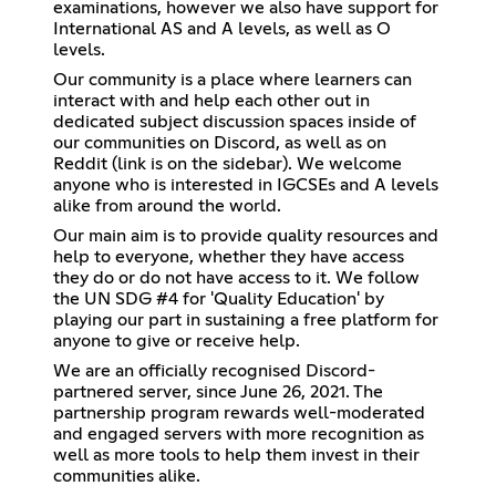
examinations, however we also have support for
International AS and A levels, as well as O
levels.
Our community is a place where learners can
interact with and help each other out in
dedicated subject discussion spaces inside of
our communities on Discord, as well as on
Reddit (link is on the sidebar). We welcome
anyone who is interested in IGCSEs and A levels
alike from around the world.
Our main aim is to provide quality resources and
help to everyone, whether they have access
they do or do not have access to it. We follow
the UN SDG #4 for 'Quality Education' by
playing our part in sustaining a free platform for
anyone to give or receive help.
We are an officially recognised Discord-
partnered server, since June 26, 2021. The
partnership program rewards well-moderated
and engaged servers with more recognition as
well as more tools to help them invest in their
communities alike.