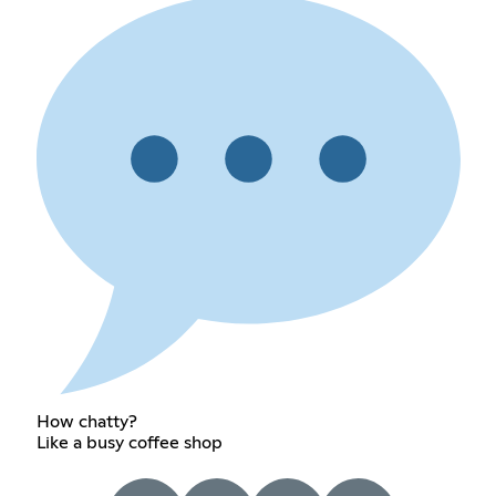
How chatty?
Like a busy coffee shop