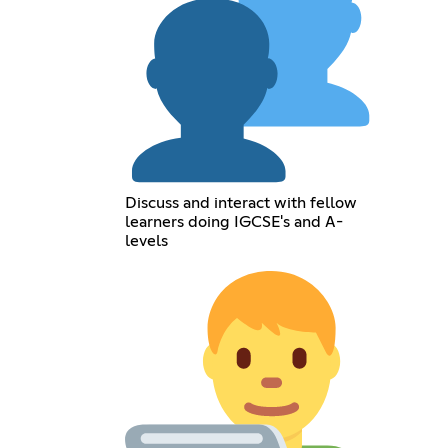
Discuss and interact with fellow
learners doing IGCSE's and A-
levels