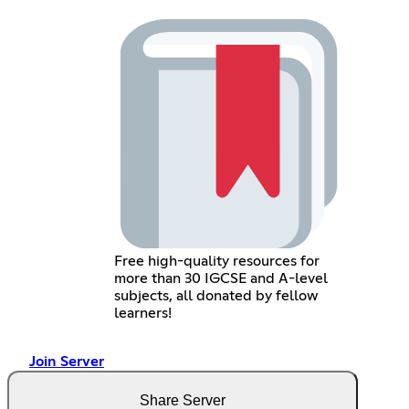
Free high-quality resources for
more than 30 IGCSE and A-level
subjects, all donated by fellow
learners!
Join Server
Share Server