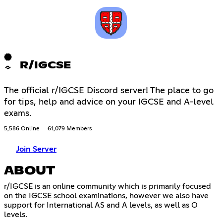
R/IGCSE
The official r/IGCSE Discord server! The place to go
for tips, help and advice on your IGCSE and A-level
exams.
5,586 Online
61,079 Members
Join Server
ABOUT
r/IGCSE is an online community which is primarily focused
on the IGCSE school examinations, however we also have
support for International AS and A levels, as well as O
levels.