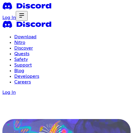
Log In
Download
Nitro
Discover
Quests
Safety
Support
Blog
Developers
Careers
Log In