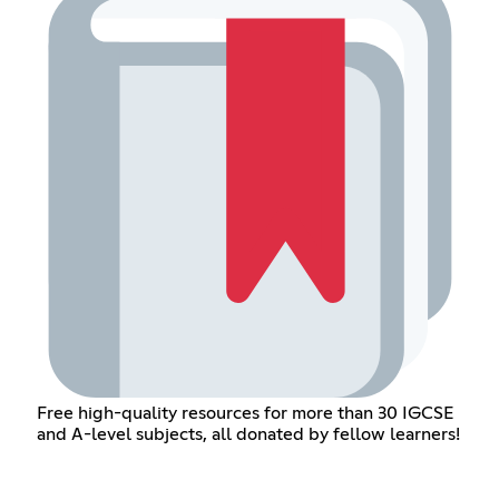
Free high-quality resources for more than 30 IGCSE
and A-level subjects, all donated by fellow learners!