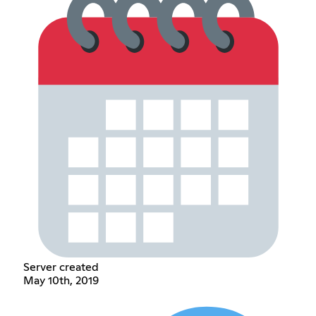
Server created
May 10th, 2019