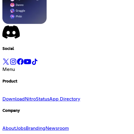
Social
Menu
Product
Download
Nitro
Status
App Directory
Company
About
Jobs
Branding
Newsroom