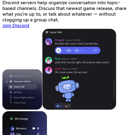
Discord servers help organize conversation into topic-
based channels. Discuss that newest game release, share
what you're up to, or talk about whatever — without
clogging up a group chat.
Join Discord