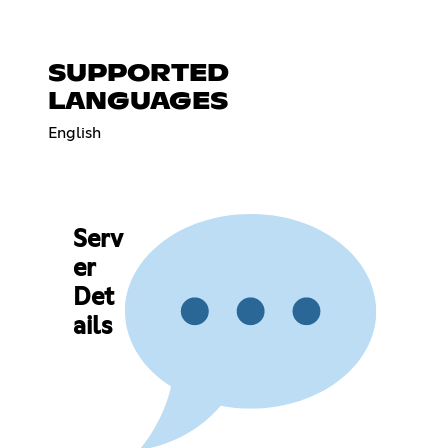
SUPPORTED
LANGUAGES
English
Serv
er
Det
ails