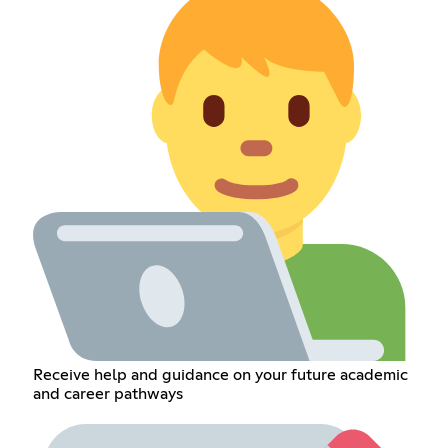
Receive help and guidance on your future academic
and career pathways