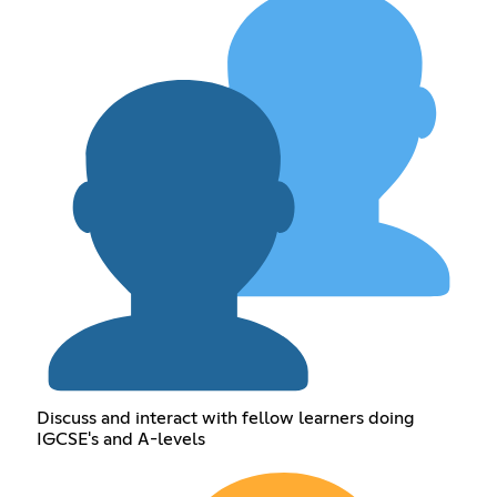
Discuss and interact with fellow learners doing
IGCSE's and A-levels