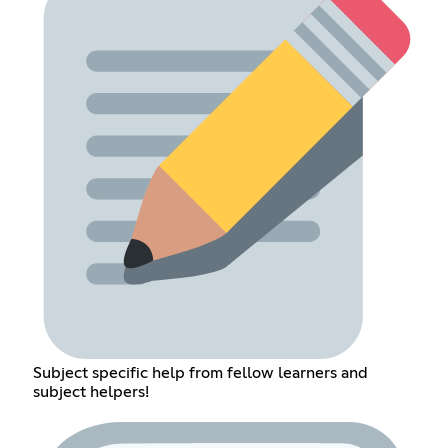
Subject specific help from fellow learners and
subject helpers!