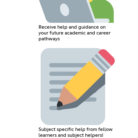
Receive help and guidance on
your future academic and career
pathways
Subject specific help from fellow
learners and subject helpers!