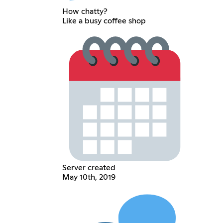
How chatty?
Like a busy coffee shop
Server created
May 10th, 2019