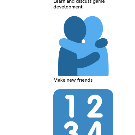
Learn and discuss game
development
Make new friends