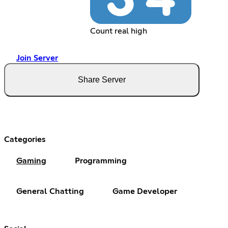
Count real high
Join Server
Share Server
Categories
Gaming
Programming
General Chatting
Game Developer