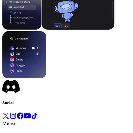
Social
Menu