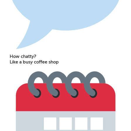
How chatty?
Like a busy coffee shop