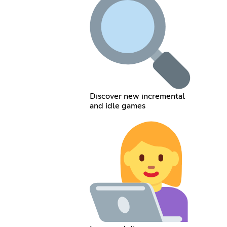
Discover new incremental
and idle games