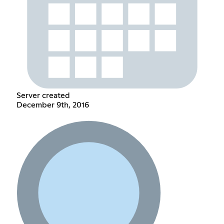
Server created
December 9th, 2016