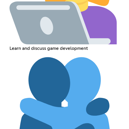
Learn and discuss game development