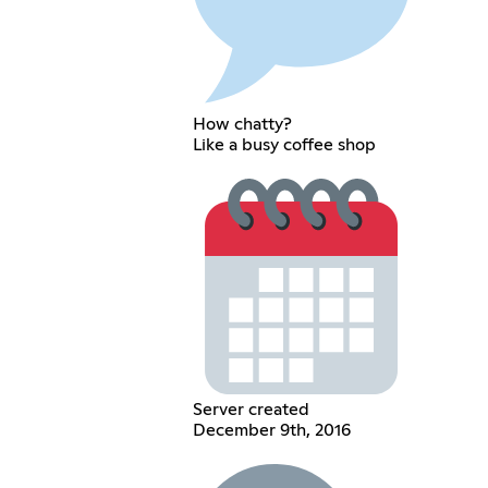
How chatty?
Like a busy coffee shop
Server created
December 9th, 2016