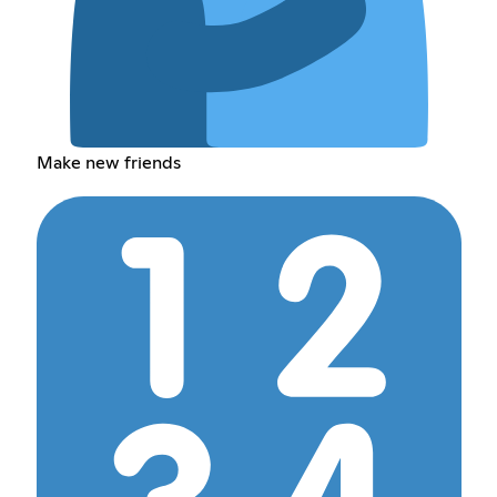
Make new friends