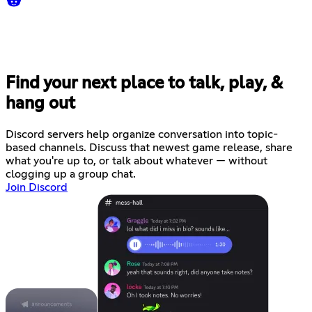
Find your next place to talk, play, &
hang out
Discord servers help organize conversation into topic-
based channels. Discuss that newest game release, share
what you're up to, or talk about whatever — without
clogging up a group chat.
Join Discord