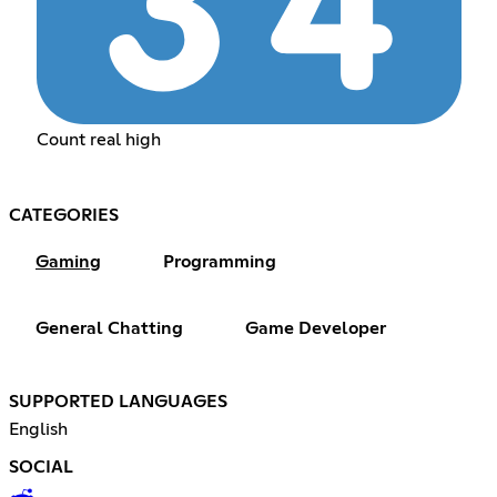
Count real high
CATEGORIES
Gaming
Programming
General Chatting
Game Developer
SUPPORTED LANGUAGES
English
SOCIAL