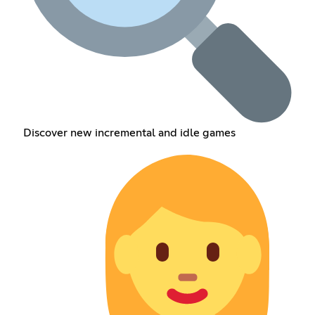
Discover new incremental and idle games