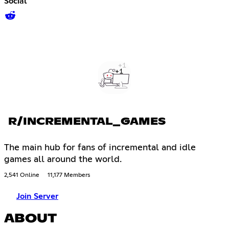
Social
R/INCREMENTAL_GAMES
The main hub for fans of incremental and idle
games all around the world.
2,541 Online
11,177 Members
Join Server
ABOUT