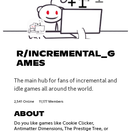
R/INCREMENTAL_G
AMES
The main hub for fans of incremental and
idle games all around the world.
2,541 Online
11,177 Members
ABOUT
Do you like games like Cookie Clicker,
Antimatter Dimensions, The Prestige Tree, or