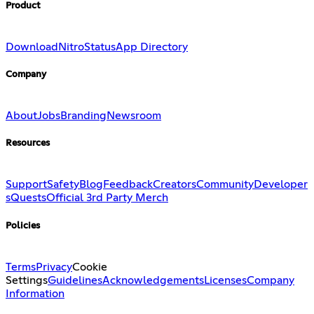
Product
Download
Nitro
Status
App Directory
Company
About
Jobs
Branding
Newsroom
Resources
Support
Safety
Blog
Feedback
Creators
Community
Developer
s
Quests
Official 3rd Party Merch
Policies
Terms
Privacy
Cookie
Settings
Guidelines
Acknowledgements
Licenses
Company
Information