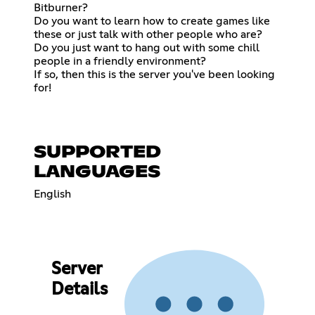
Bitburner?
Do you want to learn how to create games like
these or just talk with other people who are?
Do you just want to hang out with some chill
people in a friendly environment?
If so, then this is the server you've been looking
for!
SUPPORTED
LANGUAGES
English
Server
Details