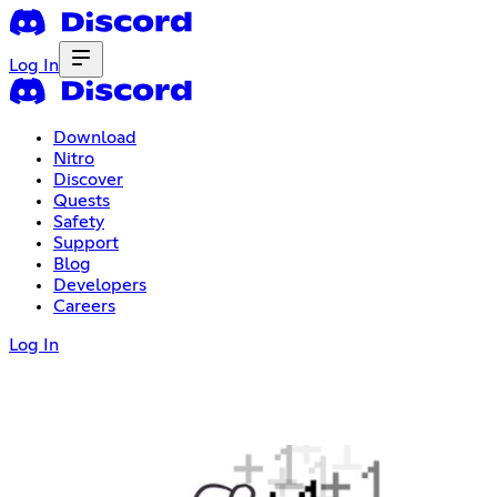
Log In
Download
Nitro
Discover
Quests
Safety
Support
Blog
Developers
Careers
Log In