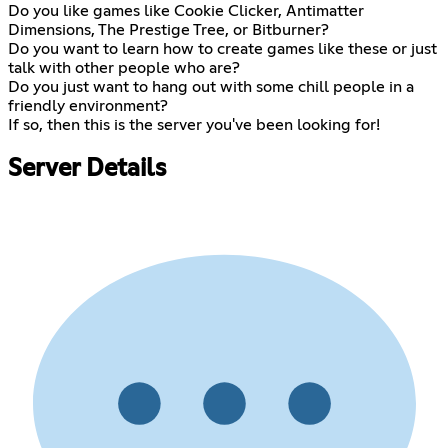
Do you like games like Cookie Clicker, Antimatter
Dimensions, The Prestige Tree, or Bitburner?
Do you want to learn how to create games like these or just
talk with other people who are?
Do you just want to hang out with some chill people in a
friendly environment?
If so, then this is the server you've been looking for!
Server Details