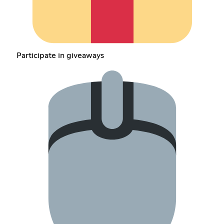
Participate in giveaways