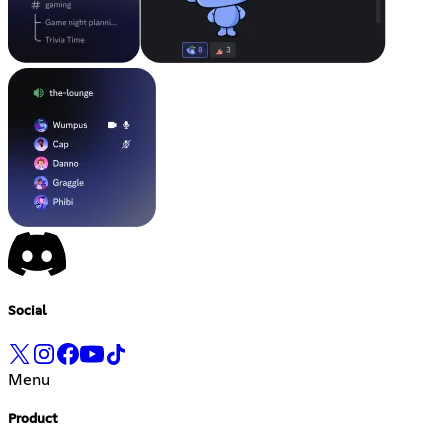
Social
Menu
Product