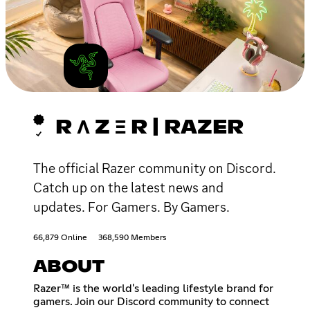
R Λ Z Ξ R | RAZER
The official Razer community on Discord.
Catch up on the latest news and
updates. For Gamers. By Gamers.
66,879 Online
368,590 Members
ABOUT
Razer™ is the world's leading lifestyle brand for
gamers. Join our Discord community to connect