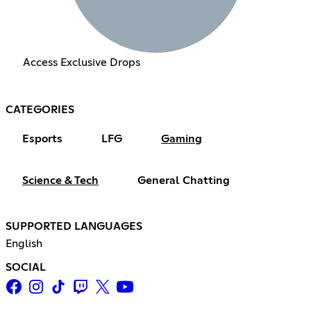
Access Exclusive Drops
CATEGORIES
Esports
LFG
Gaming
Science & Tech
General Chatting
SUPPORTED LANGUAGES
English
SOCIAL