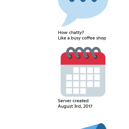
How chatty?
Like a busy coffee shop
Server created
August 3rd, 2017