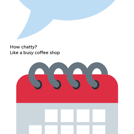
How chatty?
Like a busy coffee shop