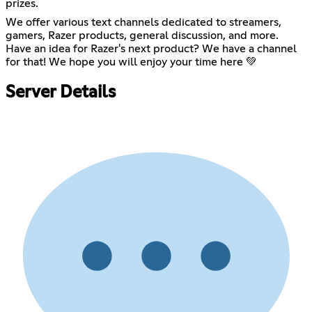
prizes.
We offer various text channels dedicated to streamers,
gamers, Razer products, general discussion, and more.
Have an idea for Razer's next product? We have a channel
for that! We hope you will enjoy your time here 💚
Server Details