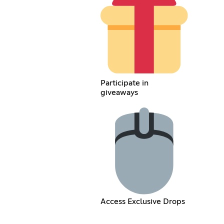
Participate in
giveaways
Access Exclusive Drops