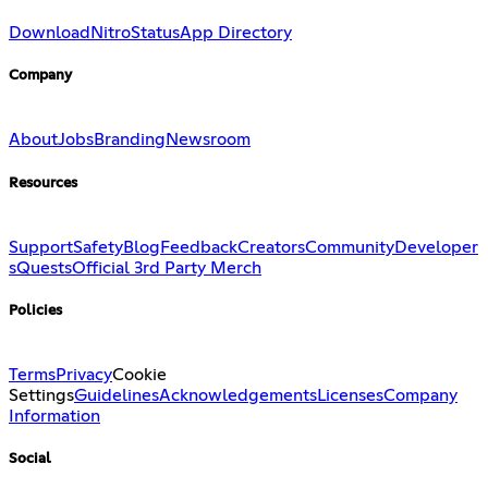
Download
Nitro
Status
App Directory
Company
About
Jobs
Branding
Newsroom
Resources
Support
Safety
Blog
Feedback
Creators
Community
Developer
s
Quests
Official 3rd Party Merch
Policies
Terms
Privacy
Cookie
Settings
Guidelines
Acknowledgements
Licenses
Company
Information
Social