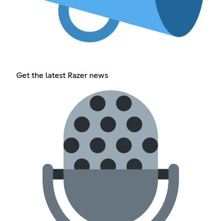
Get the latest Razer news