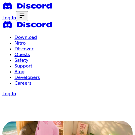
Log In
Download
Nitro
Discover
Quests
Safety
Support
Blog
Developers
Careers
Log In