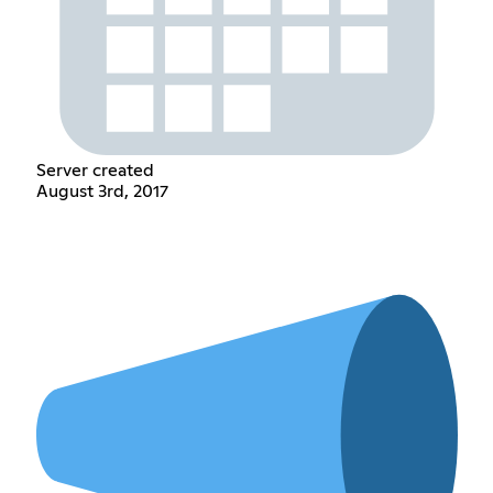
Server created
August 3rd, 2017