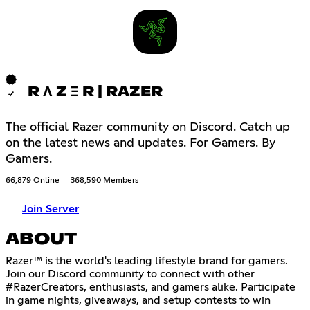
R Λ Z Ξ R | RAZER
The official Razer community on Discord. Catch up
on the latest news and updates. For Gamers. By
Gamers.
66,879 Online
368,590 Members
Join Server
ABOUT
Razer™ is the world's leading lifestyle brand for gamers.
Join our Discord community to connect with other
#RazerCreators, enthusiasts, and gamers alike. Participate
in game nights, giveaways, and setup contests to win