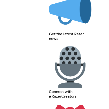
Get the latest Razer
news
Connect with
#RazerCreators