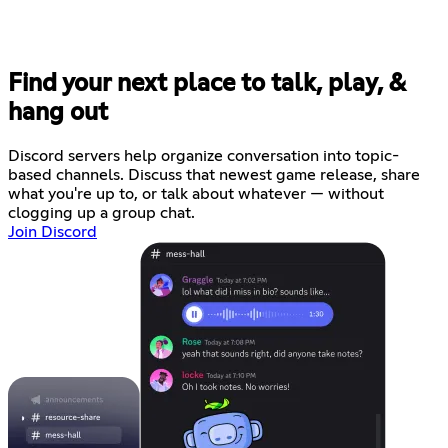
Find your next place to talk, play, &
hang out
Discord servers help organize conversation into topic-
based channels. Discuss that newest game release, share
what you're up to, or talk about whatever — without
clogging up a group chat.
Join Discord