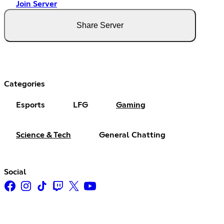
Join Server
Share Server
Categories
Esports
LFG
Gaming
Science & Tech
General Chatting
Social