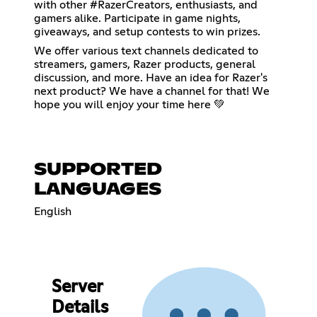
with other #RazerCreators, enthusiasts, and
gamers alike. Participate in game nights,
giveaways, and setup contests to win prizes.
We offer various text channels dedicated to
streamers, gamers, Razer products, general
discussion, and more. Have an idea for Razer's
next product? We have a channel for that! We
hope you will enjoy your time here 💚
SUPPORTED
LANGUAGES
English
Server
Details