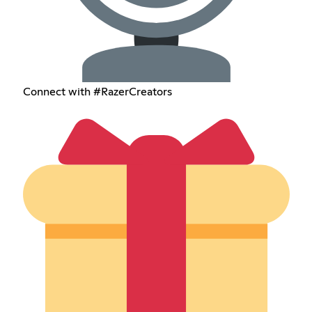
Connect with #RazerCreators