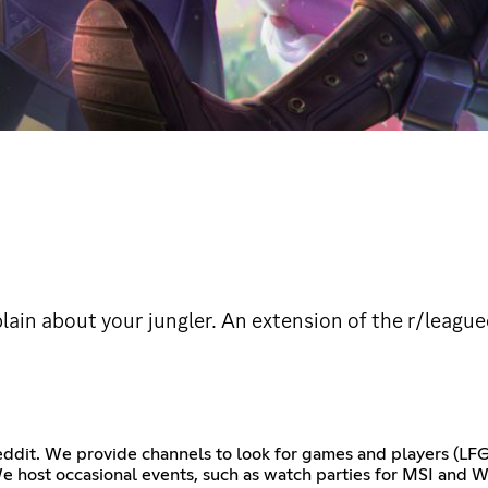
ain about your jungler. An extension of the r/league
reddit. We provide channels to look for games and players (LFG
We host occasional events, such as watch parties for MSI and W