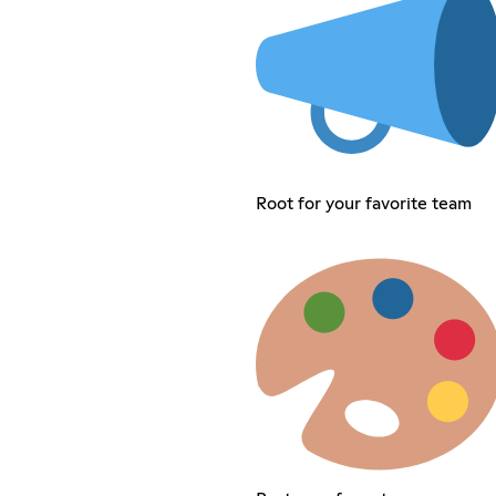
Root for your favorite team