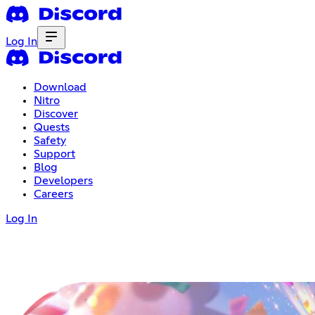
Log In
Download
Nitro
Discover
Quests
Safety
Support
Blog
Developers
Careers
Log In