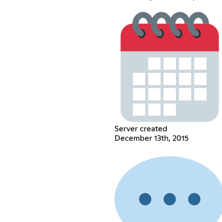
Server created
December 13th, 2015