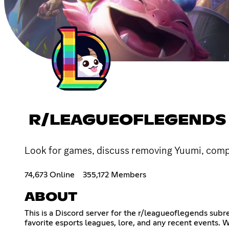
R/LEAGUEOFLEGENDS
Look for games, discuss removing Yuumi, compl
74,673 Online
355,172 Members
ABOUT
This is a Discord server for the r/leagueoflegends sub
favorite esports leagues, lore, and any recent events. 