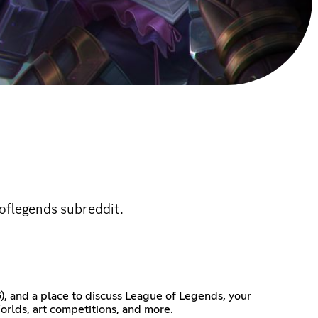
oflegends subreddit.
), and a place to discuss League of Legends, your
orlds, art competitions, and more.