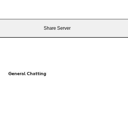
Share Server
General Chatting