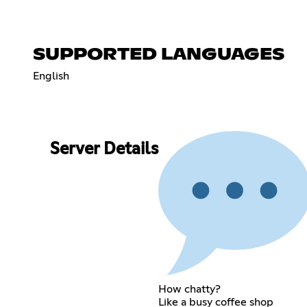
SUPPORTED LANGUAGES
English
Server Details
How chatty?
Like a busy coffee shop