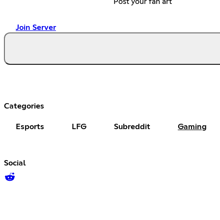
Post your fan art
Join Server
Categories
Esports
LFG
Subreddit
Gaming
Social