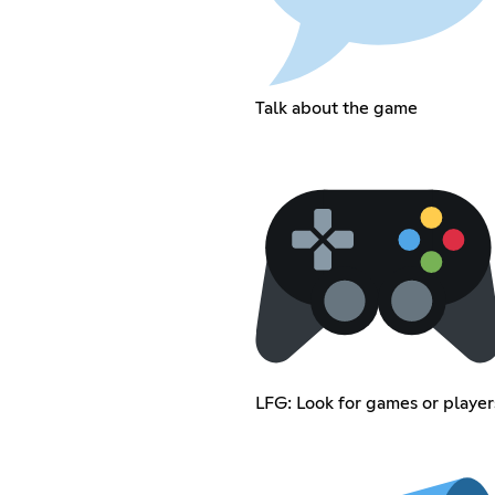
Talk about the game
LFG: Look for games or player