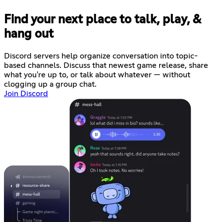
Find your next place to talk, play, &
hang out
Discord servers help organize conversation into topic-
based channels. Discuss that newest game release, share
what you're up to, or talk about whatever — without
clogging up a group chat.
Join Discord