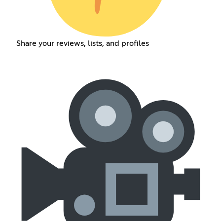
Share your reviews, lists, and profiles