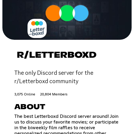
R/LETTERBOXD
The only Discord server for the
r/Letterboxd community
3,075 Online
20,804 Members
ABOUT
The best Letterboxd Discord server around! Join
us to discuss your favorite movies; or participate
in the biweekly film raffles to receive
personalized recommendations from other