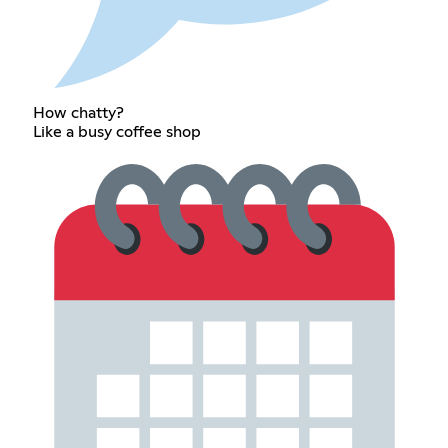
How chatty?
Like a busy coffee shop