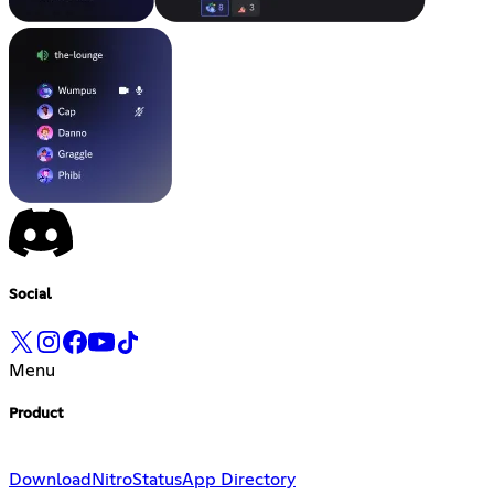
Social
Menu
Product
Download
Nitro
Status
App Directory