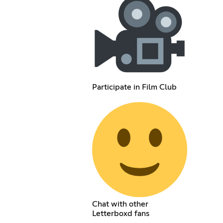
Participate in Film Club
Chat with other
Letterboxd fans