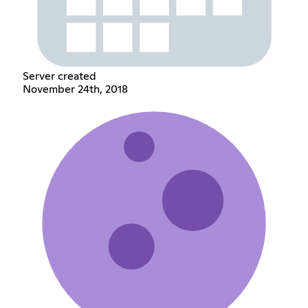
Server created
November 24th, 2018