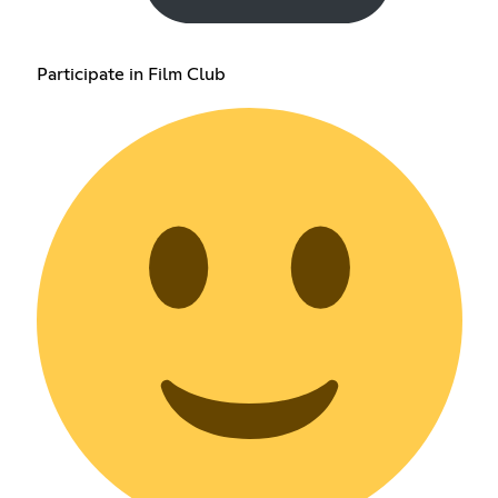
Participate in Film Club