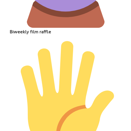
Biweekly film raffle