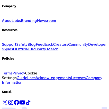
Company
About
Jobs
Branding
Newsroom
Resources
Support
Safety
Blog
Feedback
Creators
Community
Developer
s
Quests
Official 3rd Party Merch
Policies
Terms
Privacy
Cookie
Settings
Guidelines
Acknowledgements
Licenses
Company
Information
Social