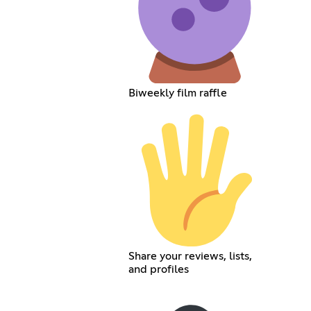
Biweekly film raffle
Share your reviews, lists,
and profiles