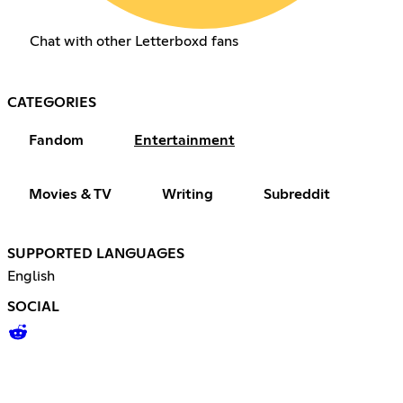
Chat with other Letterboxd fans
CATEGORIES
Fandom
Entertainment
Movies & TV
Writing
Subreddit
SUPPORTED LANGUAGES
English
SOCIAL