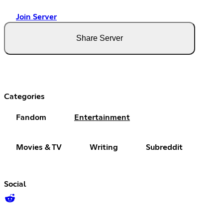
Join Server
Share Server
Categories
Fandom
Entertainment
Movies & TV
Writing
Subreddit
Social