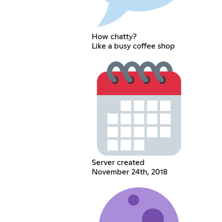
How chatty?
Like a busy coffee shop
Server created
November 24th, 2018