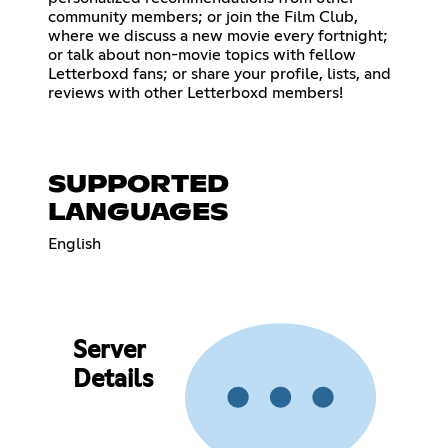
community members; or join the Film Club,
where we discuss a new movie every fortnight;
or talk about non-movie topics with fellow
Letterboxd fans; or share your profile, lists, and
reviews with other Letterboxd members!
SUPPORTED
LANGUAGES
English
Server
Details