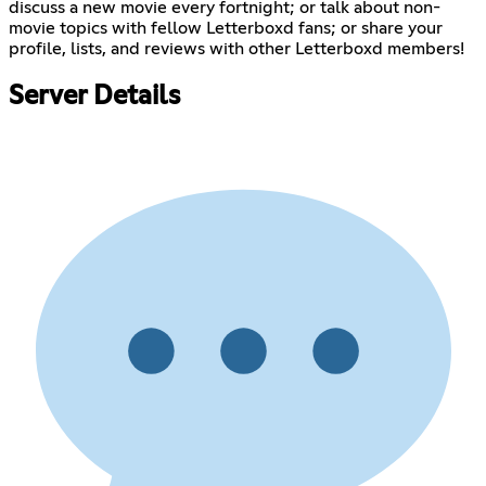
discuss a new movie every fortnight; or talk about non-
movie topics with fellow Letterboxd fans; or share your
profile, lists, and reviews with other Letterboxd members!
Server Details