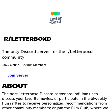
R/LETTERBOXD
The only Discord server for the r/Letterboxd
community
3,075 Online
20,804 Members
Join Server
ABOUT
The best Letterboxd Discord server around! Join us to
discuss your favorite movies; or participate in the biweekly
film raffles to receive personalized recommendations from
other community members; or join the Film Club, where we