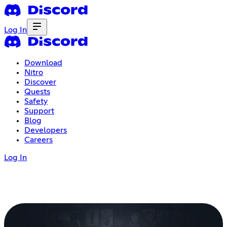
Log In
Download
Nitro
Discover
Quests
Safety
Support
Blog
Developers
Careers
Log In