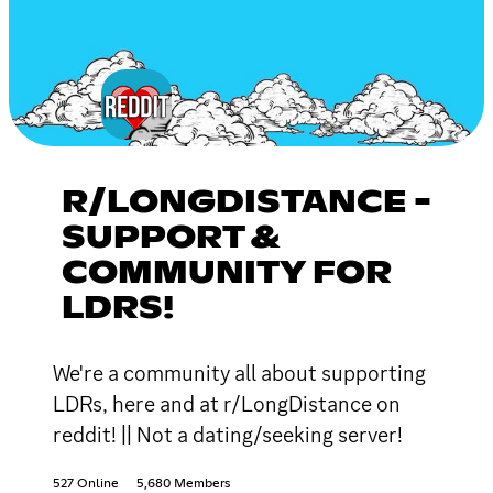
R/LONGDISTANCE -
SUPPORT &
COMMUNITY FOR
LDRS!
We're a community all about supporting
LDRs, here and at r/LongDistance on
reddit! || Not a dating/seeking server!
527 Online
5,680 Members