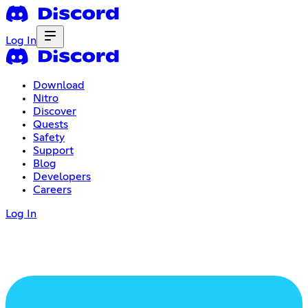
Log In
Download
Nitro
Discover
Quests
Safety
Support
Blog
Developers
Careers
Log In