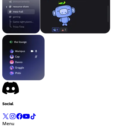
Social
Menu