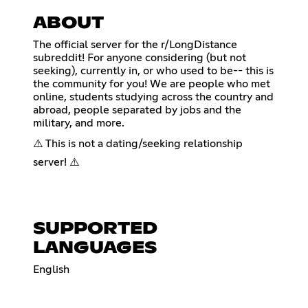
ABOUT
The official server for the r/LongDistance
subreddit! For anyone considering (but not
seeking), currently in, or who used to be-- this is
the community for you! We are people who met
online, students studying across the country and
abroad, people separated by jobs and the
military, and more.
⚠️ This is not a dating/seeking relationship
server! ⚠️
SUPPORTED
LANGUAGES
English