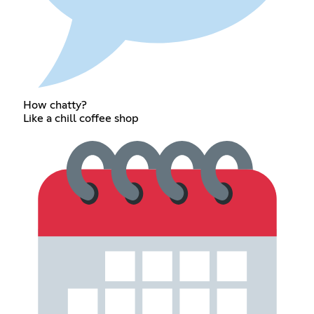
How chatty?
Like a chill coffee shop