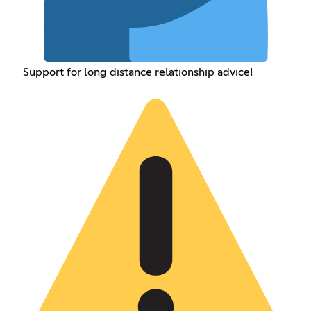
Support for long distance relationship advice!