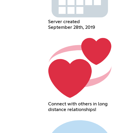
Server created
September 28th, 2019
Connect with others in long
distance relationships!