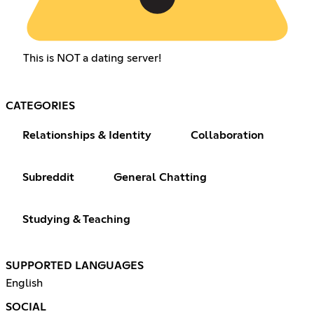
This is NOT a dating server!
CATEGORIES
Relationships & Identity
Collaboration
Subreddit
General Chatting
Studying & Teaching
SUPPORTED LANGUAGES
English
SOCIAL