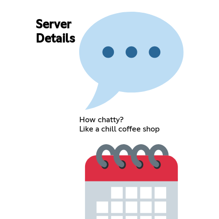
Server
Details
How chatty?
Like a chill coffee shop