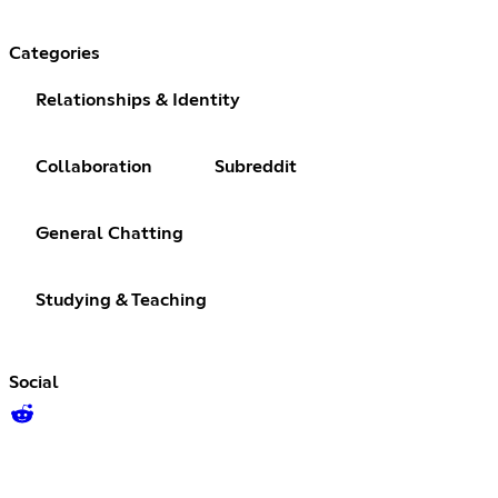
Categories
Relationships & Identity
Collaboration
Subreddit
General Chatting
Studying & Teaching
Social