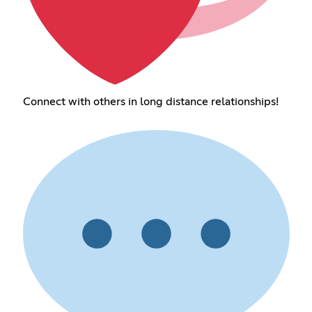
Connect with others in long distance relationships!