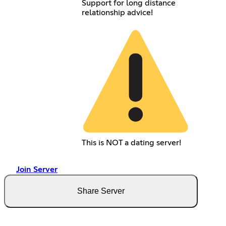
Support for long distance
relationship advice!
This is NOT a dating server!
Join Server
Share Server