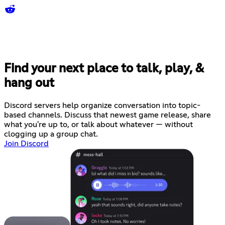
Find your next place to talk, play, &
hang out
Discord servers help organize conversation into topic-
based channels. Discuss that newest game release, share
what you're up to, or talk about whatever — without
clogging up a group chat.
Join Discord