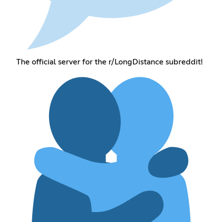
The official server for the r/LongDistance subreddit!