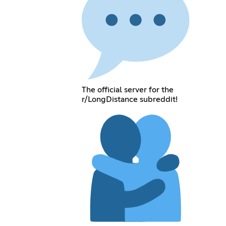
The official server for the
r/LongDistance subreddit!