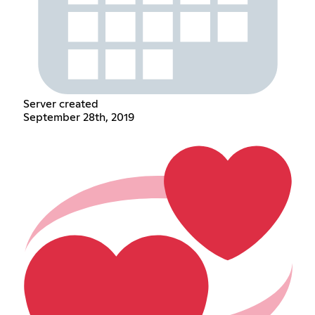
Server created
September 28th, 2019