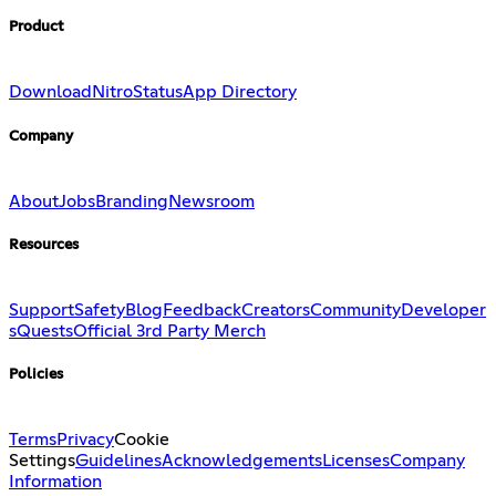
Product
Download
Nitro
Status
App Directory
Company
About
Jobs
Branding
Newsroom
Resources
Support
Safety
Blog
Feedback
Creators
Community
Developer
s
Quests
Official 3rd Party Merch
Policies
Terms
Privacy
Cookie
Settings
Guidelines
Acknowledgements
Licenses
Company
Information