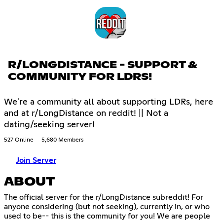
R/LONGDISTANCE - SUPPORT &
COMMUNITY FOR LDRS!
We're a community all about supporting LDRs, here
and at r/LongDistance on reddit! || Not a
dating/seeking server!
527 Online
5,680 Members
Join Server
ABOUT
The official server for the r/LongDistance subreddit! For
anyone considering (but not seeking), currently in, or who
used to be-- this is the community for you! We are people