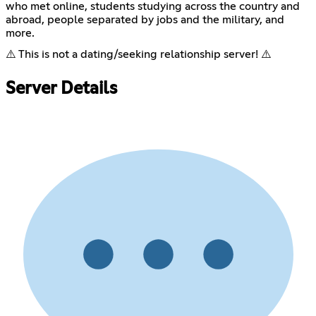
who met online, students studying across the country and
abroad, people separated by jobs and the military, and
more.
⚠️ This is not a dating/seeking relationship server! ⚠️
Server Details