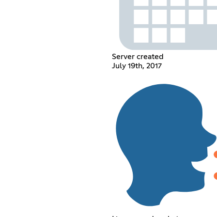
Server created
July 19th, 2017