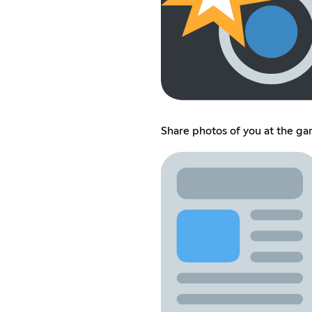
Share photos of you at the g