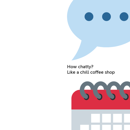
How chatty?
Like a chill coffee shop