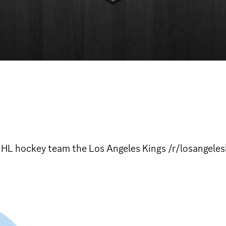
 NHL hockey team the Los Angeles Kings /r/losangeles