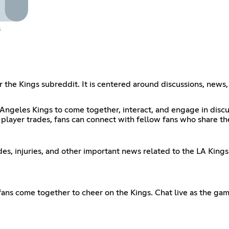
s
for the Kings subreddit. It is centered around discussions, new
 Angeles Kings to come together, interact, and engage in discu
 player trades, fans can connect with fellow fans who share the
s, injuries, and other important news related to the LA Kings
 fans come together to cheer on the Kings. Chat live as the g