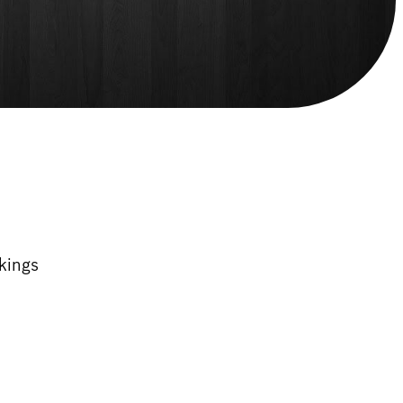
kings