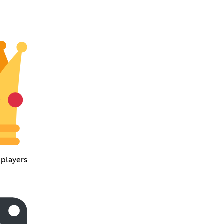
 players