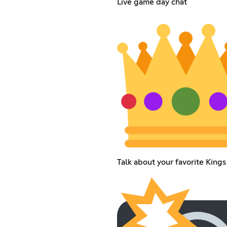
Live game day chat
Talk about your favorite Kings