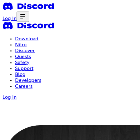
Log In
Download
Nitro
Discover
Quests
Safety
Support
Blog
Developers
Careers
Log In