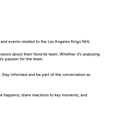
s, and events related to the Los Angeles Kings NHL
ssions about their favorite team. Whether it's analyzing
ir passion for the team.
. Stay informed and be part of the conversation as
ame happens, share reactions to key moments, and