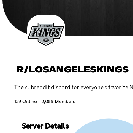
R/LOSANGELESKINGS
The subreddit discord for everyone's favorite
129 Online
2,055 Members
Server Details