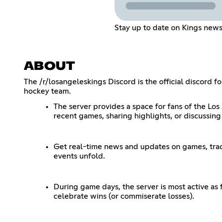
Stay up to date on Kings new
ABOUT
The /r/losangeleskings Discord is the official discord 
hockey team.
The server provides a space for fans of the Los
recent games, sharing highlights, or discussing
Get real-time news and updates on games, trade
events unfold.
During game days, the server is most active as
celebrate wins (or commiserate losses).