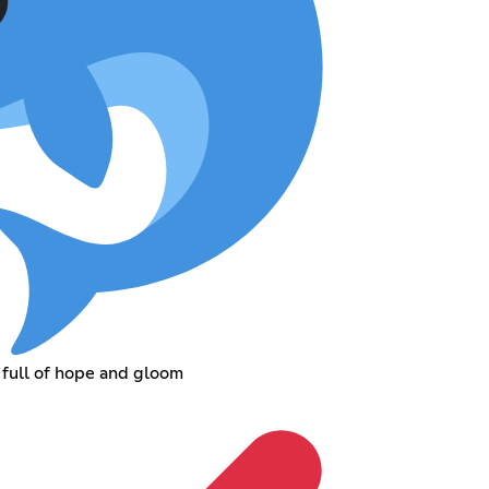
 full of hope and gloom