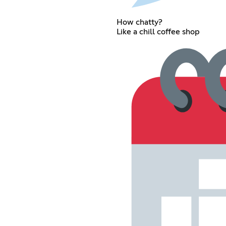
How chatty?
Like a chill coffee shop