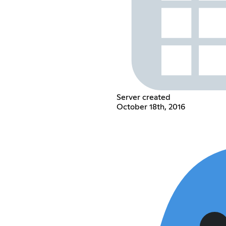
Server created
October 18th, 2016