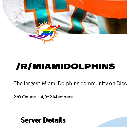
/R/MIAMIDOLPHINS
The largest Miami Dolphins community on Disc
270 Online
4,052 Members
Server Details