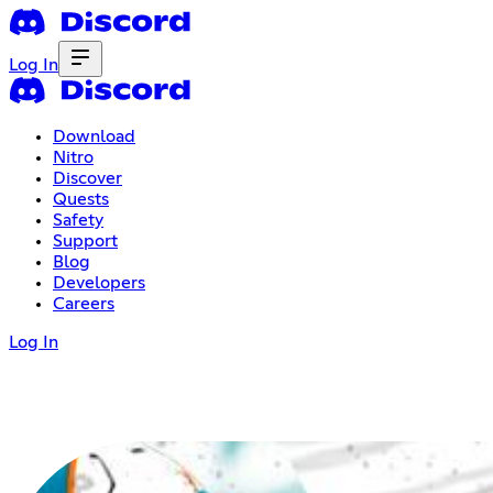
Log In
Download
Nitro
Discover
Quests
Safety
Support
Blog
Developers
Careers
Log In