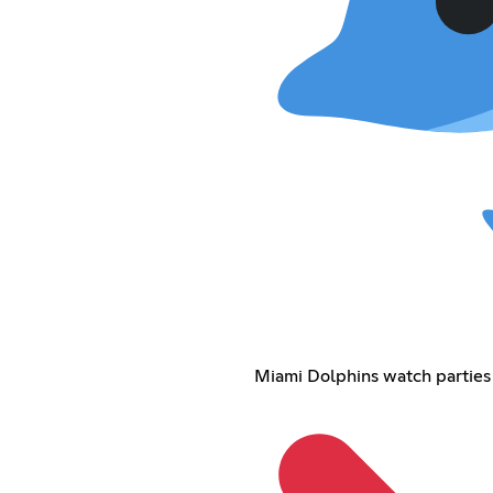
Miami Dolphins watch parties