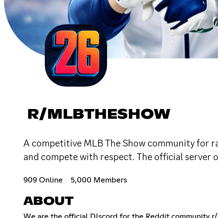
R/MLBTHESHOW
A competitive MLB The Show community for ran
and compete with respect. The official serve
909 Online
5,000 Members
ABOUT
We are the official DIscord for the Reddit community 