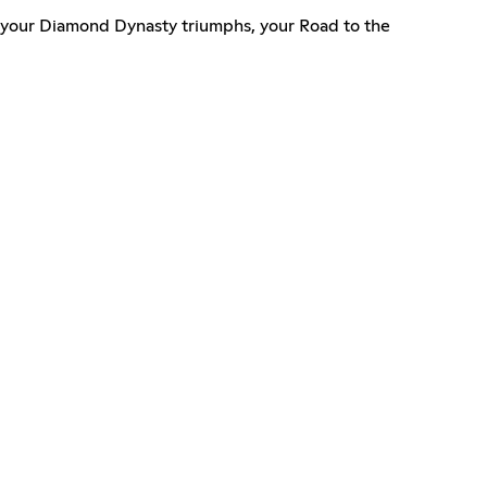
e your Diamond Dynasty triumphs, your Road to the