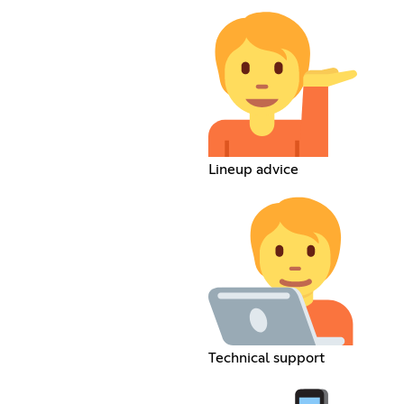
Lineup advice
Technical support