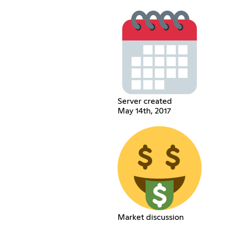
Server created
May 14th, 2017
Market discussion