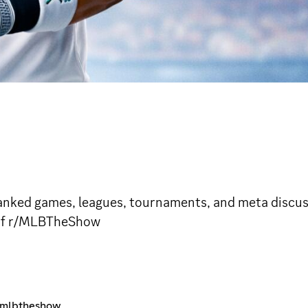
ked games, leagues, tournaments, and meta discuss
r of r/MLBTheShow
r/mlbtheshow