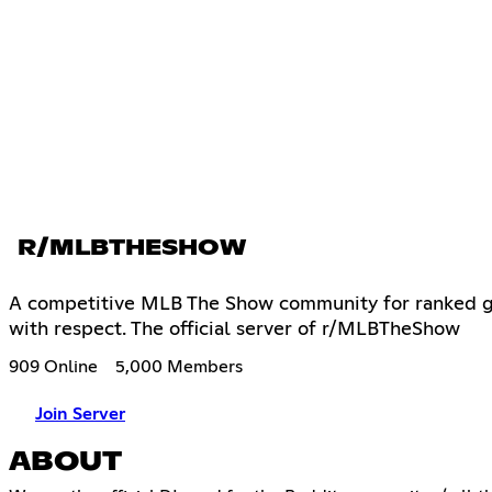
R/MLBTHESHOW
A competitive MLB The Show community for ranked ga
with respect. The official server of r/MLBTheShow
909 Online
5,000 Members
Join Server
ABOUT