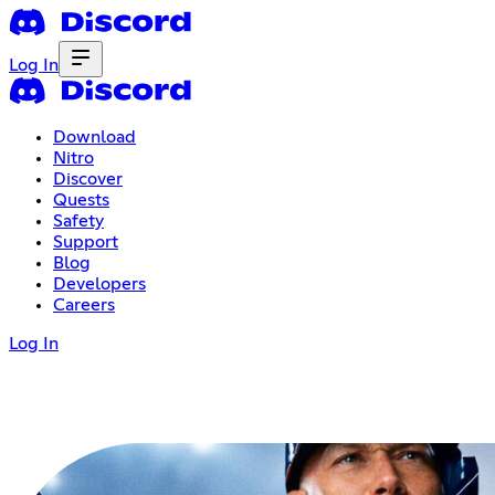
Log In
Download
Nitro
Discover
Quests
Safety
Support
Blog
Developers
Careers
Log In