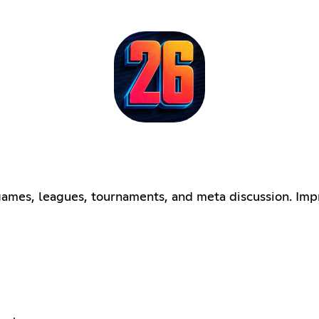
mes, leagues, tournaments, and meta discussion. Imp