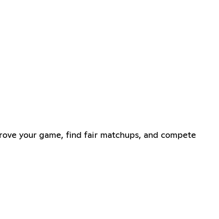
rove your game, find fair matchups, and compete