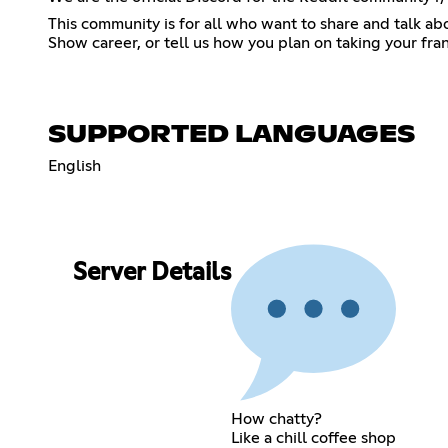
This community is for all who want to share and talk a
Show career, or tell us how you plan on taking your franc
SUPPORTED LANGUAGES
English
Server Details
How chatty?
Like a chill coffee shop