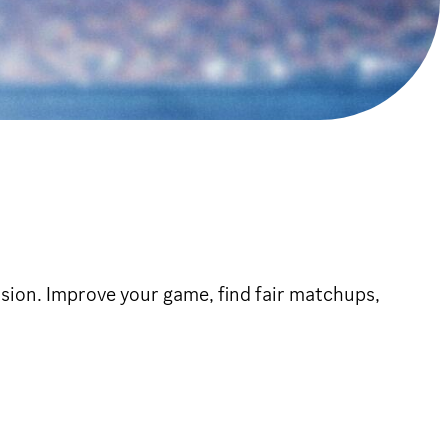
ion. Improve your game, find fair matchups,