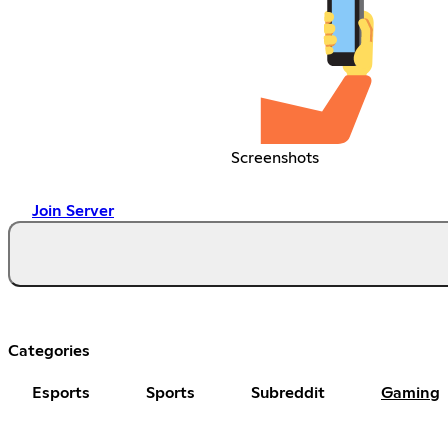
Screenshots
Join Server
Categories
Esports
Sports
Subreddit
Gaming