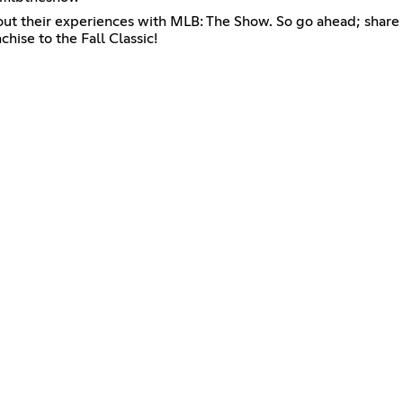
bout their experiences with MLB: The Show. So go ahead; shar
hise to the Fall Classic!