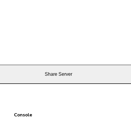
Share Server
Console