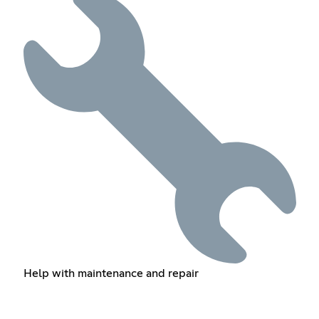
Help with maintenance and repair