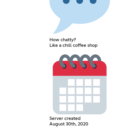
How chatty?
Like a chill coffee shop
Server created
August 30th, 2020