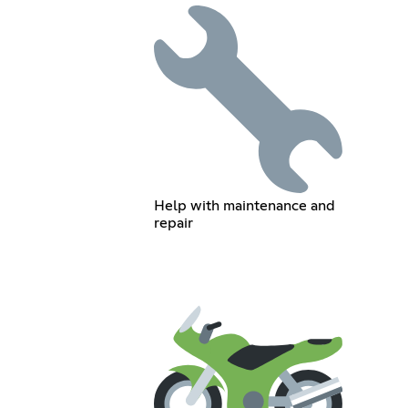
Help with maintenance and
repair