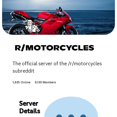
R/MOTORCYCLES
The official server of the /r/motorcycles
subreddit
1,635 Online
9,130 Members
Server
Details