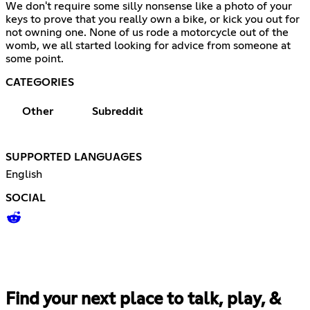
We don't require some silly nonsense like a photo of your
keys to prove that you really own a bike, or kick you out for
not owning one. None of us rode a motorcycle out of the
womb, we all started looking for advice from someone at
some point.
CATEGORIES
Other
Subreddit
SUPPORTED LANGUAGES
English
SOCIAL
Find your next place to talk, play, &