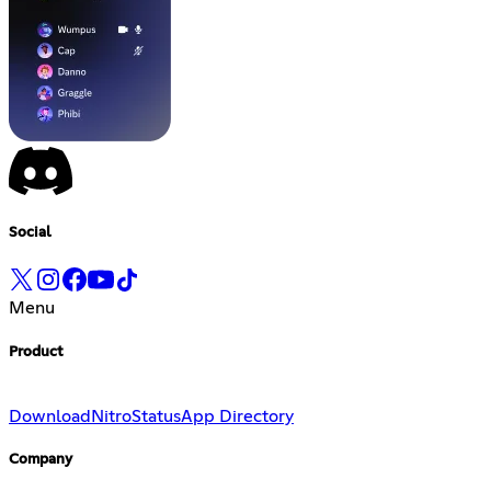
Social
Menu
Product
Download
Nitro
Status
App Directory
Company