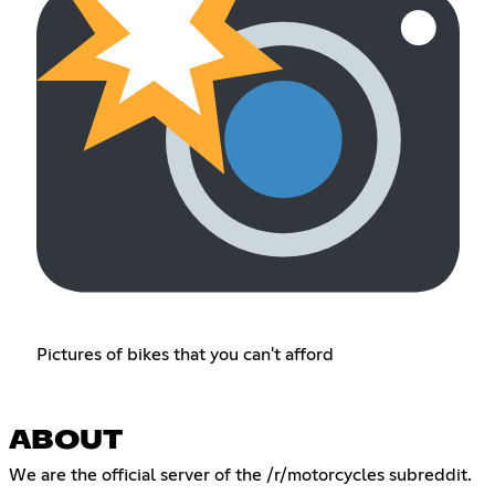
Pictures of bikes that you can't afford
ABOUT
We are the official server of the /r/motorcycles subreddit.