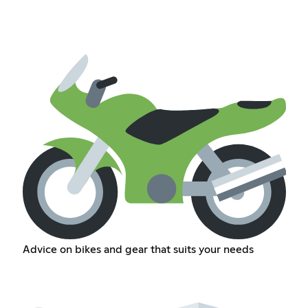
Advice on bikes and gear that suits your needs