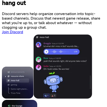
hang out
Discord servers help organize conversation into topic-
based channels. Discuss that newest game release, share
what you're up to, or talk about whatever — without
clogging up a group chat.
Join Discord