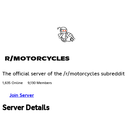
R/MOTORCYCLES
The official server of the /r/motorcycles subreddit
1,635 Online
9,130 Members
Join Server
Server Details