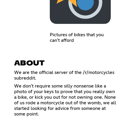
Pictures of bikes that you
can't afford
ABOUT
We are the official server of the /r/motorcycles
subreddit.
We don't require some silly nonsense like a
photo of your keys to prove that you really own
a bike, or kick you out for not owning one. None
of us rode a motorcycle out of the womb, we all
started looking for advice from someone at
some point.