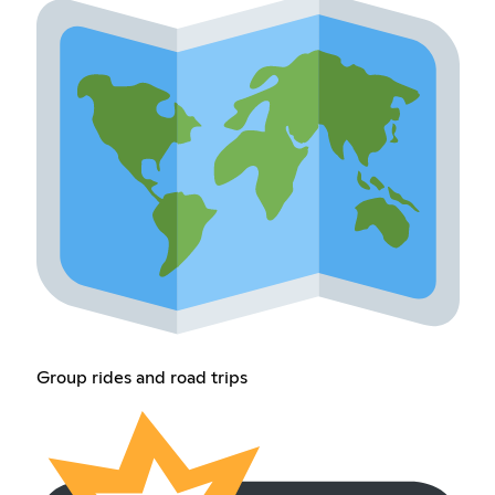
Group rides and road trips