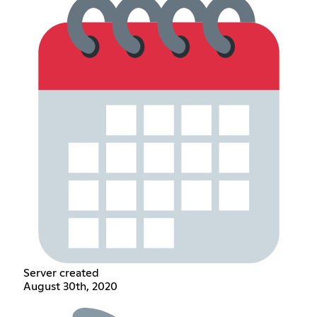
Server created
August 30th, 2020