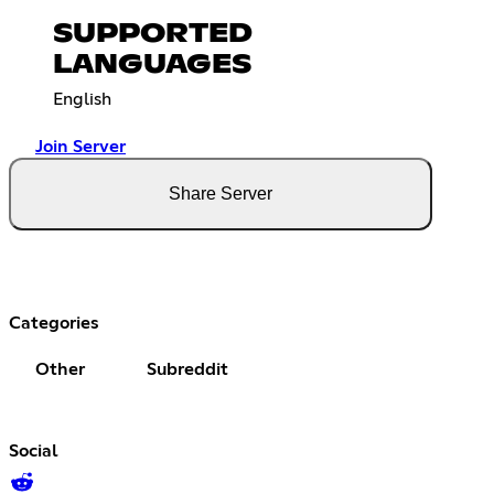
SUPPORTED
LANGUAGES
English
Join Server
Share Server
Categories
Other
Subreddit
Social