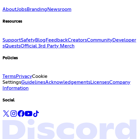
About
Jobs
Branding
Newsroom
Resources
Support
Safety
Blog
Feedback
Creators
Community
Developer
s
Quests
Official 3rd Party Merch
Policies
Terms
Privacy
Cookie
Settings
Guidelines
Acknowledgements
Licenses
Company
Information
Social