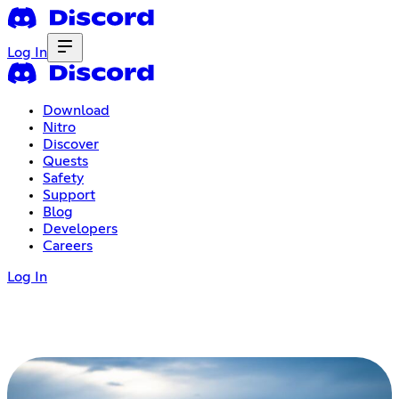
Log In
Download
Nitro
Discover
Quests
Safety
Support
Blog
Developers
Careers
Log In