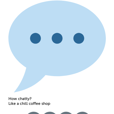
How chatty?
Like a chill coffee shop