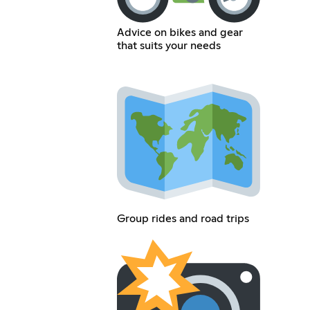
Advice on bikes and gear
that suits your needs
Group rides and road trips