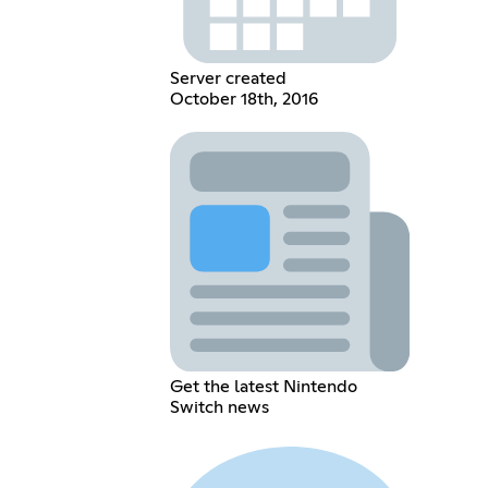
Server created
October 18th, 2016
Get the latest Nintendo
Switch news