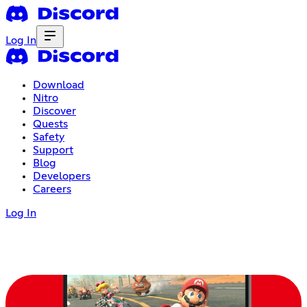
Log In
Download
Nitro
Discover
Quests
Safety
Support
Blog
Developers
Careers
Log In