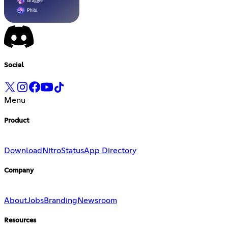
Social
Menu
Product
Download
Nitro
Status
App Directory
Company
About
Jobs
Branding
Newsroom
Resources