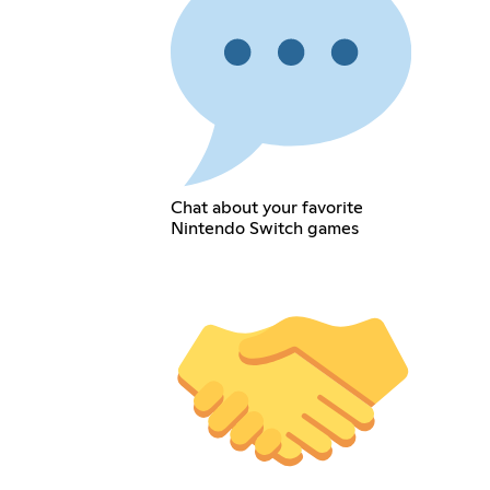
Chat about your favorite
Nintendo Switch games