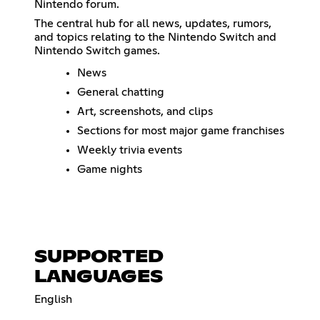
Nintendo forum.
The central hub for all news, updates, rumors,
and topics relating to the Nintendo Switch and
Nintendo Switch games.
News
General chatting
Art, screenshots, and clips
Sections for most major game franchises
Weekly trivia events
Game nights
SUPPORTED
LANGUAGES
English