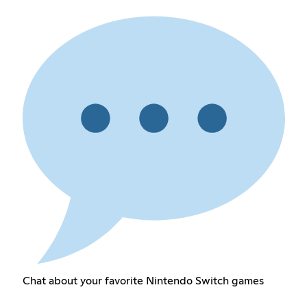
Chat about your favorite Nintendo Switch games