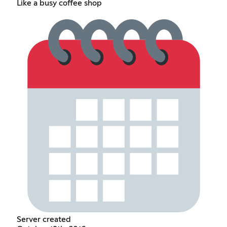
Like a busy coffee shop
Server created