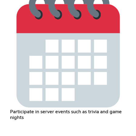
Participate in server events such as trivia and game
nights