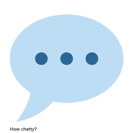
How chatty?