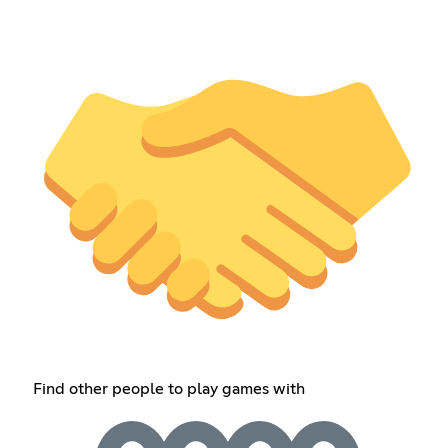
Find other people to play games with