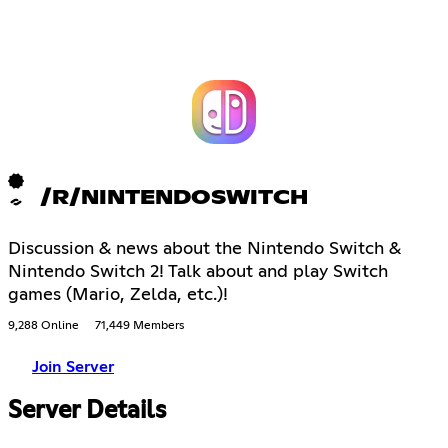
/R/NINTENDOSWITCH
Discussion & news about the Nintendo Switch &
Nintendo Switch 2! Talk about and play Switch
games (Mario, Zelda, etc.)!
9,288 Online
71,449 Members
Join Server
Server Details