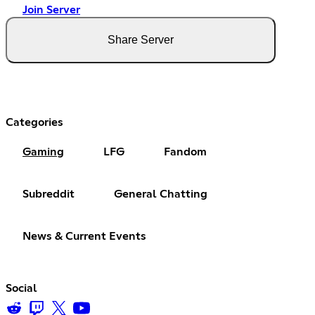
Join Server
Share Server
Categories
Gaming
LFG
Fandom
Subreddit
General Chatting
News & Current Events
Social