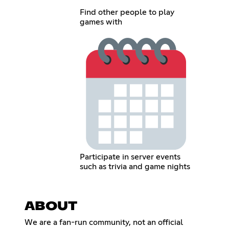
Find other people to play
games with
Participate in server events
such as trivia and game nights
ABOUT
We are a fan-run community, not an official