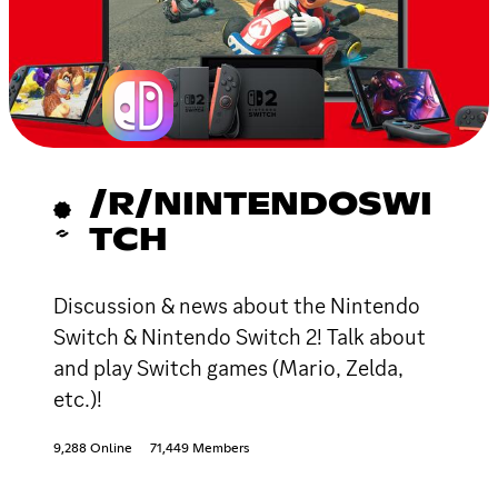
/R/NINTENDOSWI
TCH
Discussion & news about the Nintendo
Switch & Nintendo Switch 2! Talk about
and play Switch games (Mario, Zelda,
etc.)!
9,288 Online
71,449 Members