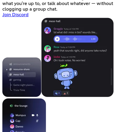
what you're up to, or talk about whatever — without
clogging up a group chat.
Join Discord