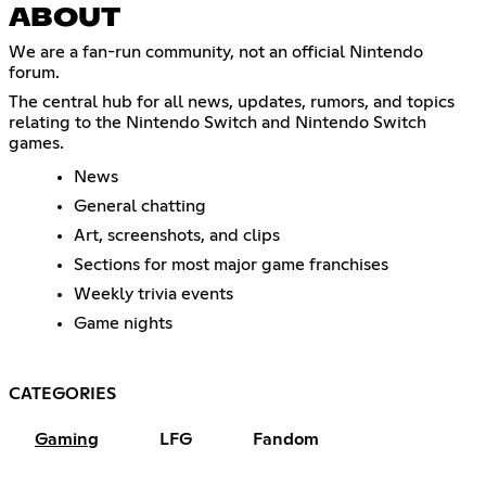
ABOUT
We are a fan-run community, not an official Nintendo
forum.
The central hub for all news, updates, rumors, and topics
relating to the Nintendo Switch and Nintendo Switch
games.
News
General chatting
Art, screenshots, and clips
Sections for most major game franchises
Weekly trivia events
Game nights
CATEGORIES
Gaming
LFG
Fandom