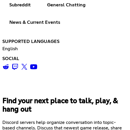
Subreddit
General Chatting
News & Current Events
SUPPORTED LANGUAGES
English
SOCIAL
Find your next place to talk, play, &
hang out
Discord servers help organize conversation into topic-
based channels. Discuss that newest game release, share