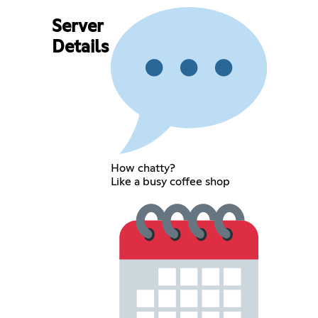
Server
Details
How chatty?
Like a busy coffee shop