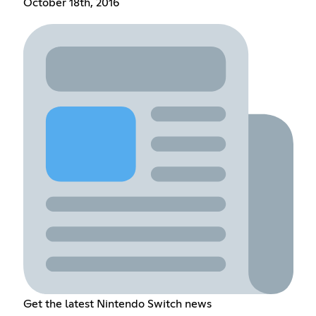
October 18th, 2016
Get the latest Nintendo Switch news