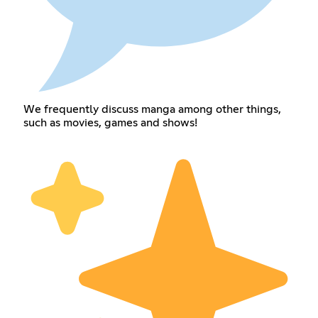
We frequently discuss manga among other things,
such as movies, games and shows!