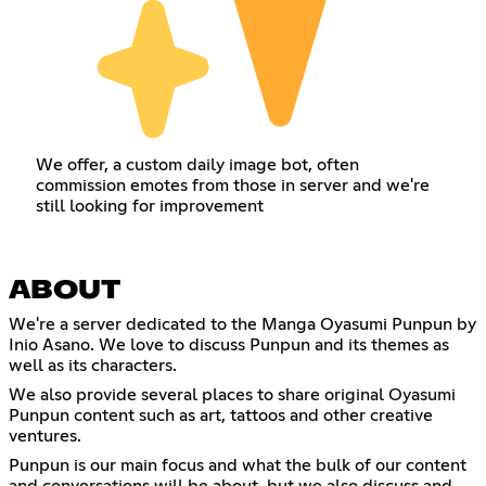
We offer, a custom daily image bot, often
commission emotes from those in server and we're
still looking for improvement
ABOUT
We're a server dedicated to the Manga Oyasumi Punpun by
Inio Asano. We love to discuss Punpun and its themes as
well as its characters.
We also provide several places to share original Oyasumi
Punpun content such as art, tattoos and other creative
ventures.
Punpun is our main focus and what the bulk of our content
and conversations will be about, but we also discuss and