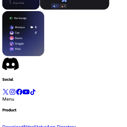
Social
Menu
Product