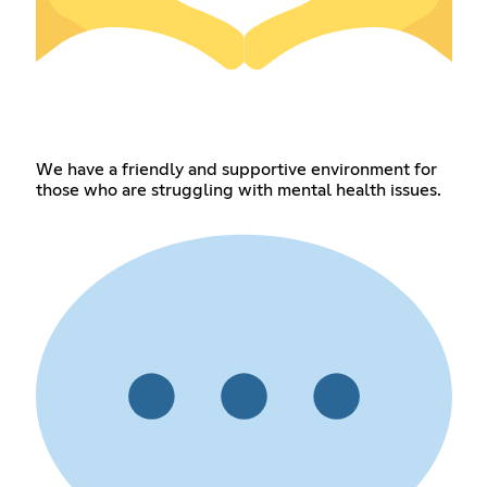
We have a friendly and supportive environment for
those who are struggling with mental health issues.