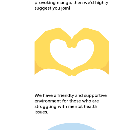
provoking manga, then we'd highly
suggest you join!
We have a friendly and supportive
environment for those who are
struggling with mental health
issues.