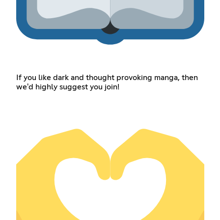
If you like dark and thought provoking manga, then
we'd highly suggest you join!