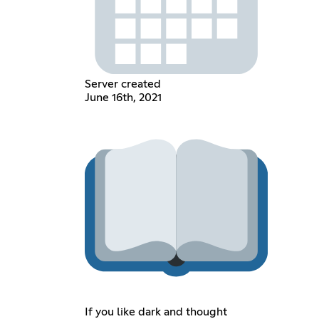
Server created
June 16th, 2021
If you like dark and thought