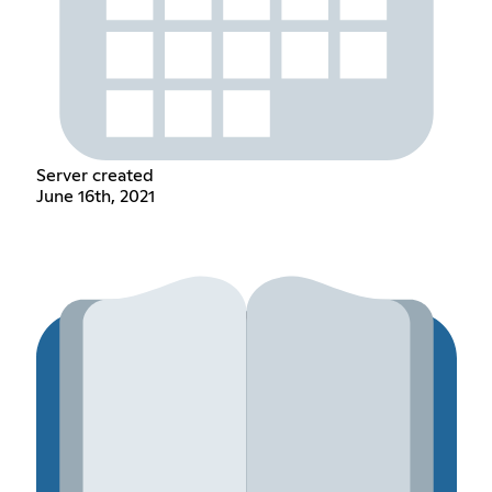
Server created
June 16th, 2021