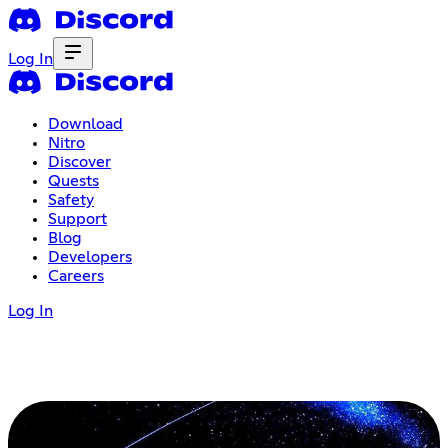
Log In
Download
Nitro
Discover
Quests
Safety
Support
Blog
Developers
Careers
Log In