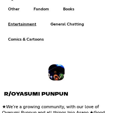
Other
Fandom
Books
Entertainment
General Chatting
Comics & Cartoons
R/OYASUMI PUNPUN
★We're a growing community, with our love of
Oyasumi Punpun and all things Inio Asano.★Good