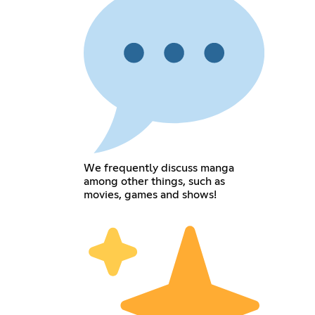
We frequently discuss manga
among other things, such as
movies, games and shows!