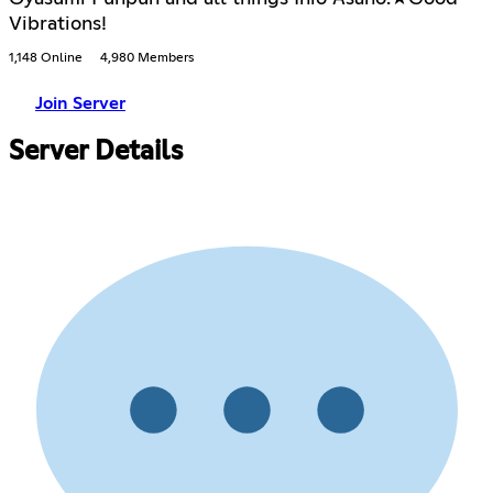
Vibrations!
1,148 Online
4,980 Members
Join Server
Server Details