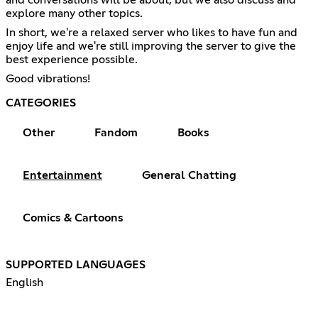
explore many other topics.
In short, we're a relaxed server who likes to have fun and
enjoy life and we're still improving the server to give the
best experience possible.
Good vibrations!
CATEGORIES
Other
Fandom
Books
Entertainment
General Chatting
Comics & Cartoons
SUPPORTED LANGUAGES
English