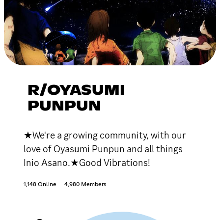
R/OYASUMI
PUNPUN
★We're a growing community, with our
love of Oyasumi Punpun and all things
Inio Asano.★Good Vibrations!
1,148 Online
4,980 Members