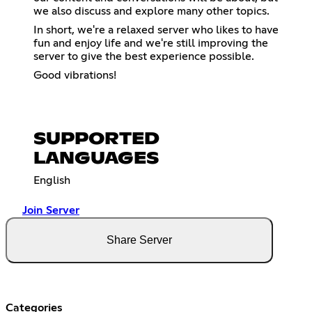
we also discuss and explore many other topics.
In short, we're a relaxed server who likes to have
fun and enjoy life and we're still improving the
server to give the best experience possible.
Good vibrations!
SUPPORTED
LANGUAGES
English
Join Server
Share Server
Categories