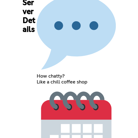
Ser
ver
Det
ails
How chatty?
Like a chill coffee shop