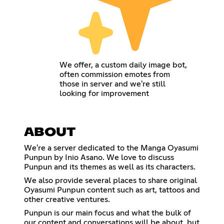
We offer, a custom daily image bot,
often commission emotes from
those in server and we're still
looking for improvement
ABOUT
We're a server dedicated to the Manga Oyasumi
Punpun by Inio Asano. We love to discuss
Punpun and its themes as well as its characters.
We also provide several places to share original
Oyasumi Punpun content such as art, tattoos and
other creative ventures.
Punpun is our main focus and what the bulk of
our content and conversations will be about, but