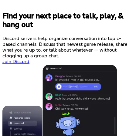
Find your next place to talk, play, &
hang out
Discord servers help organize conversation into topic-
based channels. Discuss that newest game release, share
what you're up to, or talk about whatever — without
clogging up a group chat.
Join Discord