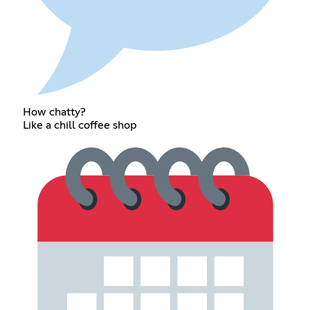
How chatty?
Like a chill coffee shop