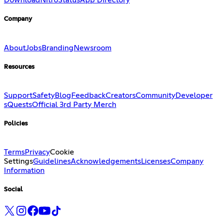
Download
Nitro
Status
App Directory
Company
About
Jobs
Branding
Newsroom
Resources
Support
Safety
Blog
Feedback
Creators
Community
Developer
s
Quests
Official 3rd Party Merch
Policies
Terms
Privacy
Cookie
Settings
Guidelines
Acknowledgements
Licenses
Company
Information
Social