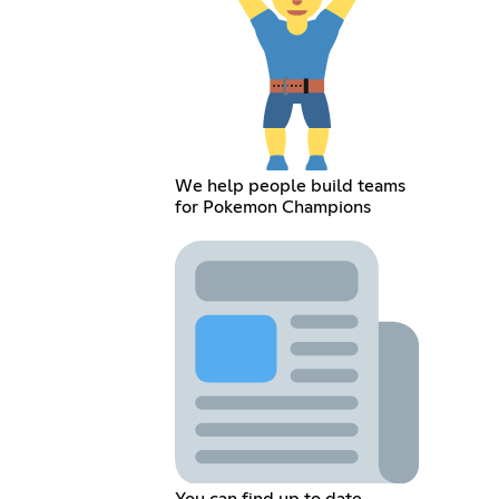
We help people build teams
for Pokemon Champions