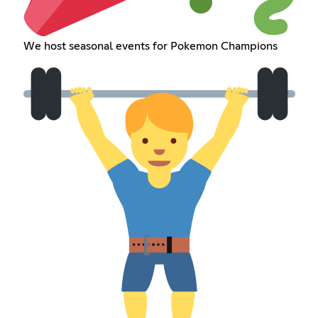
We host seasonal events for Pokemon Champions