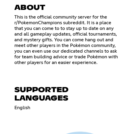
ABOUT
This is the official community server for the
r/PokemonChampions subreddit. It is a place
that you can come to to stay up to date on any
and all gameplay updates, official tournaments,
and mystery gifts. You can come hang out and
meet other players in the Pokémon community,
you can even use our dedicated channels to ask
for team building advice or trade Pokémon with
other players for an easier experience.
SUPPORTED
LANGUAGES
English