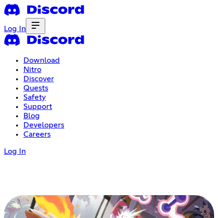
Log In
Download
Nitro
Discover
Quests
Safety
Support
Blog
Developers
Careers
Log In