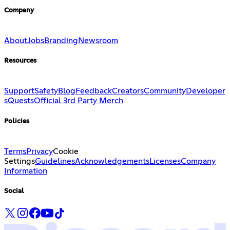
Company
About
Jobs
Branding
Newsroom
Resources
Support
Safety
Blog
Feedback
Creators
Community
Developer
s
Quests
Official 3rd Party Merch
Policies
Terms
Privacy
Cookie
Settings
Guidelines
Acknowledgements
Licenses
Company
Information
Social