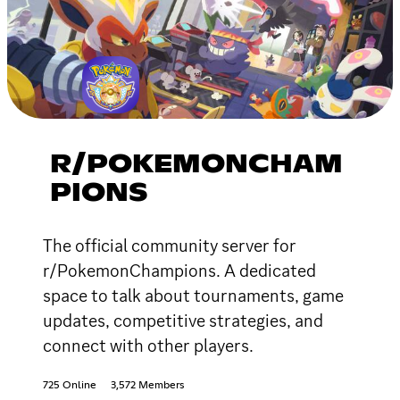
R/POKEMONCHAM
PIONS
The official community server for
r/PokemonChampions. A dedicated
space to talk about tournaments, game
updates, competitive strategies, and
connect with other players.
725 Online
3,572 Members