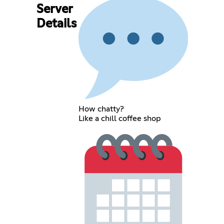
Server
Details
How chatty?
Like a chill coffee shop