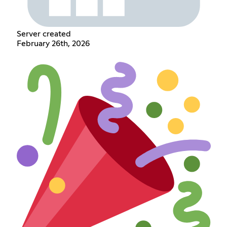
Server created
February 26th, 2026