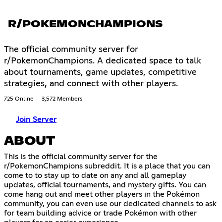
R/POKEMONCHAMPIONS
The official community server for
r/PokemonChampions. A dedicated space to talk
about tournaments, game updates, competitive
strategies, and connect with other players.
725 Online
3,572 Members
Join Server
ABOUT
This is the official community server for the
r/PokemonChampions subreddit. It is a place that you can
come to to stay up to date on any and all gameplay
updates, official tournaments, and mystery gifts. You can
come hang out and meet other players in the Pokémon
community, you can even use our dedicated channels to ask
for team building advice or trade Pokémon with other