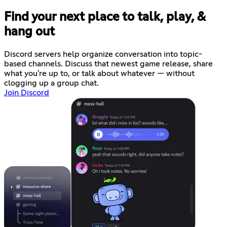
Find your next place to talk, play, &
hang out
Discord servers help organize conversation into topic-
based channels. Discuss that newest game release, share
what you're up to, or talk about whatever — without
clogging up a group chat.
Join Discord