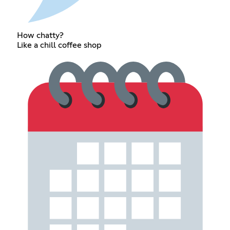
How chatty?
Like a chill coffee shop