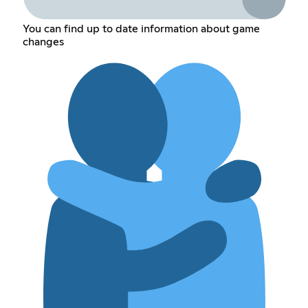
You can find up to date information about game
changes