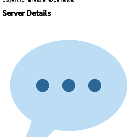
players for an easier experience.
Server Details