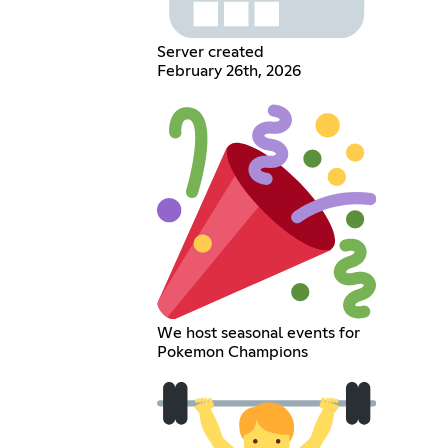
Server created
February 26th, 2026
We host seasonal events for
Pokemon Champions