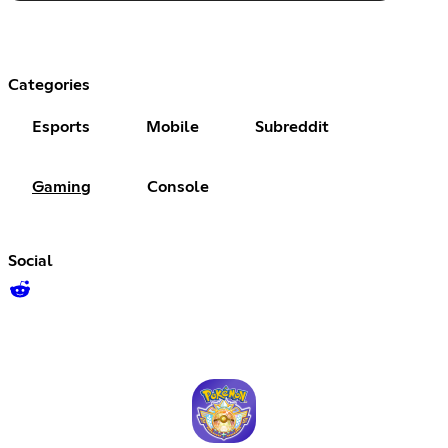
Categories
Esports
Mobile
Subreddit
Gaming
Console
Social