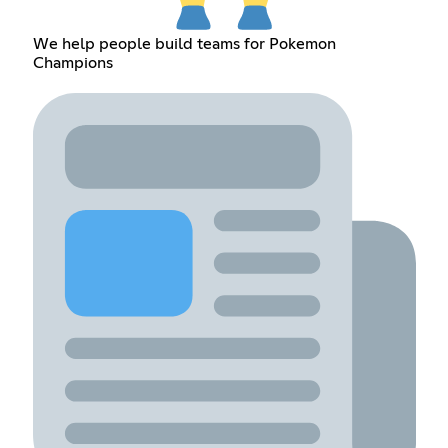
We help people build teams for Pokemon
Champions