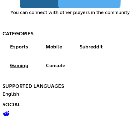
You can connect with other players in the community
CATEGORIES
Esports
Mobile
Subreddit
Gaming
Console
SUPPORTED LANGUAGES
English
SOCIAL