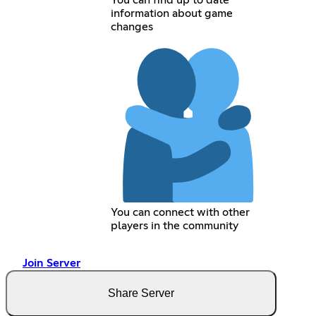
You can find up to date
information about game
changes
You can connect with other
players in the community
Join Server
Share Server