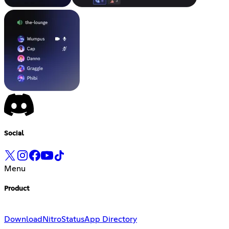
Social
Menu
Product
Download
Nitro
Status
App Directory