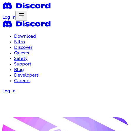
Log In
Download
Nitro
Discover
Quests
Safety
Support
Blog
Developers
Careers
Log In