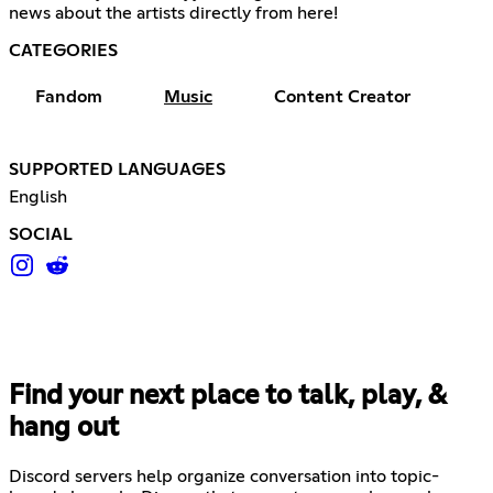
news about the artists directly from here!
CATEGORIES
Fandom
Music
Content Creator
SUPPORTED LANGUAGES
English
SOCIAL
Find your next place to talk, play, &
hang out
Discord servers help organize conversation into topic-