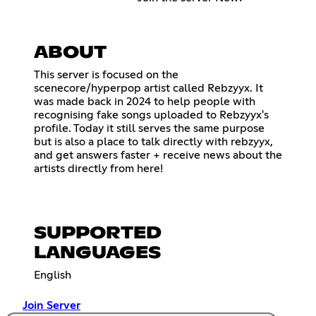
ABOUT
This server is focused on the
scenecore/hyperpop artist called Rebzyyx. It
was made back in 2024 to help people with
recognising fake songs uploaded to Rebzyyx's
profile. Today it still serves the same purpose
but is also a place to talk directly with rebzyyx,
and get answers faster + receive news about the
artists directly from here!
SUPPORTED
LANGUAGES
English
Join Server