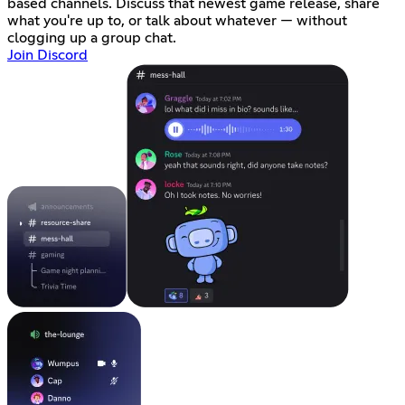
based channels. Discuss that newest game release, share
what you're up to, or talk about whatever — without
clogging up a group chat.
Join Discord