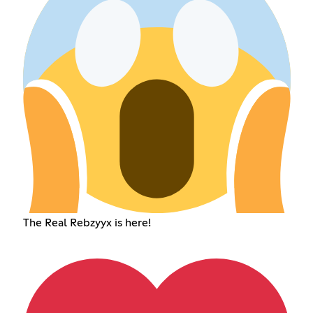
The Real Rebzyyx is here!