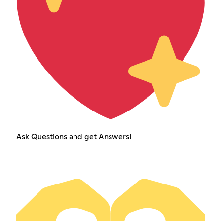
Ask Questions and get Answers!