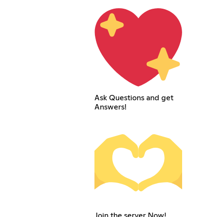
Ask Questions and get
Answers!
Join the server Now!