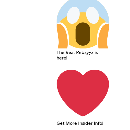
The Real Rebzyyx is
here!
Get More Insider Info!