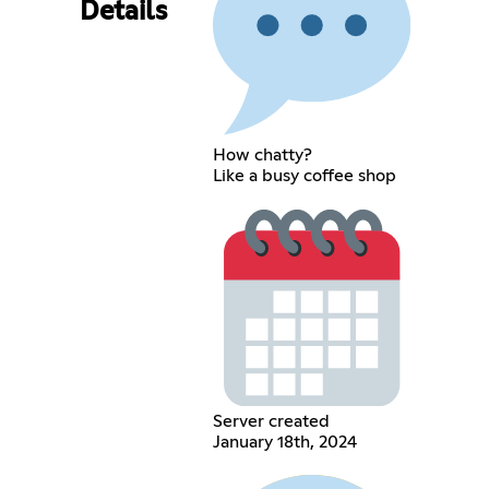
Details
How chatty?
Like a busy coffee shop
Server created
January 18th, 2024