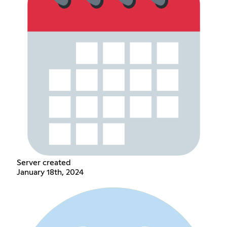
Server created
January 18th, 2024