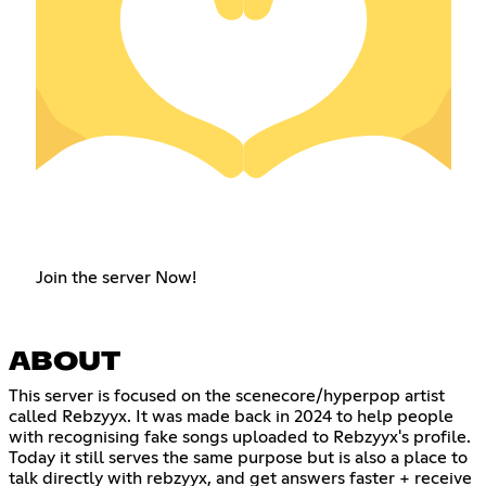
Join the server Now!
ABOUT
This server is focused on the scenecore/hyperpop artist
called Rebzyyx. It was made back in 2024 to help people
with recognising fake songs uploaded to Rebzyyx's profile.
Today it still serves the same purpose but is also a place to
talk directly with rebzyyx, and get answers faster + receive