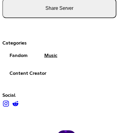
Share Server
Categories
Fandom
Music
Content Creator
Social