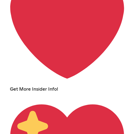
Get More Insider Info!