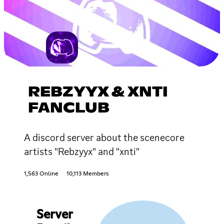
REBZYYX & XNTI
FANCLUB
A discord server about the scenecore
artists "Rebzyyx" and "xnti"
1,563 Online
10,113 Members
Server