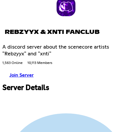
REBZYYX & XNTI FANCLUB
A discord server about the scenecore artists
"Rebzyyx" and "xnti"
1,563 Online
10,113 Members
Join Server
Server Details