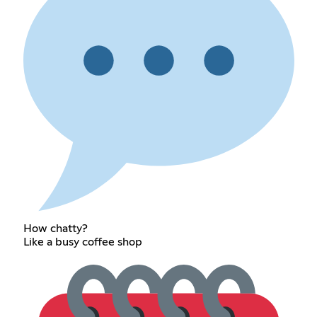
How chatty?
Like a busy coffee shop