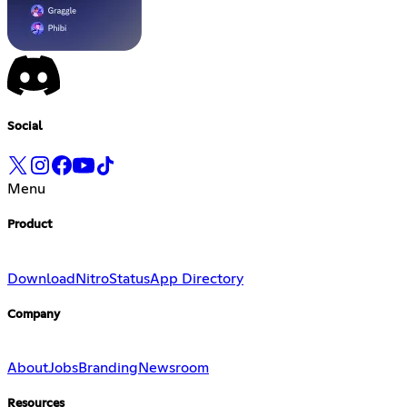
Social
Menu
Product
Download
Nitro
Status
App Directory
Company
About
Jobs
Branding
Newsroom
Resources