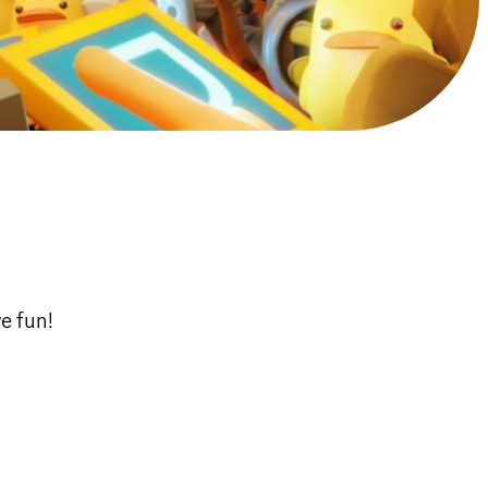
e fun!