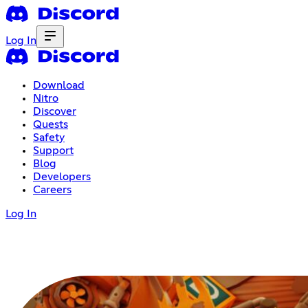
Log In
Download
Nitro
Discover
Quests
Safety
Support
Blog
Developers
Careers
Log In