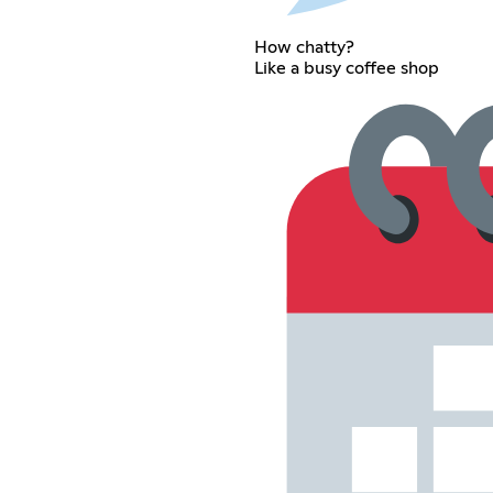
How chatty?
Like a busy coffee shop