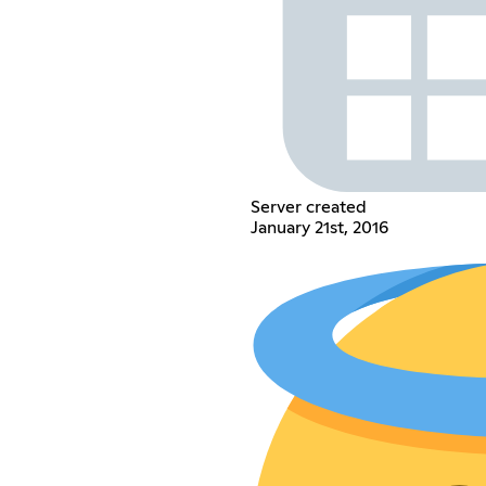
Server created
January 21st, 2016