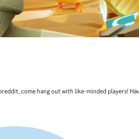
breddit, come hang out with like-minded players! Hav