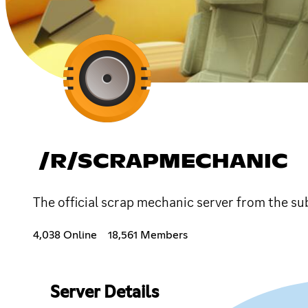
/R/SCRAPMECHANIC
The official scrap mechanic server from the su
4,038 Online
18,561 Members
Server Details