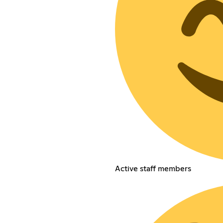
Active staff members