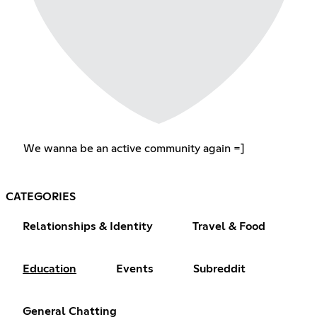
We wanna be an active community again =]
CATEGORIES
Relationships & Identity
Travel & Food
Education
Events
Subreddit
General Chatting