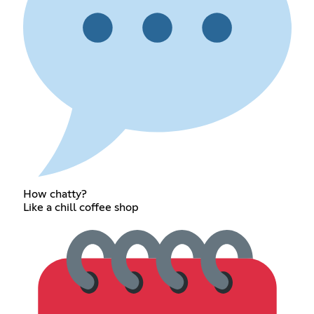
How chatty?
Like a chill coffee shop