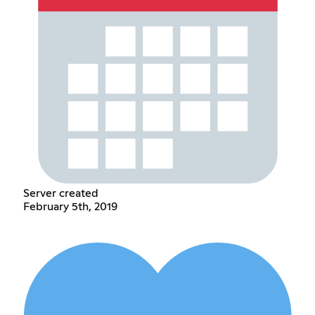
Server created
February 5th, 2019