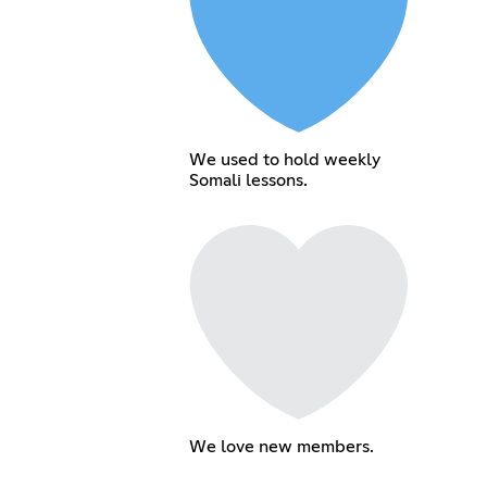
We used to hold weekly
Somali lessons.
We love new members.