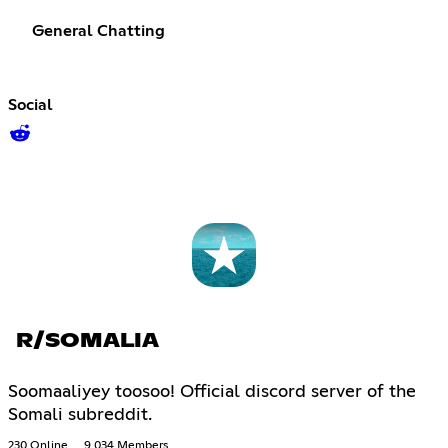
General Chatting
Social
R/SOMALIA
Soomaaliyey toosoo! Official discord server of the
Somali subreddit.
230 Online
9,034 Members