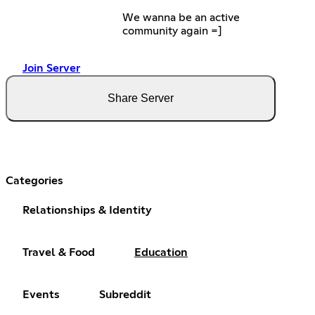
We wanna be an active
community again =]
Join Server
Share Server
Categories
Relationships & Identity
Travel & Food
Education
Events
Subreddit