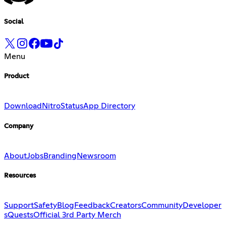
Social
Menu
Product
Download
Nitro
Status
App Directory
Company
About
Jobs
Branding
Newsroom
Resources
Support
Safety
Blog
Feedback
Creators
Community
Developer
s
Quests
Official 3rd Party Merch