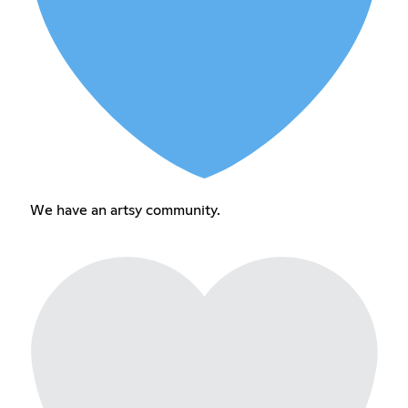
We have an artsy community.