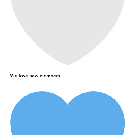
We love new members.