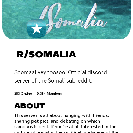
R/SOMALIA
Soomaaliyey toosoo! Official discord
server of the Somali subreddit.
230 Online
9,034 Members
ABOUT
This server is all about hanging with friends,
sharing pet pics, and debating on which
sambuus is best. If you're at all interested in the
culture of Somalia, the political landscape of the