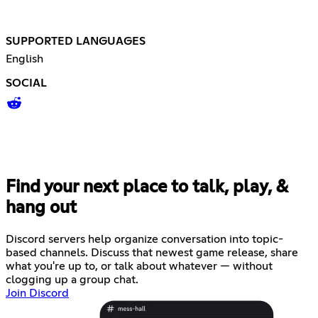
SUPPORTED LANGUAGES
English
SOCIAL
Find your next place to talk, play, &
hang out
Discord servers help organize conversation into topic-
based channels. Discuss that newest game release, share
what you're up to, or talk about whatever — without
clogging up a group chat.
Join Discord