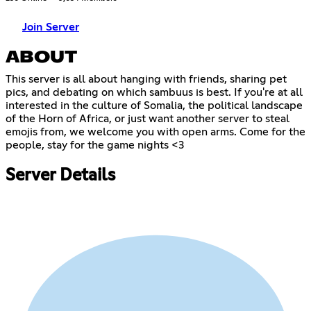
Join Server
ABOUT
This server is all about hanging with friends, sharing pet
pics, and debating on which sambuus is best. If you're at all
interested in the culture of Somalia, the political landscape
of the Horn of Africa, or just want another server to steal
emojis from, we welcome you with open arms. Come for the
people, stay for the game nights <3
Server Details