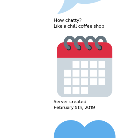
How chatty?
Like a chill coffee shop
Server created
February 5th, 2019