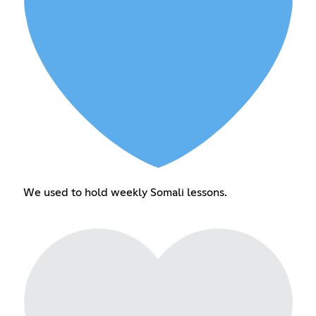
We used to hold weekly Somali lessons.