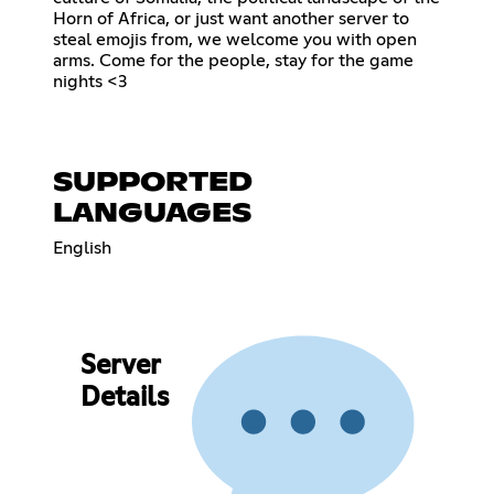
Horn of Africa, or just want another server to
steal emojis from, we welcome you with open
arms. Come for the people, stay for the game
nights <3
SUPPORTED
LANGUAGES
English
Server
Details