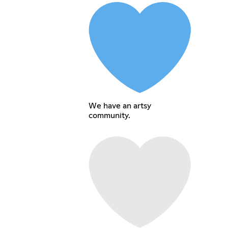
We have an artsy
community.