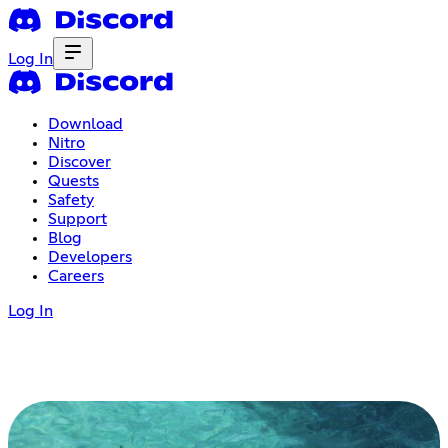
Log In
Download
Nitro
Discover
Quests
Safety
Support
Blog
Developers
Careers
Log In