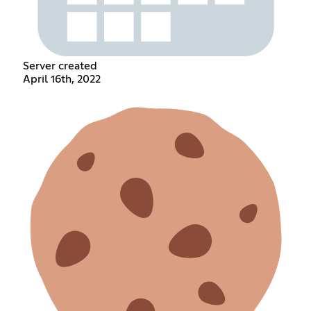
Server created
April 16th, 2022