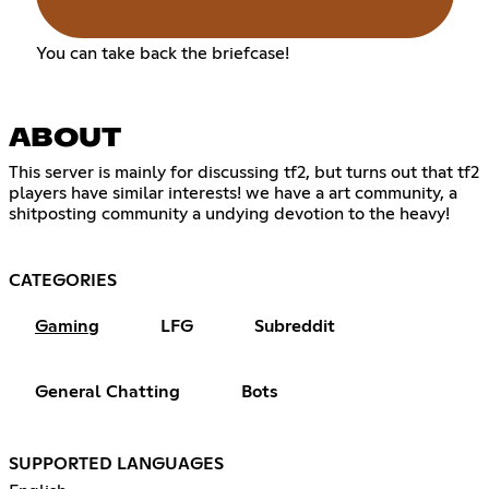
You can take back the briefcase!
ABOUT
This server is mainly for discussing tf2, but turns out that tf2
players have similar interests! we have a art community, a
shitposting community a undying devotion to the heavy!
‎ ‎ ‎ ‎ ‎ ‎ ‎ ‎ ‎ ‎ ‎ ‎ ‎ ‎ ‎ ‎ ‎ ‎ ‎ ‎ ‎ ‎ ‎ ‎ ‎ ‎ ‎ ‎ ‎ ‎ ‎ ‎ ‎ ‎ ‎ ‎ ‎ ‎ ‎ ‎ ‎ ‎ ‎ ‎ ‎ ‎ ‎ ‎ ‎ ‎ ‎ ‎ ‎ ‎ ‎ ‎ ‎ ‎
CATEGORIES
Gaming
LFG
Subreddit
General Chatting
Bots
SUPPORTED LANGUAGES