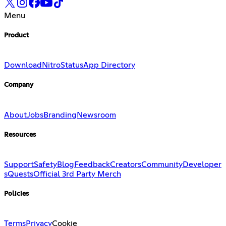
Menu
Product
Download
Nitro
Status
App Directory
Company
About
Jobs
Branding
Newsroom
Resources
Support
Safety
Blog
Feedback
Creators
Community
Developer
s
Quests
Official 3rd Party Merch
Policies
Terms
Privacy
Cookie