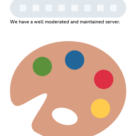
We have a well moderated and maintained server.