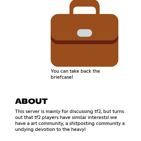
You can take back the
briefcase!
ABOUT
This server is mainly for discussing tf2, but turns
out that tf2 players have similar interests! we
have a art community, a shitposting community a
undying devotion to the heavy!
‎ ‎ ‎ ‎ ‎ ‎ ‎ ‎ ‎ ‎ ‎ ‎ ‎ ‎ ‎ ‎ ‎ ‎ ‎ ‎ ‎ ‎ ‎ ‎ ‎ ‎ ‎ ‎ ‎ ‎ ‎ ‎ ‎ ‎ ‎ ‎ ‎ ‎ ‎ ‎ ‎ ‎ ‎ ‎ ‎ ‎ ‎ ‎ ‎ ‎ ‎ ‎ ‎ ‎ ‎ ‎ ‎ ‎