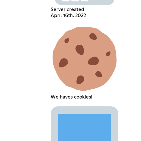
Server created
April 16th, 2022
We haves cookies!