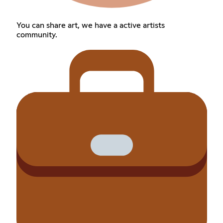
You can share art, we have a active artists
community.