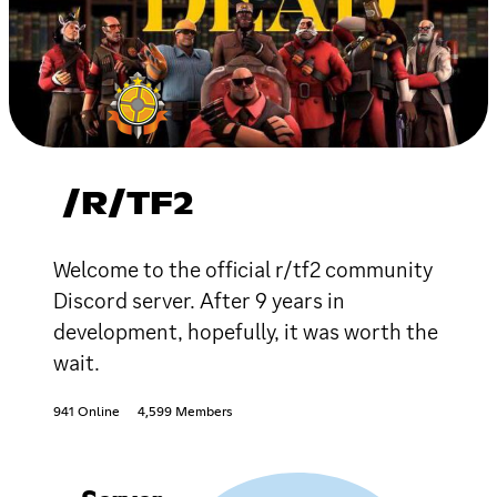
/R/TF2
Welcome to the official r/tf2 community
Discord server. After 9 years in
development, hopefully, it was worth the
wait.
941 Online
4,599 Members