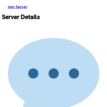
Join Server
Server Details