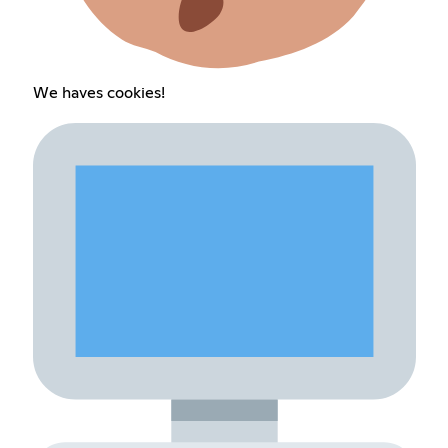
We haves cookies!