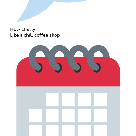
How chatty?
Like a chill coffee shop