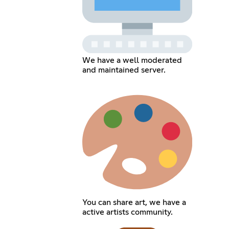
We have a well moderated
and maintained server.
You can share art, we have a
active artists community.