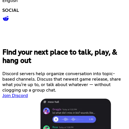
English
SOCIAL
Find your next place to talk, play, &
hang out
Discord servers help organize conversation into topic-
based channels. Discuss that newest game release, share
what you're up to, or talk about whatever — without
clogging up a group chat.
Join Discord