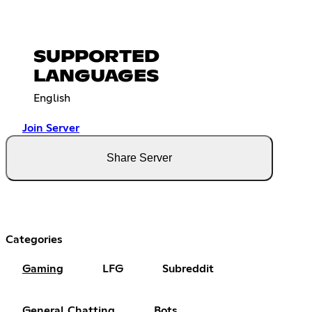
SUPPORTED
LANGUAGES
English
Join Server
Share Server
Categories
Gaming
LFG
Subreddit
General Chatting
Bots