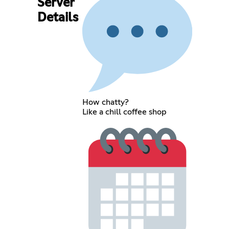
Server
Details
How chatty?
Like a chill coffee shop