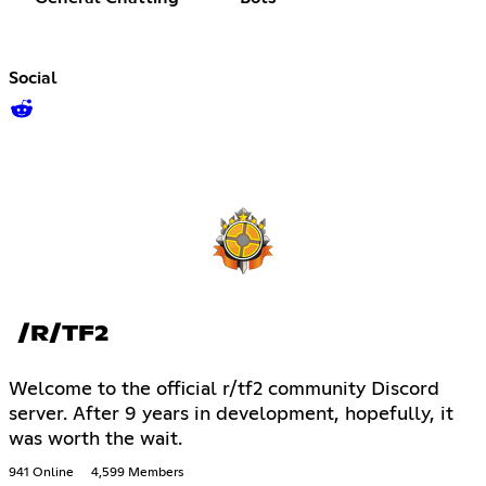
Social
/R/TF2
Welcome to the official r/tf2 community Discord
server. After 9 years in development, hopefully, it
was worth the wait.
941 Online
4,599 Members