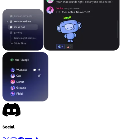
Social