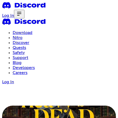
Log In
Download
Nitro
Discover
Quests
Safety
Support
Blog
Developers
Careers
Log In