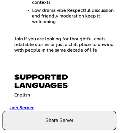
contexts
Low drama vibe Respectful discussion
and friendly moderation keep it
welcoming
Join if you are looking for thoughtful chats
relatable stories or just a chill place to unwind
with people in the same decade of life
SUPPORTED
LANGUAGES
English
Join Server
Share Server