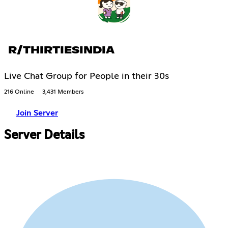
R/THIRTIESINDIA
Live Chat Group for People in their 30s
216 Online
3,431 Members
Join Server
Server Details