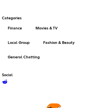
Categories
Finance
Movies & TV
Local Group
Fashion & Beauty
General Chatting
Social