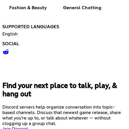
Fashion & Beauty
General Chatting
SUPPORTED LANGUAGES
English
SOCIAL
Find your next place to talk, play, &
hang out
Discord servers help organize conversation into topic-
based channels. Discuss that newest game release, share
what you're up to, or talk about whatever — without
clogging up a group chat.
Join Discord