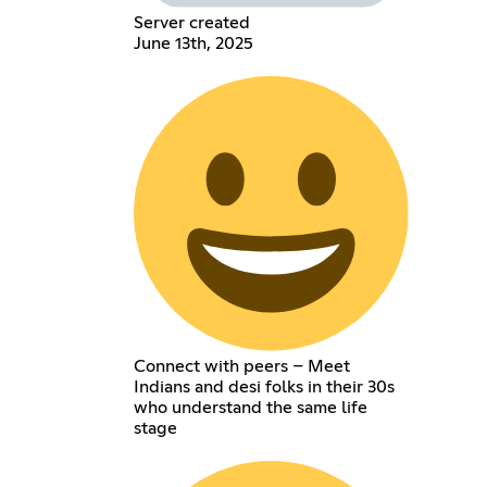
Server created
June 13th, 2025
Connect with peers – Meet
Indians and desi folks in their 30s
who understand the same life
stage