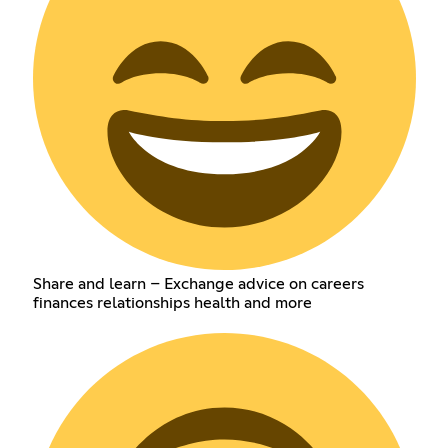
Share and learn – Exchange advice on careers
finances relationships health and more