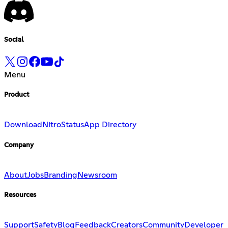
Social
Menu
Product
Download
Nitro
Status
App Directory
Company
About
Jobs
Branding
Newsroom
Resources
Support
Safety
Blog
Feedback
Creators
Community
Developer