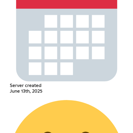
Server created
June 13th, 2025