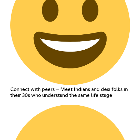
Connect with peers – Meet Indians and desi folks in
their 30s who understand the same life stage