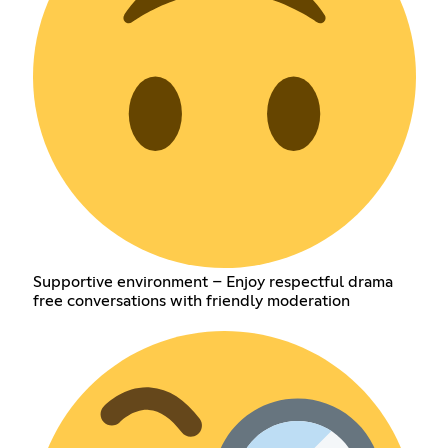
Supportive environment – Enjoy respectful drama
free conversations with friendly moderation