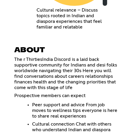
Cultural relevance – Discuss
topics rooted in Indian and
diaspora experiences that feel
familiar and relatable
ABOUT
The r ThirtiesIndia Discord is a laid back
supportive community for Indians and desi folks
worldwide navigating their 30s Here you will
find conversations about careers relationships
finances health and the changing priorities that
come with this stage of life
Prospective members can expect
Peer support and advice From job
moves to wellness tips everyone is here
to share real experiences
Cultural connection Chat with others
who understand Indian and diaspora