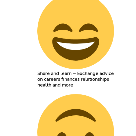
Share and learn – Exchange advice
on careers finances relationships
health and more