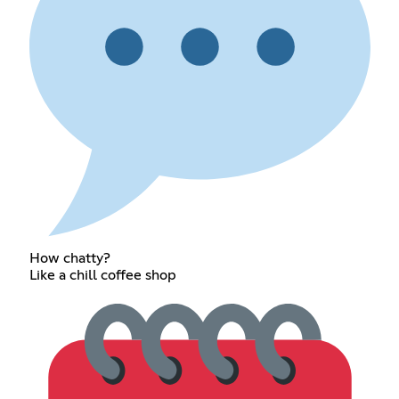
How chatty?
Like a chill coffee shop