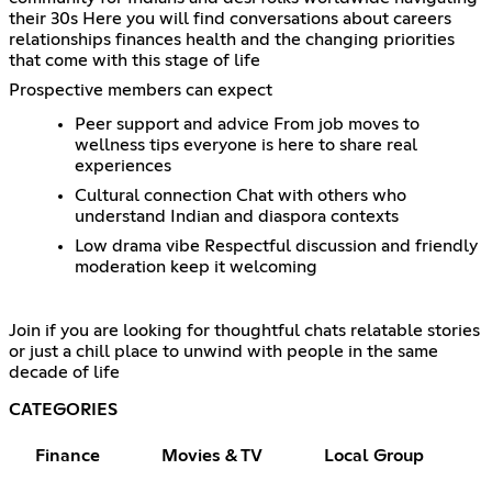
their 30s Here you will find conversations about careers
relationships finances health and the changing priorities
that come with this stage of life
Prospective members can expect
Peer support and advice From job moves to
wellness tips everyone is here to share real
experiences
Cultural connection Chat with others who
understand Indian and diaspora contexts
Low drama vibe Respectful discussion and friendly
moderation keep it welcoming
Join if you are looking for thoughtful chats relatable stories
or just a chill place to unwind with people in the same
decade of life
CATEGORIES
Finance
Movies & TV
Local Group