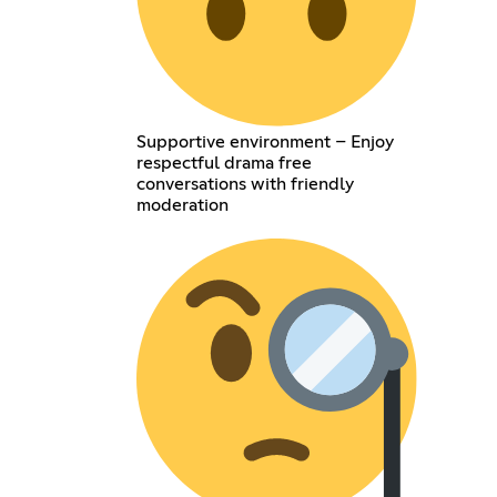
Supportive environment – Enjoy
respectful drama free
conversations with friendly
moderation