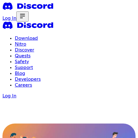
Log In
Download
Nitro
Discover
Quests
Safety
Support
Blog
Developers
Careers
Log In