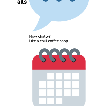
ails
How chatty?
Like a chill coffee shop