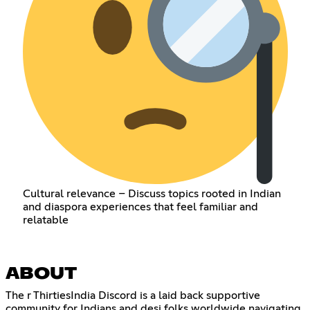
Cultural relevance – Discuss topics rooted in Indian
and diaspora experiences that feel familiar and
relatable
ABOUT
The r ThirtiesIndia Discord is a laid back supportive
community for Indians and desi folks worldwide navigating