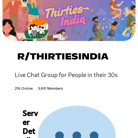
R/THIRTIESINDIA
Live Chat Group for People in their 30s
216 Online
3,431 Members
Serv
er
Det