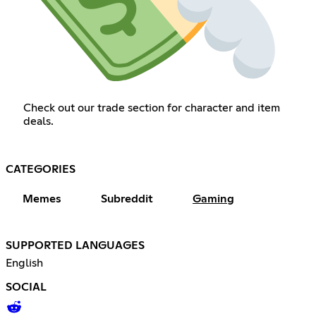
Check out our trade section for character and item
deals.
CATEGORIES
Memes
Subreddit
Gaming
SUPPORTED LANGUAGES
English
SOCIAL