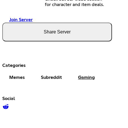
for character and item deals.
Join Server
Share Server
Categories
Memes
Subreddit
Gaming
Social