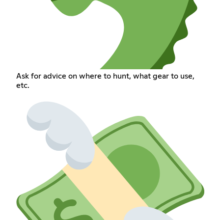
Ask for advice on where to hunt, what gear to use,
etc.