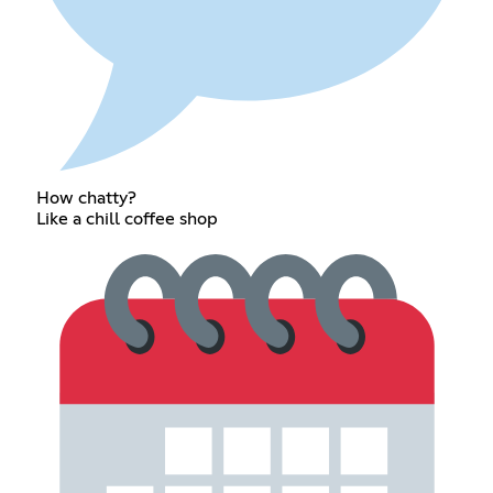
How chatty?
Like a chill coffee shop