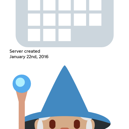
Server created
January 22nd, 2016