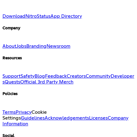
Download
Nitro
Status
App Directory
Company
About
Jobs
Branding
Newsroom
Resources
Support
Safety
Blog
Feedback
Creators
Community
Developer
s
Quests
Official 3rd Party Merch
Policies
Terms
Privacy
Cookie
Settings
Guidelines
Acknowledgements
Licenses
Company
Information
Social