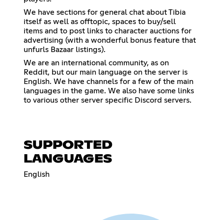
We have sections for general chat about Tibia
itself as well as offtopic, spaces to buy/sell
items and to post links to character auctions for
advertising (with a wonderful bonus feature that
unfurls Bazaar listings).
We are an international community, as on
Reddit, but our main language on the server is
English. We have channels for a few of the main
languages in the game. We also have some links
to various other server specific Discord servers.
SUPPORTED
LANGUAGES
English