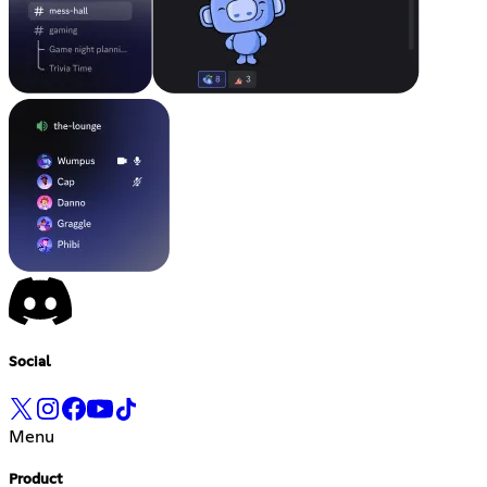
Social
Menu
Product