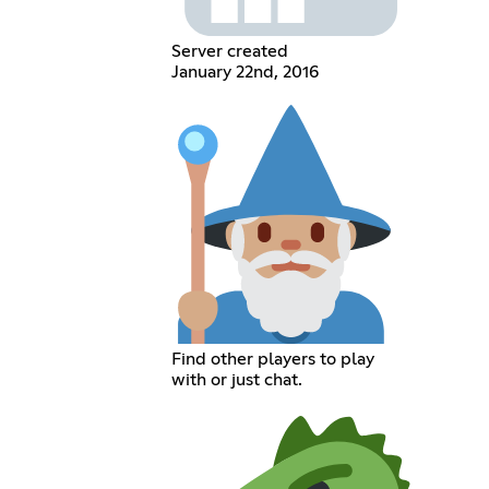
Server created
January 22nd, 2016
Find other players to play
with or just chat.