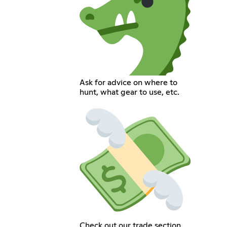
Ask for advice on where to
hunt, what gear to use, etc.
Check out our trade section