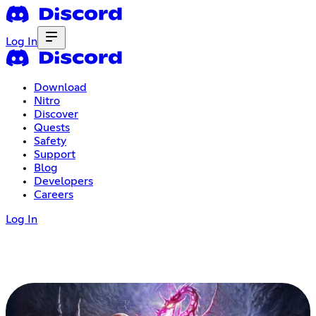
Log In
Download
Nitro
Discover
Quests
Safety
Support
Blog
Developers
Careers
Log In