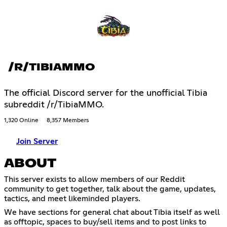
/R/TIBIAMMO
The official Discord server for the unofficial Tibia
subreddit /r/TibiaMMO.
1,320 Online
8,357 Members
Join Server
ABOUT
This server exists to allow members of our Reddit
community to get together, talk about the game, updates,
tactics, and meet likeminded players.
We have sections for general chat about Tibia itself as well
as offtopic, spaces to buy/sell items and to post links to