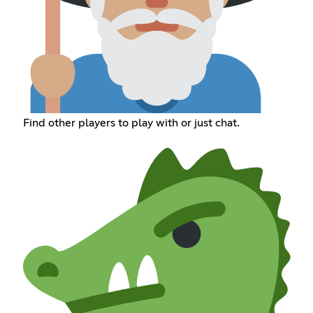
Find other players to play with or just chat.