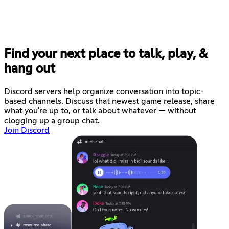
Find your next place to talk, play, &
hang out
Discord servers help organize conversation into topic-
based channels. Discuss that newest game release, share
what you're up to, or talk about whatever — without
clogging up a group chat.
Join Discord