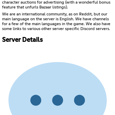
character auctions for advertising (with a wonderful bonus
feature that unfurls Bazaar listings).
We are an international community, as on Reddit, but our
main language on the server is English. We have channels
for a few of the main languages in the game. We also have
some links to various other server specific Discord servers.
Server Details