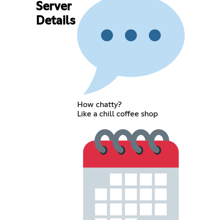
Server
Details
How chatty?
Like a chill coffee shop