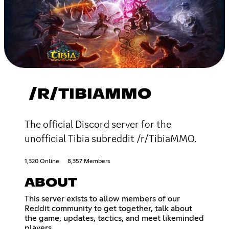
/R/TIBIAMMO
The official Discord server for the
unofficial Tibia subreddit /r/TibiaMMO.
1,320 Online
8,357 Members
ABOUT
This server exists to allow members of our
Reddit community to get together, talk about
the game, updates, tactics, and meet likeminded
players.