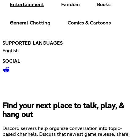
Entertainment
Fandom
Books
General Chatting
Comics & Cartoons
SUPPORTED LANGUAGES
English
SOCIAL
Find your next place to talk, play, &
hang out
Discord servers help organize conversation into topic-
based channels. Discuss that newest game release, share