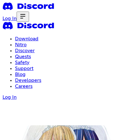
Log In
Download
Nitro
Discover
Quests
Safety
Support
Blog
Developers
Careers
Log In