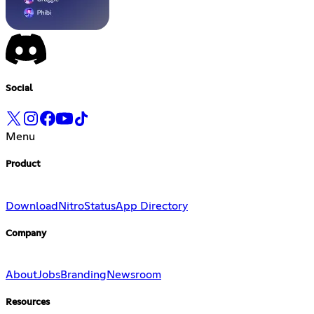
Social
Menu
Product
Download
Nitro
Status
App Directory
Company
About
Jobs
Branding
Newsroom
Resources