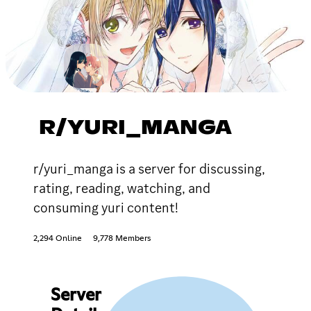
R/YURI_MANGA
r/yuri_manga is a server for discussing,
rating, reading, watching, and
consuming yuri content!
2,294 Online
9,778 Members
Server