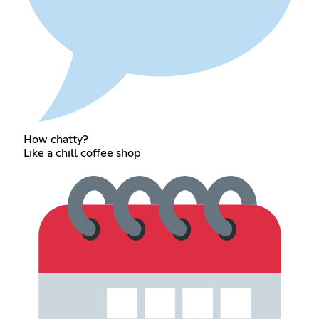
How chatty?
Like a chill coffee shop