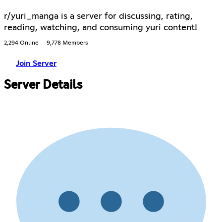
r/yuri_manga is a server for discussing, rating,
reading, watching, and consuming yuri content!
2,294 Online
9,778 Members
Join Server
Server Details