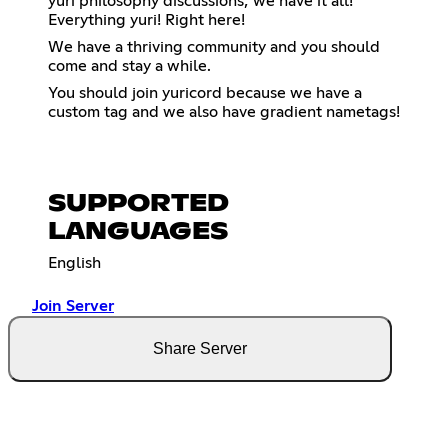
yuri philosophy discussions; we have it all!
Everything yuri! Right here!
We have a thriving community and you should
come and stay a while.
You should join yuricord because we have a
custom tag and we also have gradient nametags!
SUPPORTED
LANGUAGES
English
Join Server
Share Server