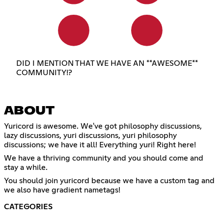
DID I MENTION THAT WE HAVE AN **AWESOME**
COMMUNITY!?
ABOUT
Yuricord is awesome. We've got philosophy discussions,
lazy discussions, yuri discussions, yuri philosophy
discussions; we have it all! Everything yuri! Right here!
We have a thriving community and you should come and
stay a while.
You should join yuricord because we have a custom tag and
we also have gradient nametags!
CATEGORIES