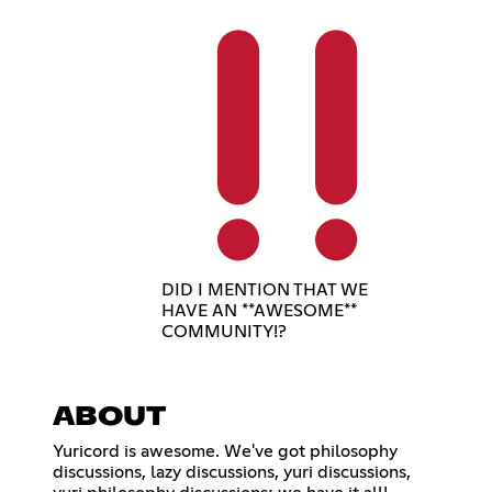
DID I MENTION THAT WE
HAVE AN **AWESOME**
COMMUNITY!?
ABOUT
Yuricord is awesome. We've got philosophy
discussions, lazy discussions, yuri discussions,