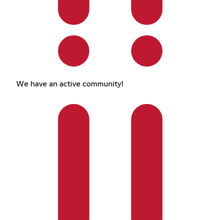
We have an active community!