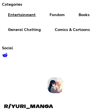
Categories
Entertainment
Fandom
Books
General Chatting
Comics & Cartoons
Social
R/YURI_MANGA