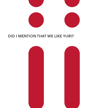
DID I MENTION THAT WE LIKE YURI?