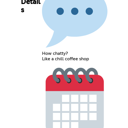
Detail
s
How chatty?
Like a chill coffee shop