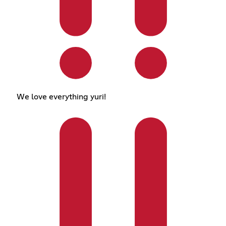
We love everything yuri!