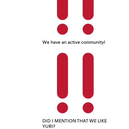
We have an active community!
DID I MENTION THAT WE LIKE
YURI?