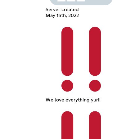
Server created
May 15th, 2022
We love everything yuri!