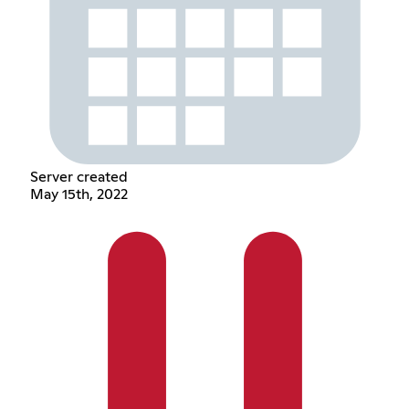
Server created
May 15th, 2022