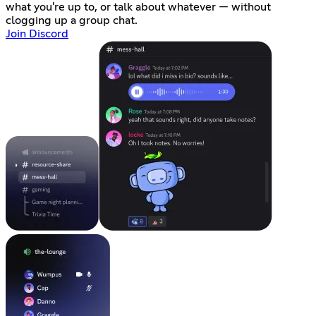
what you're up to, or talk about whatever — without
clogging up a group chat.
Join Discord