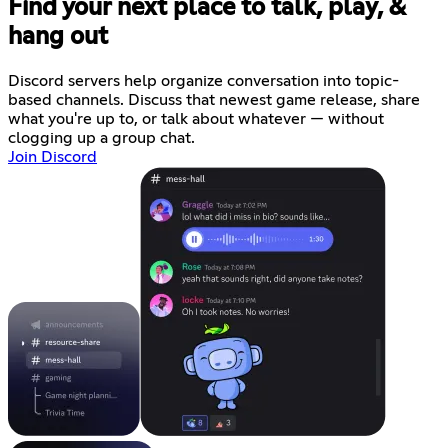
Find your next place to talk, play, &
hang out
Discord servers help organize conversation into topic-
based channels. Discuss that newest game release, share
what you're up to, or talk about whatever — without
clogging up a group chat.
Join Discord