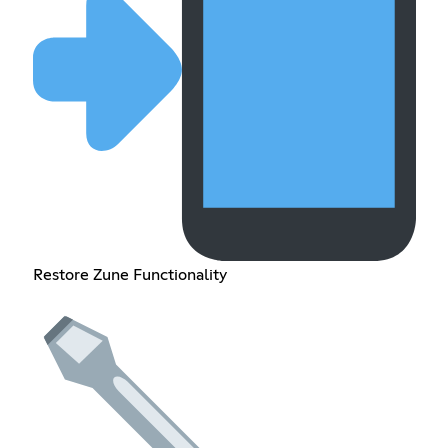
Restore Zune Functionality