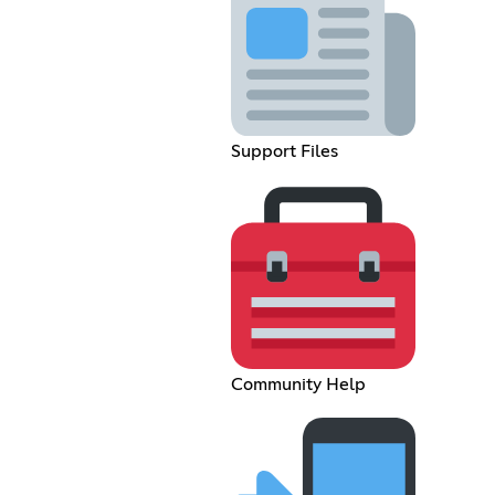
Support Files
Community Help