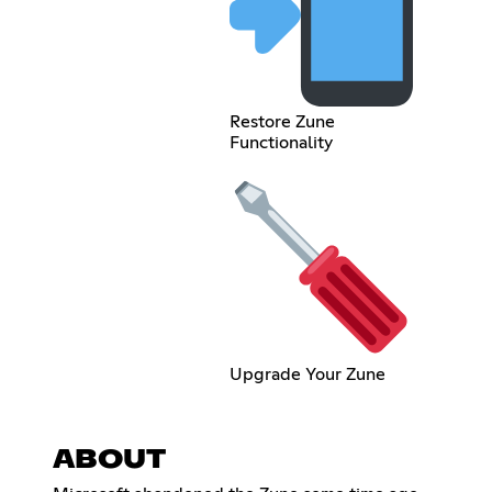
Restore Zune
Functionality
Upgrade Your Zune
ABOUT