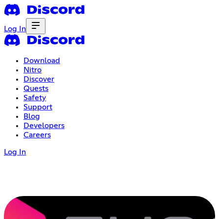
Log In
Download
Nitro
Discover
Quests
Safety
Support
Blog
Developers
Careers
Log In