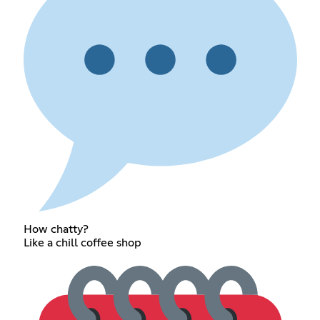
How chatty?
Like a chill coffee shop