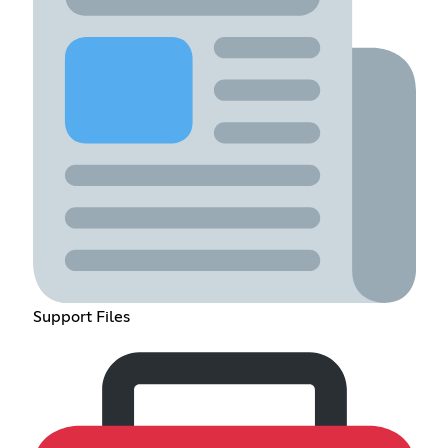
Support Files