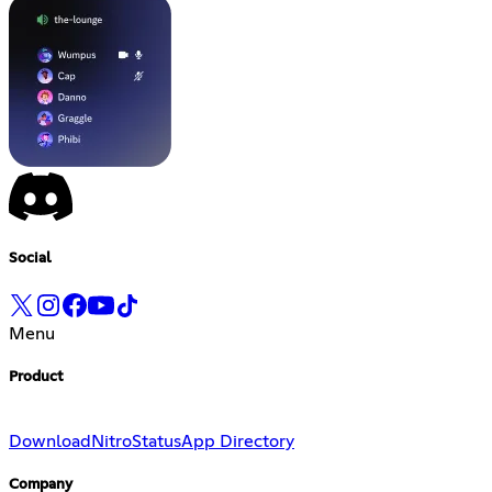
Social
Menu
Product
Download
Nitro
Status
App Directory
Company