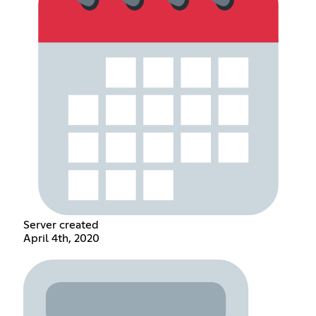
Server created
April 4th, 2020