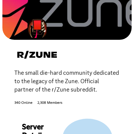
R/ZUNE
The small die-hard community dedicated
to the legacy of the Zune. Official
partner of the r/Zune subreddit.
340 Online
2,308 Members
Server