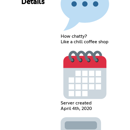
Details
How chatty?
Like a chill coffee shop
Server created
April 4th, 2020