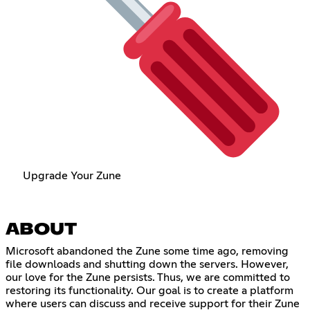
Upgrade Your Zune
ABOUT
Microsoft abandoned the Zune some time ago, removing
file downloads and shutting down the servers. However,
our love for the Zune persists. Thus, we are committed to
restoring its functionality. Our goal is to create a platform
where users can discuss and receive support for their Zune