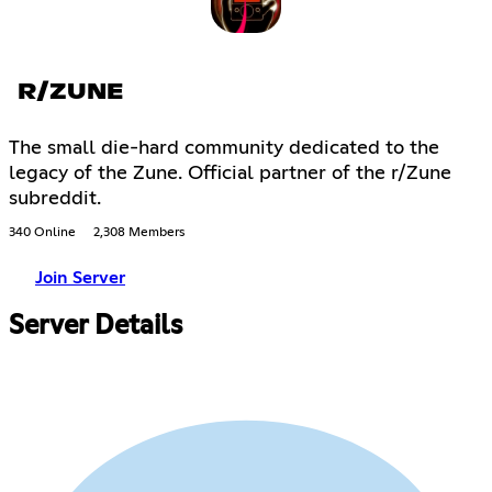
R/ZUNE
The small die-hard community dedicated to the
legacy of the Zune. Official partner of the r/Zune
subreddit.
340 Online
2,308 Members
Join Server
Server Details