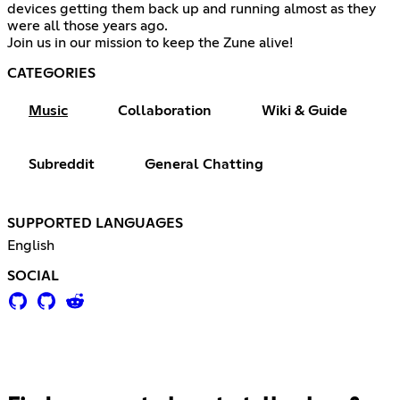
devices getting them back up and running almost as they
were all those years ago.
Join us in our mission to keep the Zune alive!
CATEGORIES
Music
Collaboration
Wiki & Guide
Subreddit
General Chatting
SUPPORTED LANGUAGES
English
SOCIAL