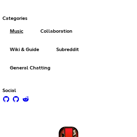
Categories
Music
Collaboration
Wiki & Guide
Subreddit
General Chatting
Social