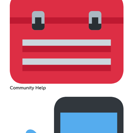
Community Help