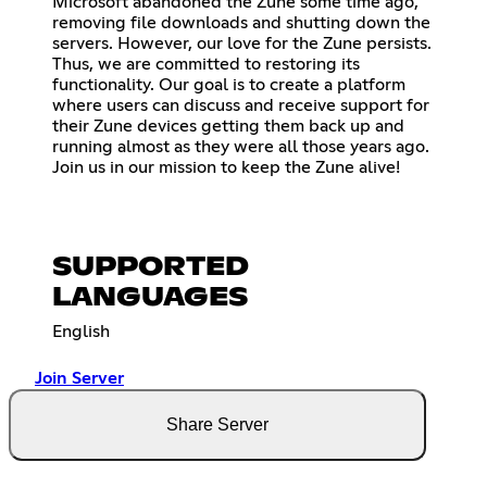
Microsoft abandoned the Zune some time ago,
removing file downloads and shutting down the
servers. However, our love for the Zune persists.
Thus, we are committed to restoring its
functionality. Our goal is to create a platform
where users can discuss and receive support for
their Zune devices getting them back up and
running almost as they were all those years ago.
Join us in our mission to keep the Zune alive!
SUPPORTED
LANGUAGES
English
Join Server
Share Server