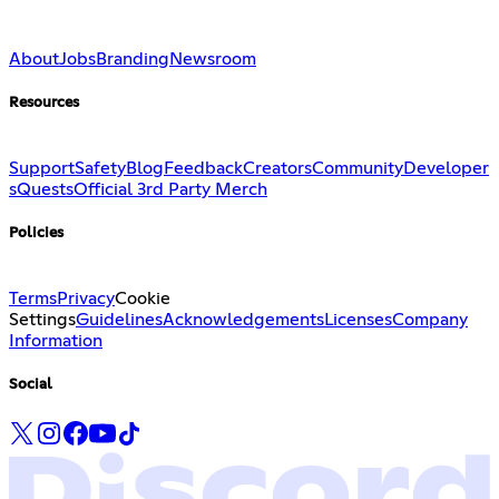
About
Jobs
Branding
Newsroom
Resources
Support
Safety
Blog
Feedback
Creators
Community
Developer
s
Quests
Official 3rd Party Merch
Policies
Terms
Privacy
Cookie
Settings
Guidelines
Acknowledgements
Licenses
Company
Information
Social