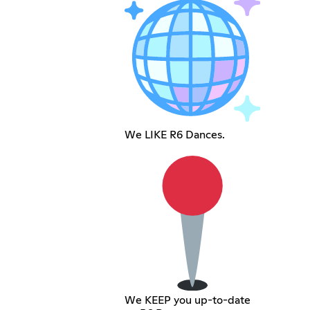
We LIKE R6 Dances.
We KEEP you up-to-date