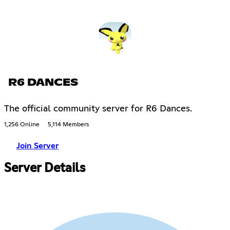
R6 DANCES
The official community server for R6 Dances.
1,256 Online
5,114 Members
Join Server
Server Details