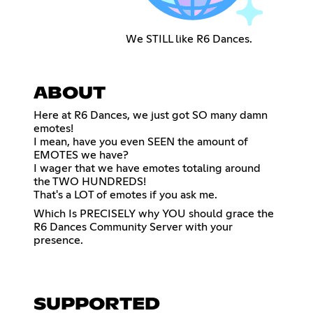
We STILL like R6 Dances.
ABOUT
Here at R6 Dances, we just got SO many damn
emotes!
I mean, have you even SEEN the amount of
EMOTES we have?
I wager that we have emotes totaling around
the TWO HUNDREDS!
That's a LOT of emotes if you ask me.
Which Is PRECISELY why YOU should grace the
R6 Dances Community Server with your
presence.
SUPPORTED