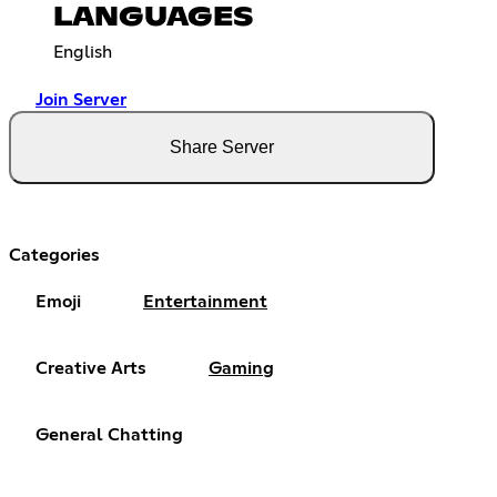
LANGUAGES
English
Join Server
Share Server
Categories
Emoji
Entertainment
Creative Arts
Gaming
General Chatting