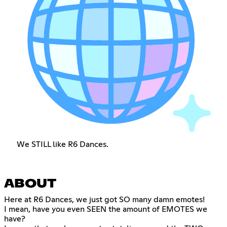
We STILL like R6 Dances.
ABOUT
Here at R6 Dances, we just got SO many damn emotes!
I mean, have you even SEEN the amount of EMOTES we
have?