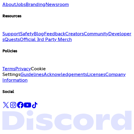
About
Jobs
Branding
Newsroom
Resources
Support
Safety
Blog
Feedback
Creators
Community
Developer
s
Quests
Official 3rd Party Merch
Policies
Terms
Privacy
Cookie
Settings
Guidelines
Acknowledgements
Licenses
Company
Information
Social