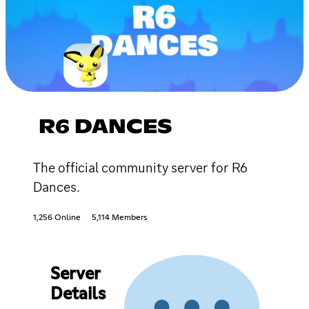
R6 DANCES
The official community server for R6
Dances.
1,256 Online
5,114 Members
Server
Details