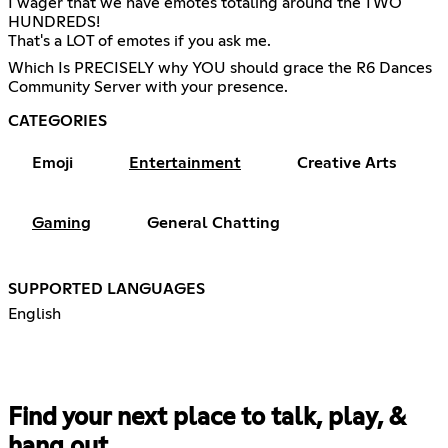
I wager that we have emotes totaling around the TWO
HUNDREDS!
That's a LOT of emotes if you ask me.
Which Is PRECISELY why YOU should grace the R6 Dances
Community Server with your presence.
CATEGORIES
Emoji
Entertainment
Creative Arts
Gaming
General Chatting
SUPPORTED LANGUAGES
English
Find your next place to talk, play, &
hang out