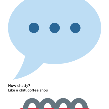
How chatty?
Like a chill coffee shop