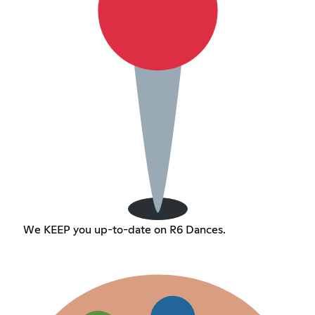
We KEEP you up-to-date on R6 Dances.