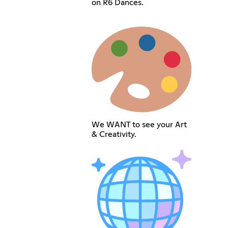
on R6 Dances.
We WANT to see your Art
& Creativity.