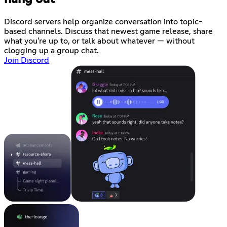
Discord servers help organize conversation into topic-
based channels. Discuss that newest game release, share
what you're up to, or talk about whatever — without
clogging up a group chat.
Join Discord