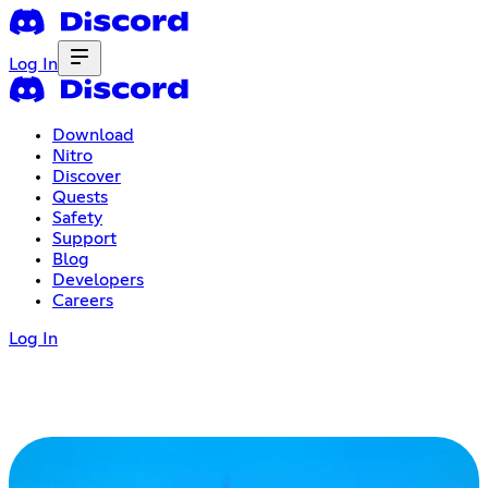
Log In
Download
Nitro
Discover
Quests
Safety
Support
Blog
Developers
Careers
Log In