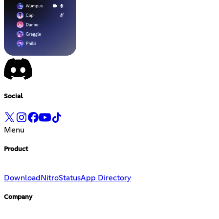
Social
Menu
Product
Download
Nitro
Status
App Directory
Company