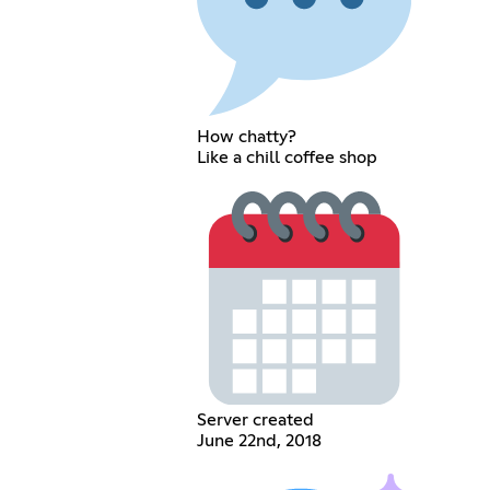
How chatty?
Like a chill coffee shop
Server created
June 22nd, 2018