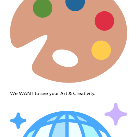
We WANT to see your Art & Creativity.