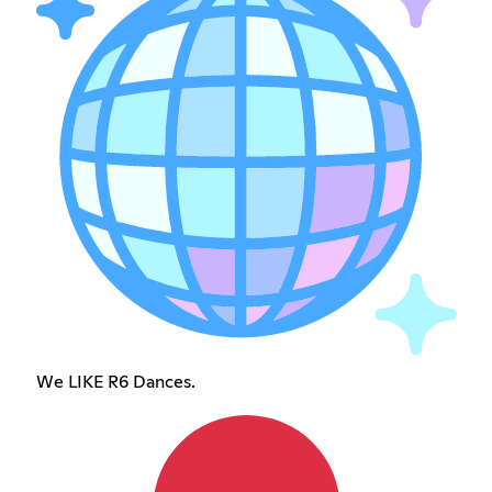
We LIKE R6 Dances.