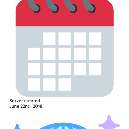
Server created
June 22nd, 2018