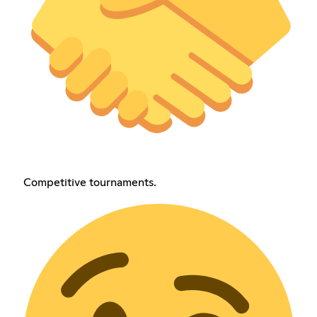
Competitive tournaments.