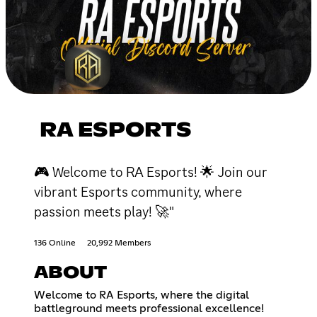
RA ESPORTS
🎮 Welcome to RA Esports! 🌟 Join our
vibrant Esports community, where
passion meets play! 🚀"
136 Online
20,992 Members
ABOUT
Welcome to RA Esports, where the digital
battleground meets professional excellence!