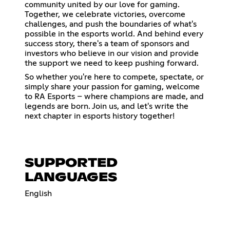
community united by our love for gaming.
Together, we celebrate victories, overcome
challenges, and push the boundaries of what's
possible in the esports world. And behind every
success story, there's a team of sponsors and
investors who believe in our vision and provide
the support we need to keep pushing forward.
So whether you're here to compete, spectate, or
simply share your passion for gaming, welcome
to RA Esports – where champions are made, and
legends are born. Join us, and let's write the
next chapter in esports history together!
SUPPORTED
LANGUAGES
English