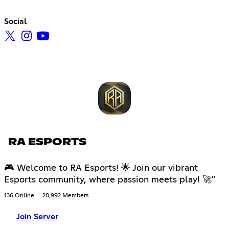
Social
RA ESPORTS
🎮 Welcome to RA Esports! 🌟 Join our vibrant
Esports community, where passion meets play! 🚀"
136 Online
20,992 Members
Join Server