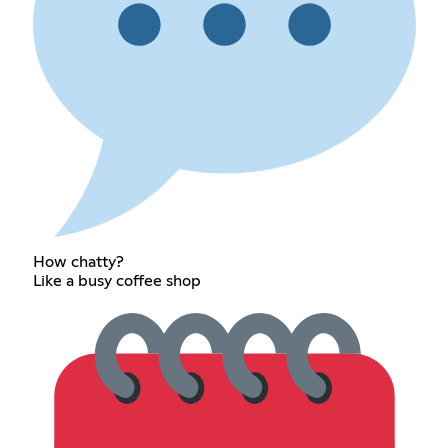
How chatty?
Like a busy coffee shop