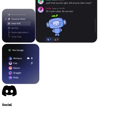
Social