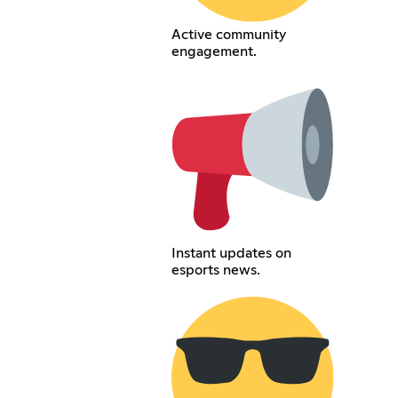
Active community
engagement.
Instant updates on
esports news.