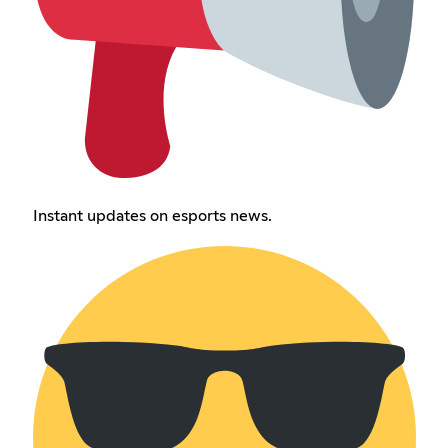
Instant updates on esports news.