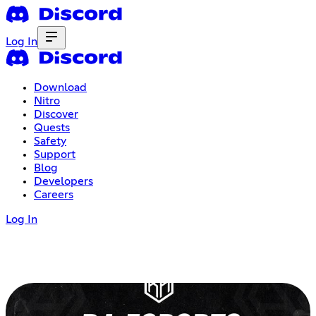
Log In
Download
Nitro
Discover
Quests
Safety
Support
Blog
Developers
Careers
Log In