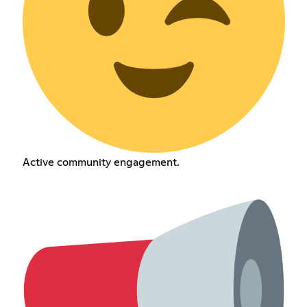
Active community engagement.