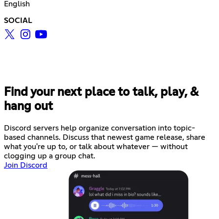
English
SOCIAL
Find your next place to talk, play, &
hang out
Discord servers help organize conversation into topic-
based channels. Discuss that newest game release, share
what you're up to, or talk about whatever — without
clogging up a group chat.
Join Discord