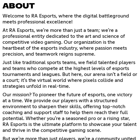
ABOUT
Welcome to RA Esports, where the digital battleground
meets professional excellence!
At RA Esports, we're more than just a team; we're a
professional entity dedicated to the art and science of
competitive video gaming. Our organization is the
heartbeat of the esports industry, where passion meets
precision, and teamwork reigns supreme.
Just like traditional sports teams, we field talented players
and teams who compete at the highest levels of esports
tournaments and leagues. But here, our arena isn't a field or
a court; it's the virtual world where pixels collide and
strategies unfold in real-time.
Our mission? To pioneer the future of esports, one victory
at a time. We provide our players with a structured
environment to sharpen their skills, offering top-notch
coaching and support staff to help them reach their full
potential. Whether you're a seasoned pro or a rising star,
RA Esports is the ultimate platform to showcase your talent
and thrive in the competitive gaming scene.
But we're more than just players, we're a community united