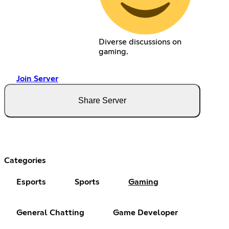
Diverse discussions on
gaming.
Join Server
Share Server
Categories
Esports
Sports
Gaming
General Chatting
Game Developer