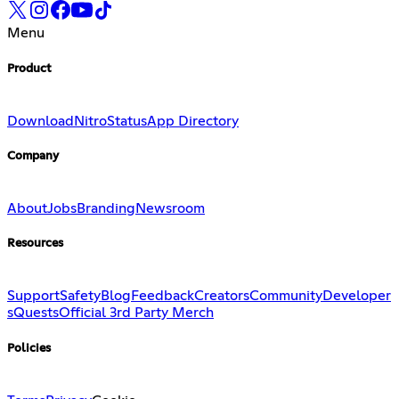
Menu
Product
Download
Nitro
Status
App Directory
Company
About
Jobs
Branding
Newsroom
Resources
Support
Safety
Blog
Feedback
Creators
Community
Developer
s
Quests
Official 3rd Party Merch
Policies