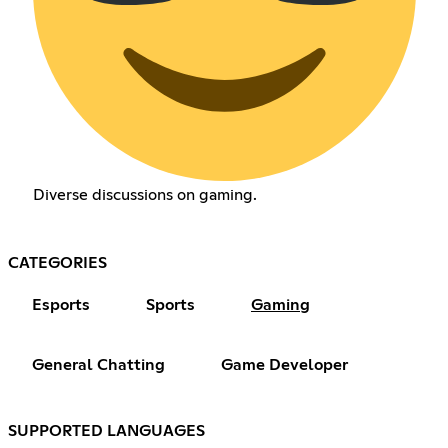
Diverse discussions on gaming.
CATEGORIES
Esports
Sports
Gaming
General Chatting
Game Developer
SUPPORTED LANGUAGES