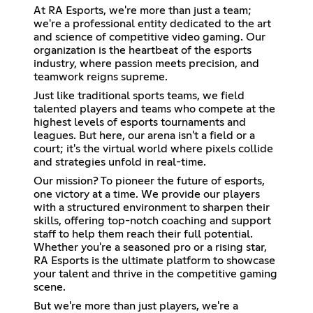
At RA Esports, we're more than just a team;
we're a professional entity dedicated to the art
and science of competitive video gaming. Our
organization is the heartbeat of the esports
industry, where passion meets precision, and
teamwork reigns supreme.
Just like traditional sports teams, we field
talented players and teams who compete at the
highest levels of esports tournaments and
leagues. But here, our arena isn't a field or a
court; it's the virtual world where pixels collide
and strategies unfold in real-time.
Our mission? To pioneer the future of esports,
one victory at a time. We provide our players
with a structured environment to sharpen their
skills, offering top-notch coaching and support
staff to help them reach their full potential.
Whether you're a seasoned pro or a rising star,
RA Esports is the ultimate platform to showcase
your talent and thrive in the competitive gaming
scene.
But we're more than just players, we're a