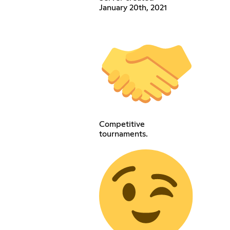
January 20th, 2021
Competitive
tournaments.