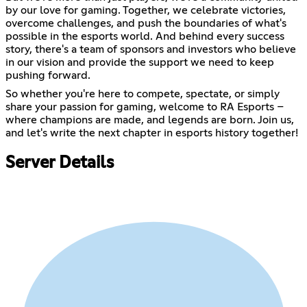
by our love for gaming. Together, we celebrate victories,
overcome challenges, and push the boundaries of what's
possible in the esports world. And behind every success
story, there's a team of sponsors and investors who believe
in our vision and provide the support we need to keep
pushing forward.
So whether you're here to compete, spectate, or simply
share your passion for gaming, welcome to RA Esports –
where champions are made, and legends are born. Join us,
and let's write the next chapter in esports history together!
Server Details