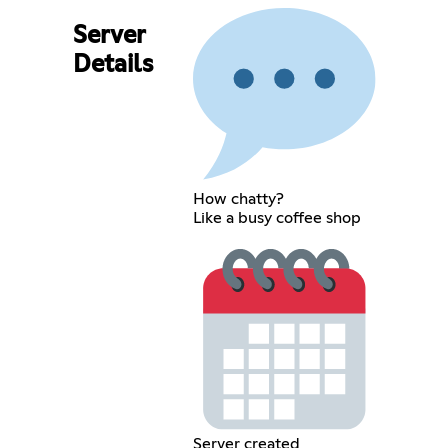
Server
Details
How chatty?
Like a busy coffee shop
Server created