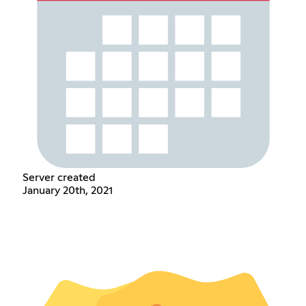
Server created
January 20th, 2021