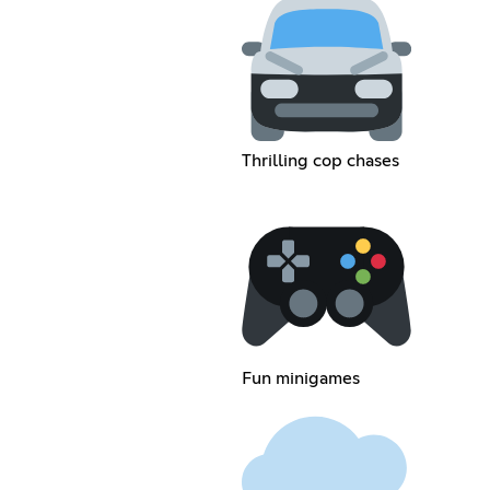
Thrilling cop chases
Fun minigames