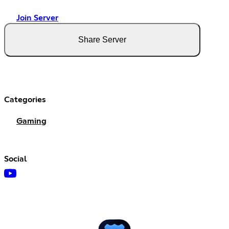
Join Server
Share Server
Categories
Gaming
Social