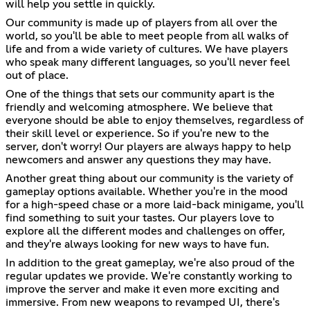
will help you settle in quickly.
Our community is made up of players from all over the
world, so you'll be able to meet people from all walks of
life and from a wide variety of cultures. We have players
who speak many different languages, so you'll never feel
out of place.
One of the things that sets our community apart is the
friendly and welcoming atmosphere. We believe that
everyone should be able to enjoy themselves, regardless of
their skill level or experience. So if you're new to the
server, don't worry! Our players are always happy to help
newcomers and answer any questions they may have.
Another great thing about our community is the variety of
gameplay options available. Whether you're in the mood
for a high-speed chase or a more laid-back minigame, you'll
find something to suit your tastes. Our players love to
explore all the different modes and challenges on offer,
and they're always looking for new ways to have fun.
In addition to the great gameplay, we're also proud of the
regular updates we provide. We're constantly working to
improve the server and make it even more exciting and
immersive. From new weapons to revamped UI, there's