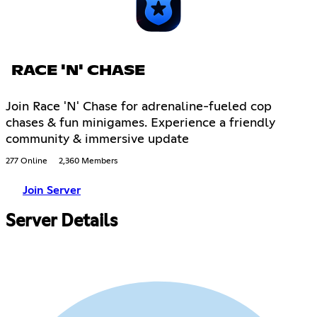
RACE 'N' CHASE
Join Race 'N' Chase for adrenaline-fueled cop
chases & fun minigames. Experience a friendly
community & immersive update
277 Online
2,360 Members
Join Server
Server Details