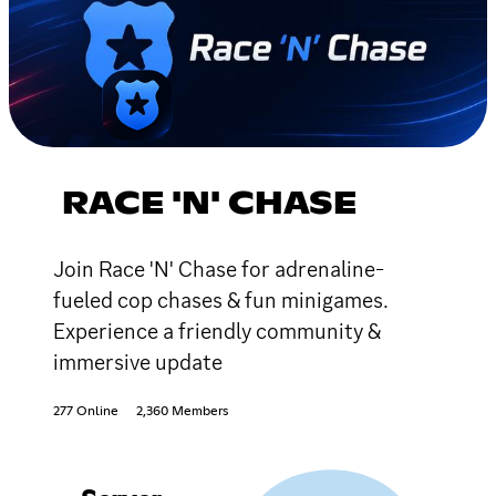
RACE 'N' CHASE
Join Race 'N' Chase for adrenaline-
fueled cop chases & fun minigames.
Experience a friendly community &
immersive update
277 Online
2,360 Members