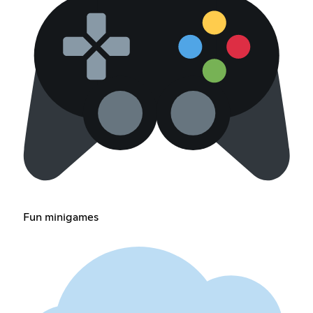
Fun minigames