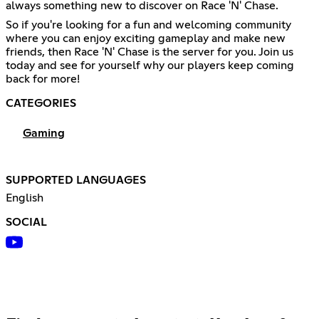
always something new to discover on Race 'N' Chase.
So if you're looking for a fun and welcoming community
where you can enjoy exciting gameplay and make new
friends, then Race 'N' Chase is the server for you. Join us
today and see for yourself why our players keep coming
back for more!
CATEGORIES
Gaming
SUPPORTED LANGUAGES
English
SOCIAL