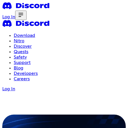
Log In
Download
Nitro
Discover
Quests
Safety
Support
Blog
Developers
Careers
Log In