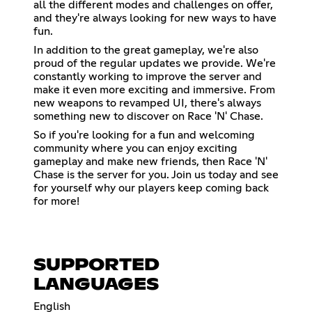
all the different modes and challenges on offer,
and they're always looking for new ways to have
fun.
In addition to the great gameplay, we're also
proud of the regular updates we provide. We're
constantly working to improve the server and
make it even more exciting and immersive. From
new weapons to revamped UI, there's always
something new to discover on Race 'N' Chase.
So if you're looking for a fun and welcoming
community where you can enjoy exciting
gameplay and make new friends, then Race 'N'
Chase is the server for you. Join us today and see
for yourself why our players keep coming back
for more!
SUPPORTED
LANGUAGES
English