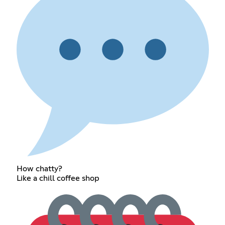
How chatty?
Like a chill coffee shop