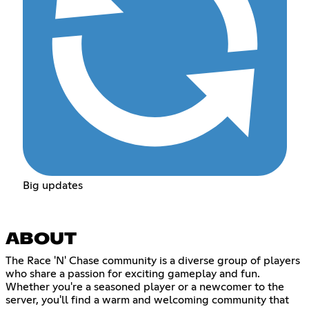
Big updates
ABOUT
The Race 'N' Chase community is a diverse group of players
who share a passion for exciting gameplay and fun.
Whether you're a seasoned player or a newcomer to the
server, you'll find a warm and welcoming community that