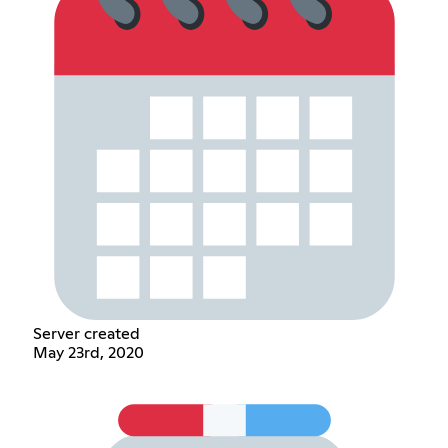
Server created
May 23rd, 2020