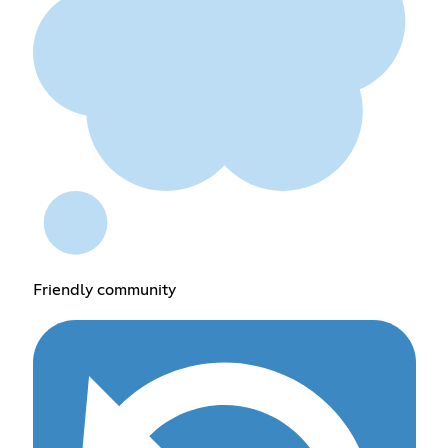
Friendly community