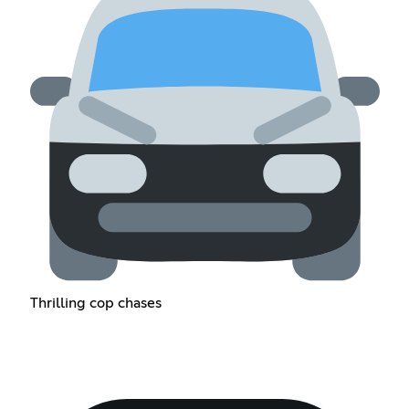
Thrilling cop chases