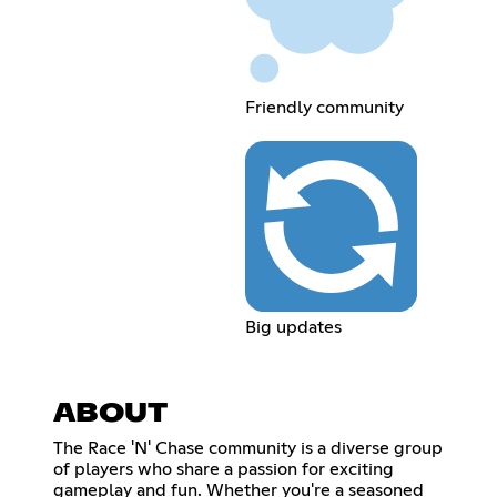
Friendly community
Big updates
ABOUT
The Race 'N' Chase community is a diverse group
of players who share a passion for exciting
gameplay and fun. Whether you're a seasoned