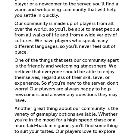
player or a newcomer to the server, you'll find a
warm and welcoming community that will help
you settle in quickly.
Our community is made up of players from all
over the world, so you'll be able to meet people
from all walks of life and from a wide variety of
cultures. We have players who speak many
different languages, so you'll never feel out of
place.
One of the things that sets our community apart
is the friendly and welcoming atmosphere. We
believe that everyone should be able to enjoy
themselves, regardless of their skill level or
experience. So if you're new to the server, don't
worry! Our players are always happy to help
newcomers and answer any questions they may
have.
Another great thing about our community is the
variety of gameplay options available. Whether
you're in the mood for a high-speed chase or a
more laid-back minigame, you'll find something
to suit your tastes. Our players love to explore