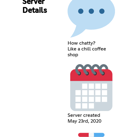
Server
Details
How chatty?
Like a chill coffee
shop
Server created
May 23rd, 2020