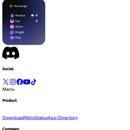
Social
Menu
Product
Download
Nitro
Status
App Directory
Company