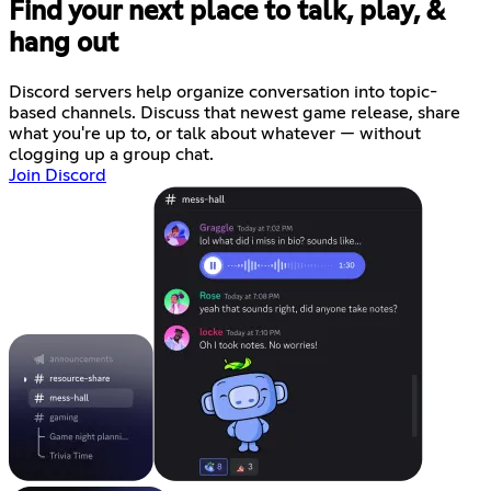
Find your next place to talk, play, &
hang out
Discord servers help organize conversation into topic-
based channels. Discuss that newest game release, share
what you're up to, or talk about whatever — without
clogging up a group chat.
Join Discord