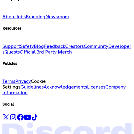
About
Jobs
Branding
Newsroom
Resources
Support
Safety
Blog
Feedback
Creators
Community
Developer
s
Quests
Official 3rd Party Merch
Policies
Terms
Privacy
Cookie
Settings
Guidelines
Acknowledgements
Licenses
Company
Information
Social