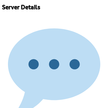
Server Details