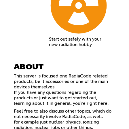
Start out safely with your
new radiation hobby
ABOUT
This server is focused one RadiaCode related
products, be it accessories or one of the main
devices themselves.
If you have any questions regarding the
products or just want to get started out,
learning about it in general, you're right here!
Feel free to also discuss other topics, which do
not necessarily involve RadiaCode, as well.
for example just nuclear physics, ionizing
radiation, nuclear jobs or other things.