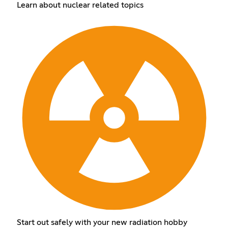
Learn about nuclear related topics
Start out safely with your new radiation hobby