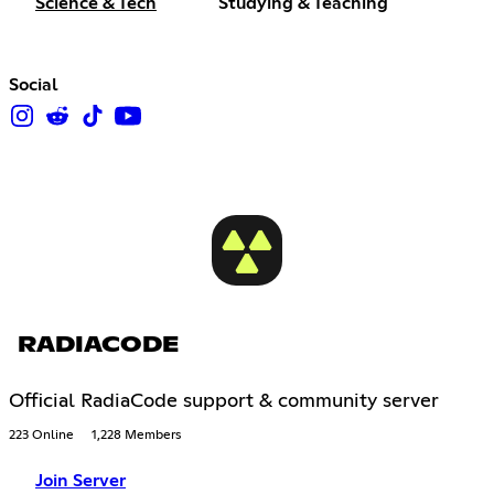
Science & Tech
Studying & Teaching
Social
RADIACODE
Official RadiaCode support & community server
223 Online
1,228 Members
Join Server