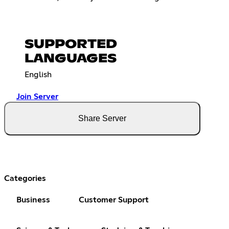
SUPPORTED
LANGUAGES
English
Join Server
Share Server
Categories
Business
Customer Support