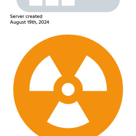
Server created
August 19th, 2024