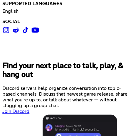
SUPPORTED LANGUAGES
English
SOCIAL
Find your next place to talk, play, &
hang out
Discord servers help organize conversation into topic-
based channels. Discuss that newest game release, share
what you're up to, or talk about whatever — without
clogging up a group chat.
Join Discord