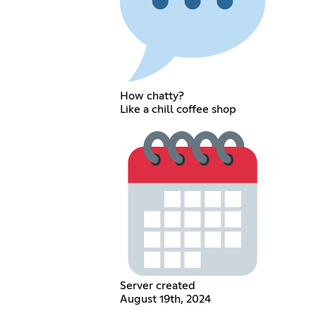
How chatty?
Like a chill coffee shop
Server created
August 19th, 2024