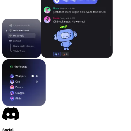
Social