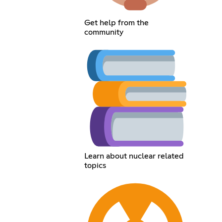
Get help from the
community
Learn about nuclear related
topics