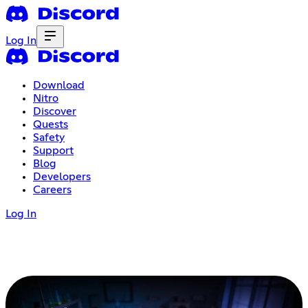
Log In
Download
Nitro
Discover
Quests
Safety
Support
Blog
Developers
Careers
Log In