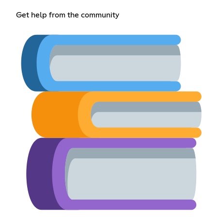
Get help from the community