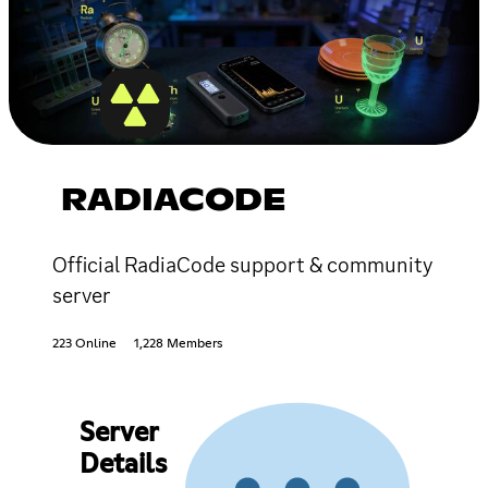
RADIACODE
Official RadiaCode support & community
server
223 Online
1,228 Members
Server
Details