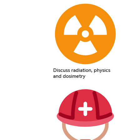
Discuss radiation, physics
and dosimetry