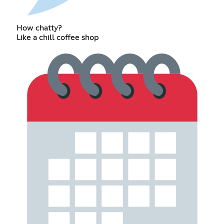
How chatty?
Like a chill coffee shop