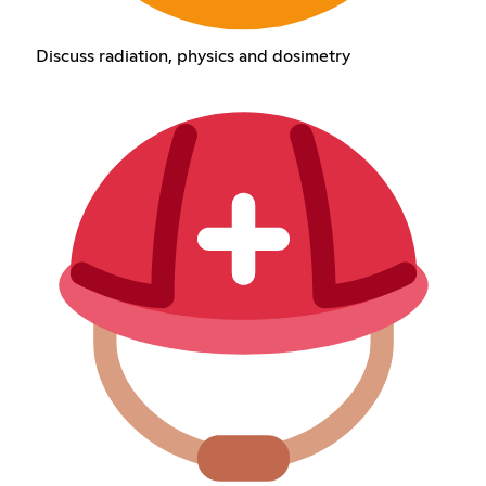
Discuss radiation, physics and dosimetry