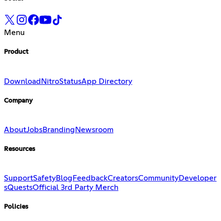
Menu
Product
Download
Nitro
Status
App Directory
Company
About
Jobs
Branding
Newsroom
Resources
Support
Safety
Blog
Feedback
Creators
Community
Developer
s
Quests
Official 3rd Party Merch
Policies