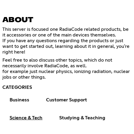
ABOUT
This server is focused one RadiaCode related products, be
it accessories or one of the main devices themselves.
If you have any questions regarding the products or just
want to get started out, learning about it in general, you're
right here!
Feel free to also discuss other topics, which do not
necessarily involve RadiaCode, as well.
for example just nuclear physics, ionizing radiation, nuclear
jobs or other things.
CATEGORIES
Business
Customer Support
Science & Tech
Studying & Teaching