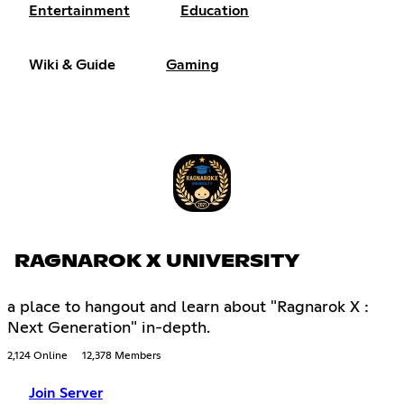
Entertainment
Education
Wiki & Guide
Gaming
RAGNAROK X UNIVERSITY
a place to hangout and learn about "Ragnarok X :
Next Generation" in-depth.
2,124 Online
12,378 Members
Join Server