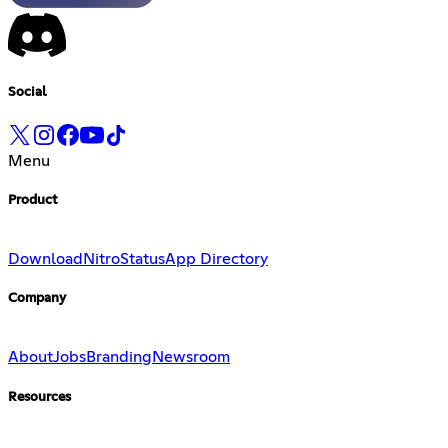
Social
Menu
Product
Download
Nitro
Status
App Directory
Company
About
Jobs
Branding
Newsroom
Resources