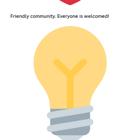
Friendly community. Everyone is welcomed!