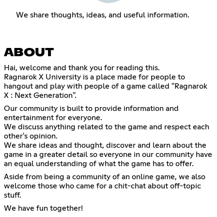
We share thoughts, ideas, and useful information.
ABOUT
Hai, welcome and thank you for reading this.
Ragnarok X University is a place made for people to
hangout and play with people of a game called "Ragnarok
X : Next Generation".
Our community is built to provide information and
entertainment for everyone.
We discuss anything related to the game and respect each
other's opinion.
We share ideas and thought, discover and learn about the
game in a greater detail so everyone in our community have
an equal understanding of what the game has to offer.
Aside from being a community of an online game, we also
welcome those who came for a chit-chat about off-topic
stuff.
We have fun together!