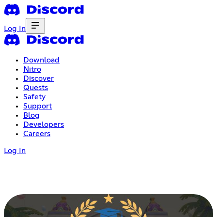
Log In
Download
Nitro
Discover
Quests
Safety
Support
Blog
Developers
Careers
Log In