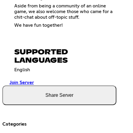
Aside from being a community of an online
game, we also welcome those who came for a
chit-chat about off-topic stuff.
We have fun together!
SUPPORTED
LANGUAGES
English
Join Server
Share Server
Categories