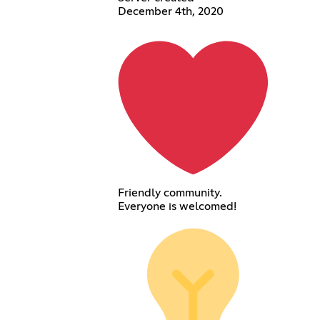
December 4th, 2020
Friendly community.
Everyone is welcomed!