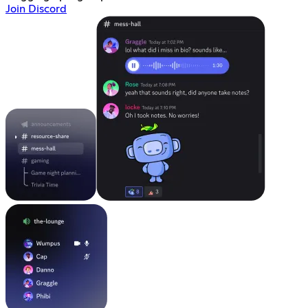
Join Discord