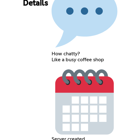
Details
How chatty?
Like a busy coffee shop
Server created