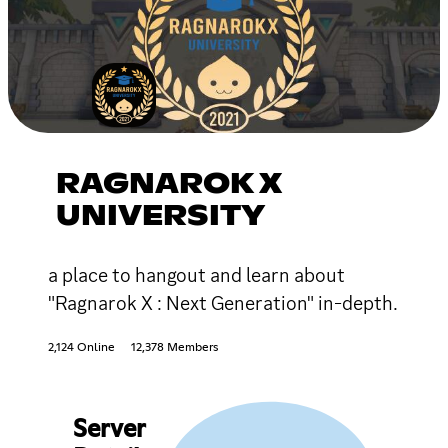
RAGNAROK X
UNIVERSITY
a place to hangout and learn about
"Ragnarok X : Next Generation" in-depth.
2,124 Online
12,378 Members
Server