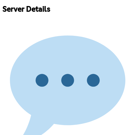
Server Details