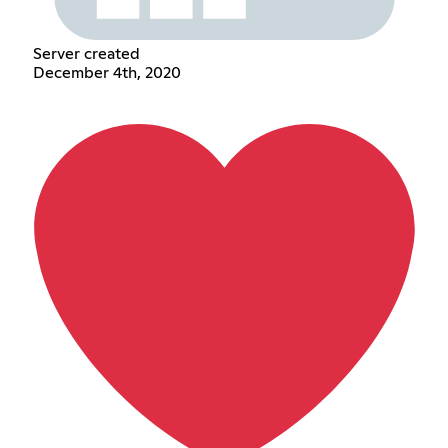
Server created
December 4th, 2020