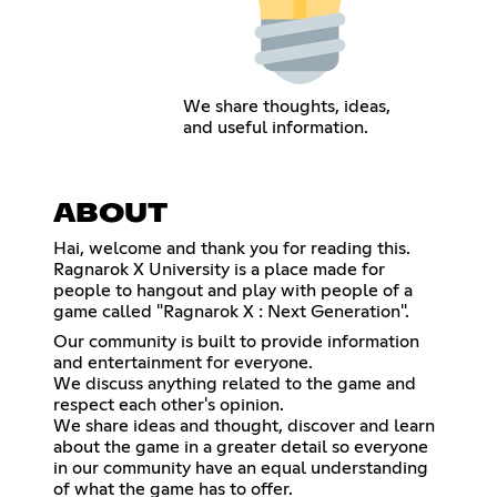
We share thoughts, ideas,
and useful information.
ABOUT
Hai, welcome and thank you for reading this.
Ragnarok X University is a place made for
people to hangout and play with people of a
game called "Ragnarok X : Next Generation".
Our community is built to provide information
and entertainment for everyone.
We discuss anything related to the game and
respect each other's opinion.
We share ideas and thought, discover and learn
about the game in a greater detail so everyone
in our community have an equal understanding
of what the game has to offer.