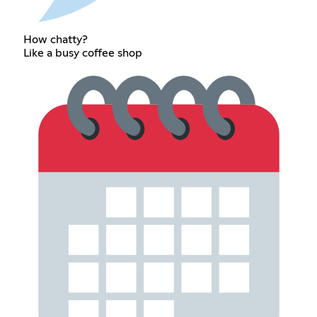
How chatty?
Like a busy coffee shop