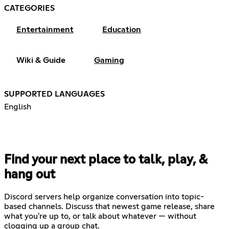
CATEGORIES
Entertainment
Education
Wiki & Guide
Gaming
SUPPORTED LANGUAGES
English
Find your next place to talk, play, &
hang out
Discord servers help organize conversation into topic-
based channels. Discuss that newest game release, share
what you're up to, or talk about whatever — without
clogging up a group chat.