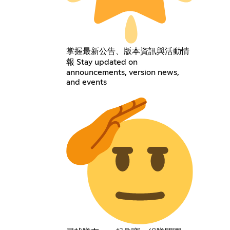
掌握最新公告、版本資訊與活動情
報 Stay updated on
announcements, version news,
and events