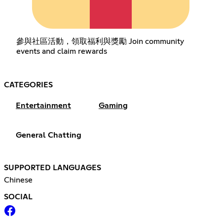
參與社區活動，領取福利與獎勵 Join community
events and claim rewards
CATEGORIES
Entertainment
Gaming
General Chatting
SUPPORTED LANGUAGES
Chinese
SOCIAL