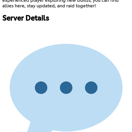
experienced player exploring new builds, you can find
allies here, stay updated, and raid together!
Server Details