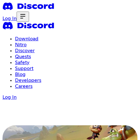
Log In
Download
Nitro
Discover
Quests
Safety
Support
Blog
Developers
Careers
Log In