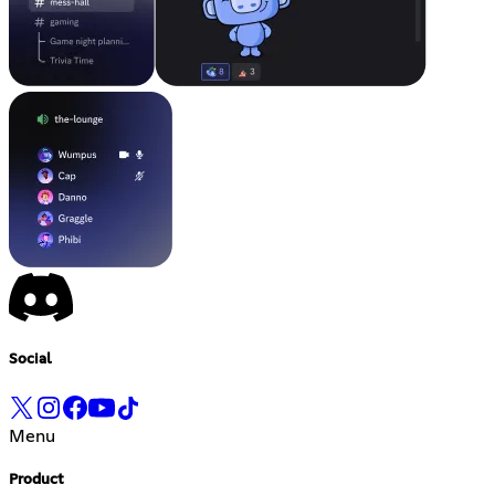
Social
Menu
Product