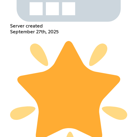
Server created
September 27th, 2025