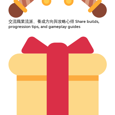
交流職業流派、養成方向與攻略心得 Share builds,
progression tips, and gameplay guides