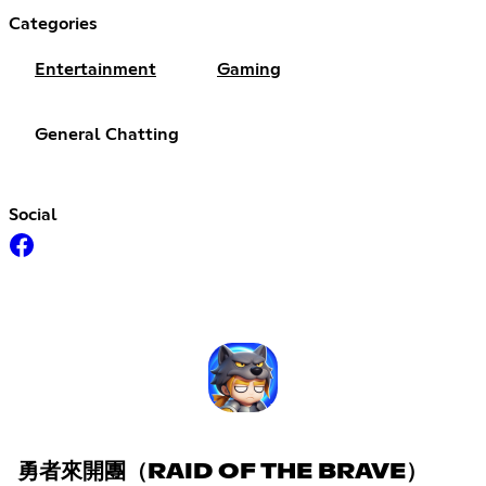
Categories
Entertainment
Gaming
General Chatting
Social
勇者來開團（RAID OF THE BRAVE）