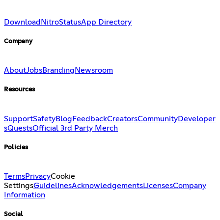
Download
Nitro
Status
App Directory
Company
About
Jobs
Branding
Newsroom
Resources
Support
Safety
Blog
Feedback
Creators
Community
Developer
s
Quests
Official 3rd Party Merch
Policies
Terms
Privacy
Cookie
Settings
Guidelines
Acknowledgements
Licenses
Company
Information
Social