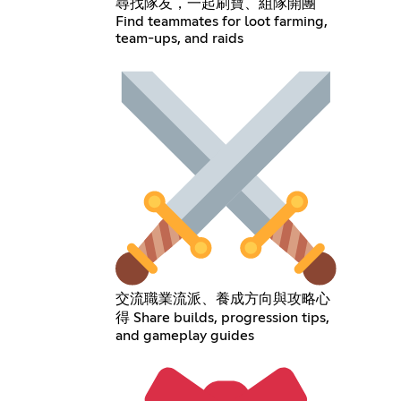
尋找隊友，一起刷寶、組隊開團
Find teammates for loot farming,
team-ups, and raids
交流職業流派、養成方向與攻略心
得 Share builds, progression tips,
and gameplay guides