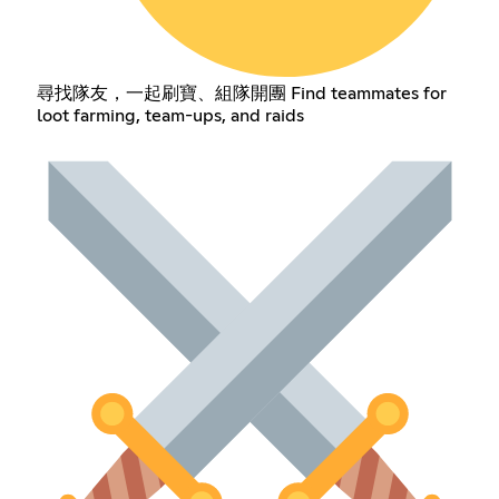
尋找隊友，一起刷寶、組隊開團 Find teammates for
loot farming, team-ups, and raids