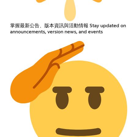
掌握最新公告、版本資訊與活動情報 Stay updated on
announcements, version news, and events