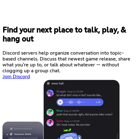
Find your next place to talk, play, &
hang out
Discord servers help organize conversation into topic-
based channels. Discuss that newest game release, share
what you're up to, or talk about whatever — without
clogging up a group chat.
Join Discord