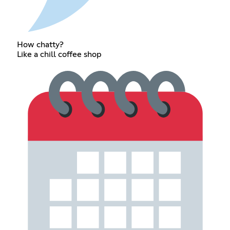
How chatty?
Like a chill coffee shop