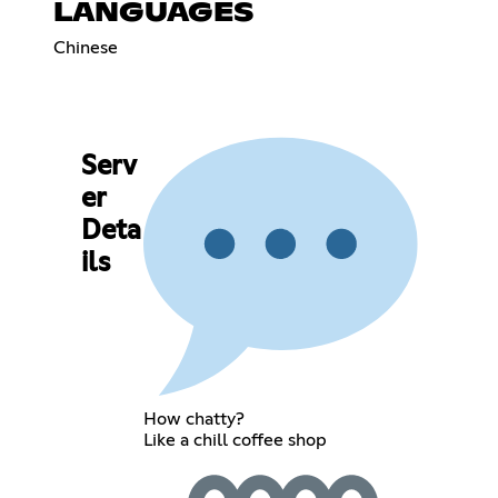
LANGUAGES
Chinese
Serv
er
Deta
ils
How chatty?
Like a chill coffee shop