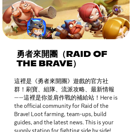
勇者來開團（RAID OF
THE BRAVE）
這裡是《勇者來開團》遊戲的官方社
群！刷寶、組隊、流派攻略、最新情報
——這裡是你並肩作戰的補給站！Here is
the official community for Raid of the
Brave! Loot farming, team-ups, build
guides, and the latest news. This is your
supply station for fighting side by side!