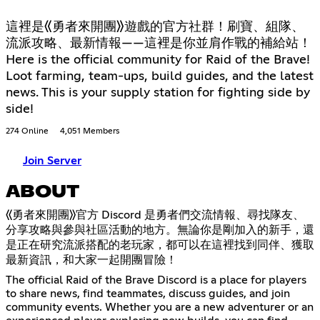
這裡是《勇者來開團》遊戲的官方社群！刷寶、組隊、
流派攻略、最新情報——這裡是你並肩作戰的補給站！
Here is the official community for Raid of the Brave!
Loot farming, team-ups, build guides, and the latest
news. This is your supply station for fighting side by
side!
274 Online
4,051 Members
Join Server
ABOUT
《勇者來開團》官方 Discord 是勇者們交流情報、尋找隊友、
分享攻略與參與社區活動的地方。無論你是剛加入的新手，還
是正在研究流派搭配的老玩家，都可以在這裡找到同伴、獲取
最新資訊，和大家一起開團冒險！
The official Raid of the Brave Discord is a place for players
to share news, find teammates, discuss guides, and join
community events. Whether you are a new adventurer or an