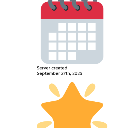
Server created
September 27th, 2025