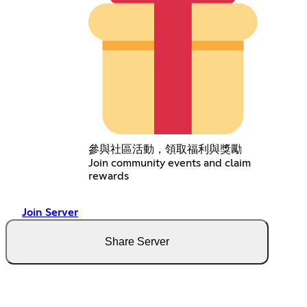
參與社區活動，領取福利與獎勵
Join community events and claim
rewards
Join Server
Share Server