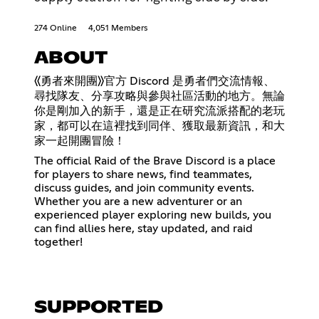
274 Online
4,051 Members
ABOUT
《勇者來開團》官方 Discord 是勇者們交流情報、
尋找隊友、分享攻略與參與社區活動的地方。無論
你是剛加入的新手，還是正在研究流派搭配的老玩
家，都可以在這裡找到同伴、獲取最新資訊，和大
家一起開團冒險！
The official Raid of the Brave Discord is a place
for players to share news, find teammates,
discuss guides, and join community events.
Whether you are a new adventurer or an
experienced player exploring new builds, you
can find allies here, stay updated, and raid
together!
SUPPORTED