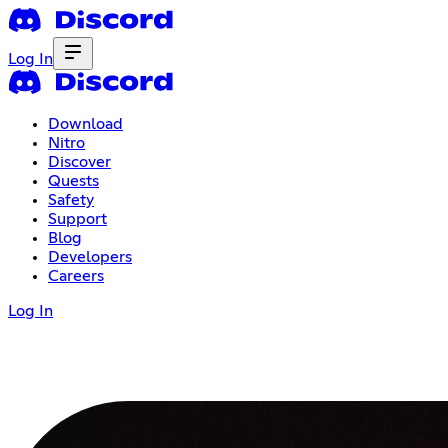
Log In
Download
Nitro
Discover
Quests
Safety
Support
Blog
Developers
Careers
Log In