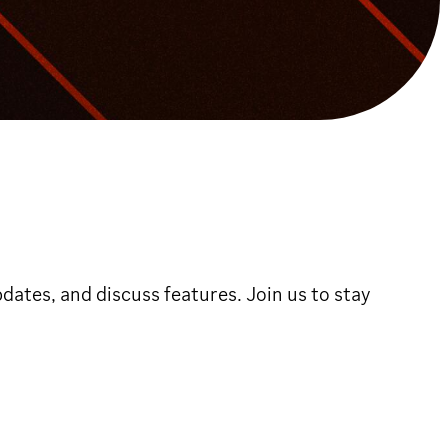
dates, and discuss features. Join us to stay