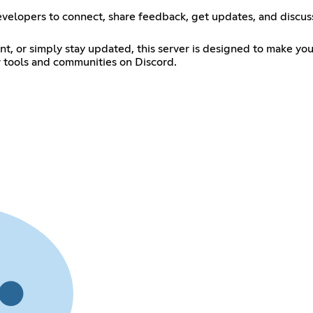
evelopers to connect, share feedback, get updates, and discuss 
t, or simply stay updated, this server is designed to make you
r tools and communities on Discord.