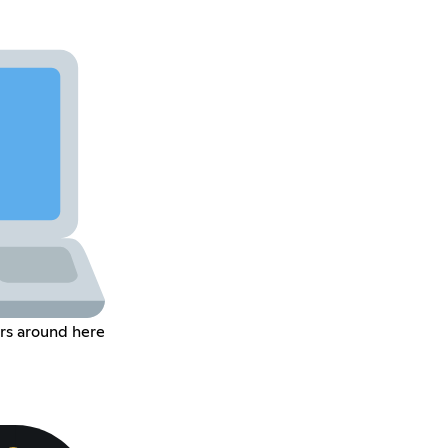
rs around here