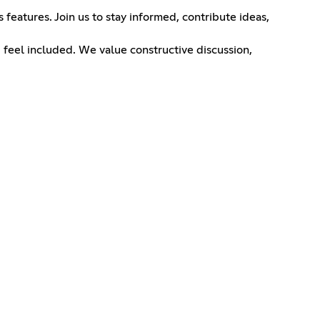
features. Join us to stay informed, contribute ideas,
 feel included. We value constructive discussion,