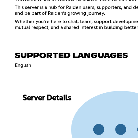
This server is a hub for Raiden users, supporters, and d
and be part of Raiden’s growing journey.
Whether you’re here to chat, learn, support developmen
mutual respect, and a shared interest in building bette
SUPPORTED LANGUAGES
English
Server Details