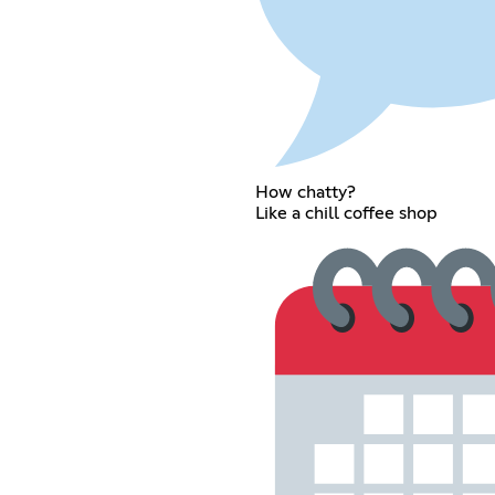
How chatty?
Like a chill coffee shop