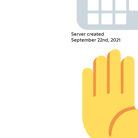
Server created
September 22nd, 2021