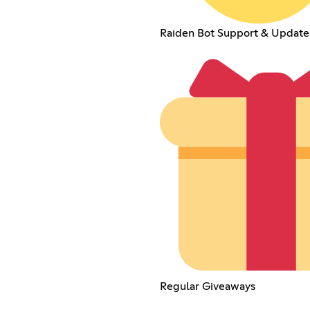
Raiden Bot Support & Update
Regular Giveaways