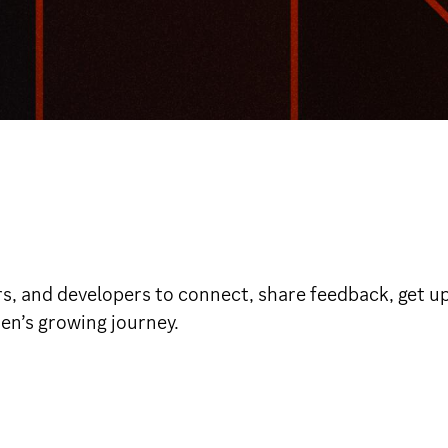
rs, and developers to connect, share feedback, get up
den’s growing journey.