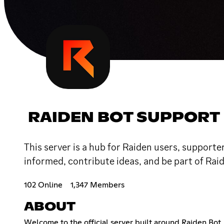
RAIDEN BOT SUPPORT
This server is a hub for Raiden users, supporte
informed, contribute ideas, and be part of Rai
102 Online
1,347 Members
ABOUT
Welcome to the official server built around Raiden Bot