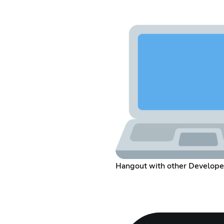
Hangout with other Develope