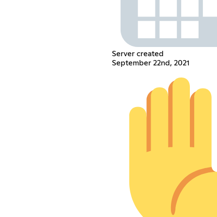
Server created
September 22nd, 2021