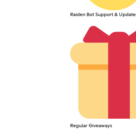
Raiden Bot Support & Update
Regular Giveaways