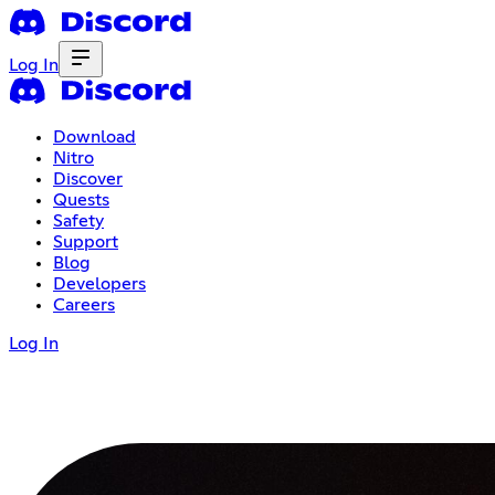
Log In
Download
Nitro
Discover
Quests
Safety
Support
Blog
Developers
Careers
Log In