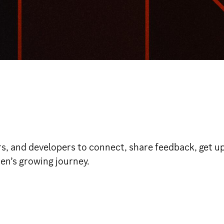
rs, and developers to connect, share feedback, get up
den’s growing journey.