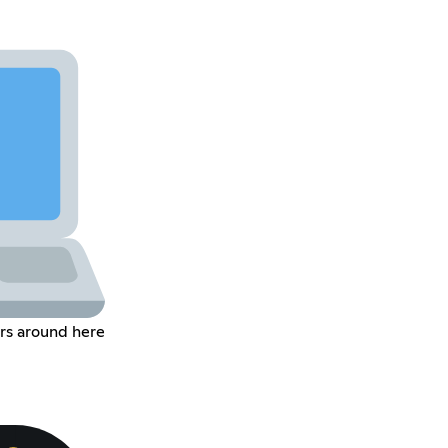
rs around here