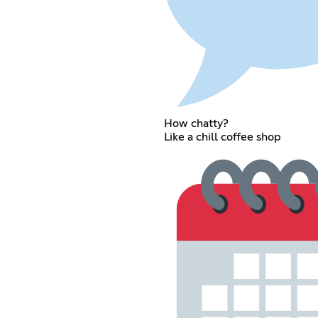
How chatty?
Like a chill coffee shop