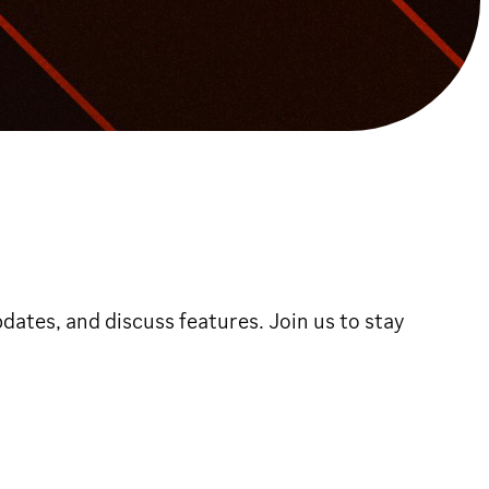
dates, and discuss features. Join us to stay