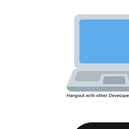
Hangout with other Develope