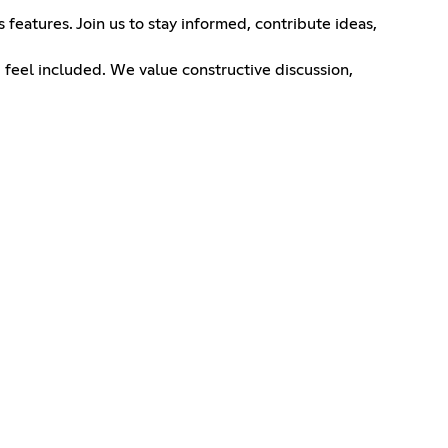
features. Join us to stay informed, contribute ideas,
 feel included. We value constructive discussion,