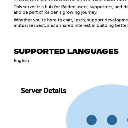
This server is a hub for Raiden users, supporters, and d
and be part of Raiden’s growing journey.
Whether you’re here to chat, learn, support developmen
mutual respect, and a shared interest in building bette
SUPPORTED LANGUAGES
English
Server Details