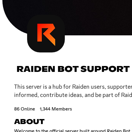
RAIDEN BOT SUPPORT
This server is a hub for Raiden users, supporte
informed, contribute ideas, and be part of Rai
86 Online
1,344 Members
ABOUT
Welcome to the official server built around Raiden Bot