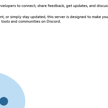
evelopers to connect, share feedback, get updates, and discuss 
t, or simply stay updated, this server is designed to make you
r tools and communities on Discord.