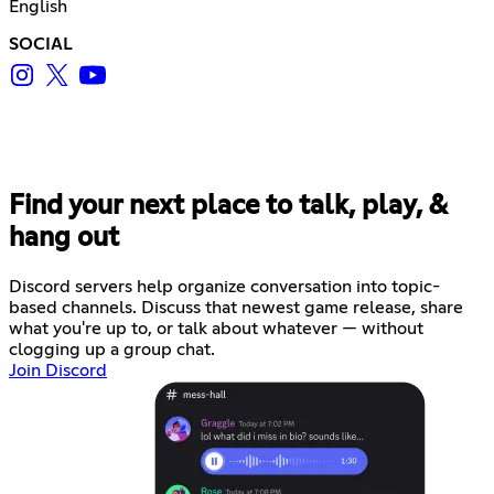
English
SOCIAL
Find your next place to talk, play, &
hang out
Discord servers help organize conversation into topic-
based channels. Discuss that newest game release, share
what you're up to, or talk about whatever — without
clogging up a group chat.
Join Discord