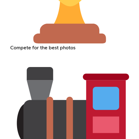
Compete for the best photos