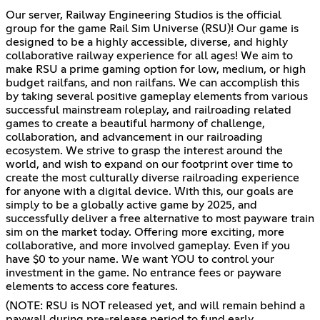
Our server, Railway Engineering Studios is the official
group for the game Rail Sim Universe (RSU)! Our game is
designed to be a highly accessible, diverse, and highly
collaborative railway experience for all ages! We aim to
make RSU a prime gaming option for low, medium, or high
budget railfans, and non railfans. We can accomplish this
by taking several positive gameplay elements from various
successful mainstream roleplay, and railroading related
games to create a beautiful harmony of challenge,
collaboration, and advancement in our railroading
ecosystem. We strive to grasp the interest around the
world, and wish to expand on our footprint over time to
create the most culturally diverse railroading experience
for anyone with a digital device. With this, our goals are
simply to be a globally active game by 2025, and
successfully deliver a free alternative to most payware train
sim on the market today. Offering more exciting, more
collaborative, and more involved gameplay. Even if you
have $0 to your name. We want YOU to control your
investment in the game. No entrance fees or payware
elements to access core features.
(NOTE: RSU is NOT released yet, and will remain behind a
paywall during pre-release period to fund early