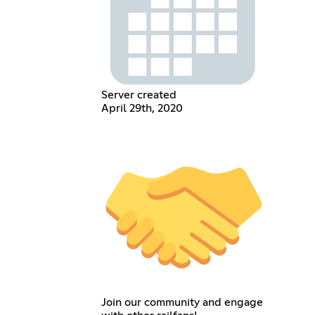
Server created
April 29th, 2020
Join our community and engage