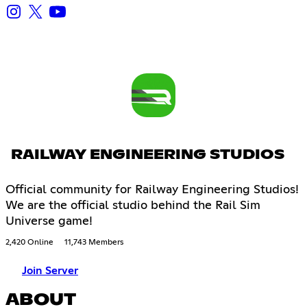
RAILWAY ENGINEERING STUDIOS
Official community for Railway Engineering Studios!
We are the official studio behind the Rail Sim
Universe game!
2,420 Online
11,743 Members
Join Server
ABOUT