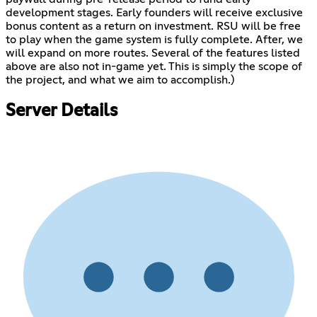
development stages. Early founders will receive exclusive
bonus content as a return on investment. RSU will be free
to play when the game system is fully complete. After, we
will expand on more routes. Several of the features listed
above are also not in-game yet. This is simply the scope of
the project, and what we aim to accomplish.)
Server Details