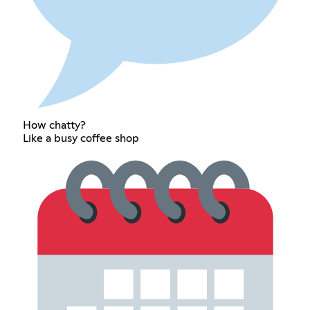
How chatty?
Like a busy coffee shop