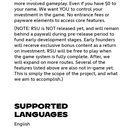
more involved gameplay. Even if you have $0 to
your name. We want YOU to control your
investment in the game. No entrance fees or
payware elements to access core features.
(NOTE: RSU is NOT released yet, and will remain
behind a paywall during pre-release period to
fund early development stages. Early founders
will receive exclusive bonus content as a return
on investment. RSU will be free to play when
the game system is fully complete. After, we
will expand on more routes. Several of the
features listed above are also not in-game yet.
This is simply the scope of the project, and what
we aim to accomplish.)
SUPPORTED
LANGUAGES
English