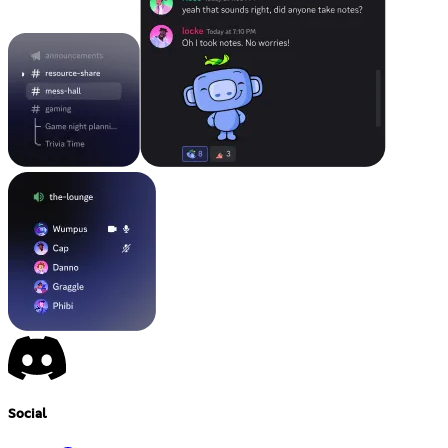
Social