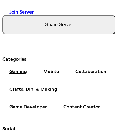
Join Server
Share Server
Categories
Gaming
Mobile
Collaboration
Crafts, DIY, & Making
Game Developer
Content Creator
Social