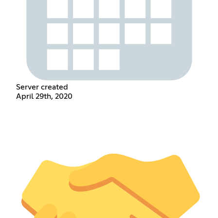
Server created
April 29th, 2020