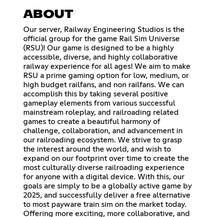
ABOUT
Our server, Railway Engineering Studios is the
official group for the game Rail Sim Universe
(RSU)! Our game is designed to be a highly
accessible, diverse, and highly collaborative
railway experience for all ages! We aim to make
RSU a prime gaming option for low, medium, or
high budget railfans, and non railfans. We can
accomplish this by taking several positive
gameplay elements from various successful
mainstream roleplay, and railroading related
games to create a beautiful harmony of
challenge, collaboration, and advancement in
our railroading ecosystem. We strive to grasp
the interest around the world, and wish to
expand on our footprint over time to create the
most culturally diverse railroading experience
for anyone with a digital device. With this, our
goals are simply to be a globally active game by
2025, and successfully deliver a free alternative
to most payware train sim on the market today.
Offering more exciting, more collaborative, and