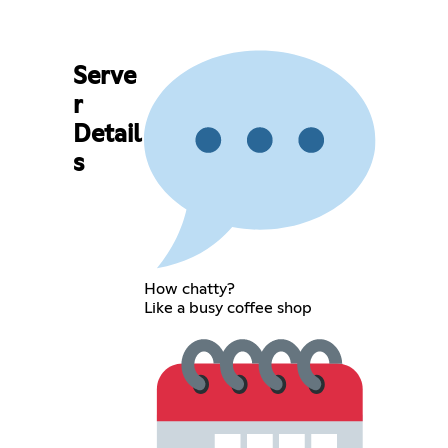
Serve
r
Detail
s
How chatty?
Like a busy coffee shop