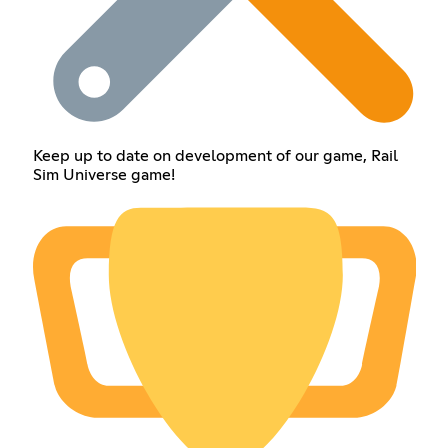
Keep up to date on development of our game, Rail
Sim Universe game!