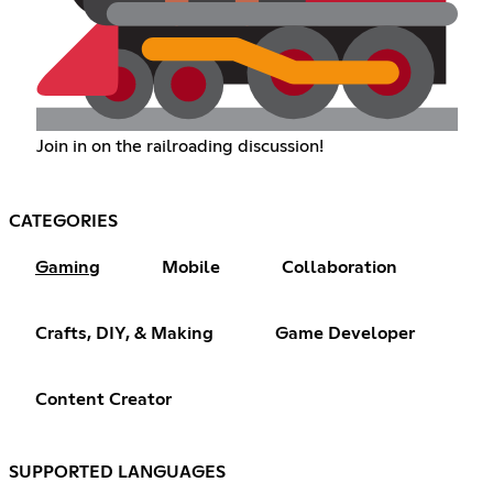
Join in on the railroading discussion!
CATEGORIES
Gaming
Mobile
Collaboration
Crafts, DIY, & Making
Game Developer
Content Creator
SUPPORTED LANGUAGES