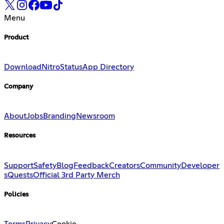
Menu
Product
Download
Nitro
Status
App Directory
Company
About
Jobs
Branding
Newsroom
Resources
Support
Safety
Blog
Feedback
Creators
Community
Developer
s
Quests
Official 3rd Party Merch
Policies
Terms
Privacy
Cookie