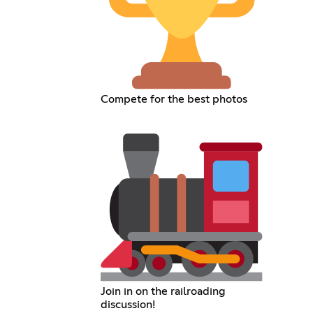
Compete for the best photos
Join in on the railroading
discussion!