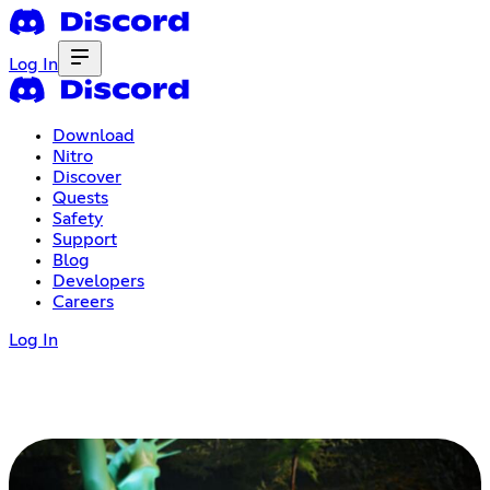
Log In
Download
Nitro
Discover
Quests
Safety
Support
Blog
Developers
Careers
Log In