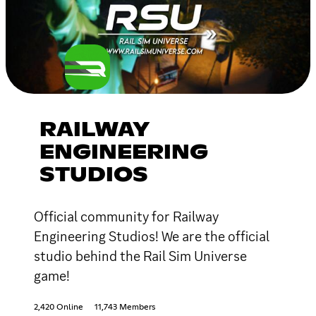
RAILWAY
ENGINEERING
STUDIOS
Official community for Railway
Engineering Studios! We are the official
studio behind the Rail Sim Universe
game!
2,420 Online
11,743 Members