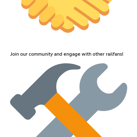
Join our community and engage with other railfans!