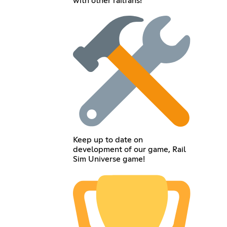
with other railfans!
Keep up to date on
development of our game, Rail
Sim Universe game!