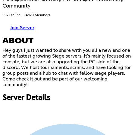
Community
597 Online
4,179 Members
Join Server
ABOUT
Hey guys I just wanted to share with you all a new and one
of the fastest growing Siege servers. It's mainly focused on
console, but we are also upgrading the PC side of the
discord. We host tournaments, scrims, and have looking for
group posts and a hub to chat with fellow siege players.
Come check it out and be part of our welcoming
community!
Server Details