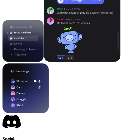
Social