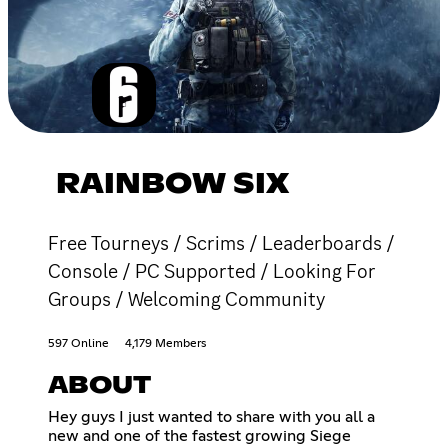
RAINBOW SIX
Free Tourneys / Scrims / Leaderboards /
Console / PC Supported / Looking For
Groups / Welcoming Community
597 Online
4,179 Members
ABOUT
Hey guys I just wanted to share with you all a
new and one of the fastest growing Siege