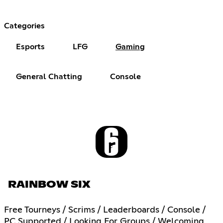
Categories
Esports
LFG
Gaming
General Chatting
Console
RAINBOW SIX
Free Tourneys / Scrims / Leaderboards / Console /
PC Supported / Looking For Groups / Welcoming