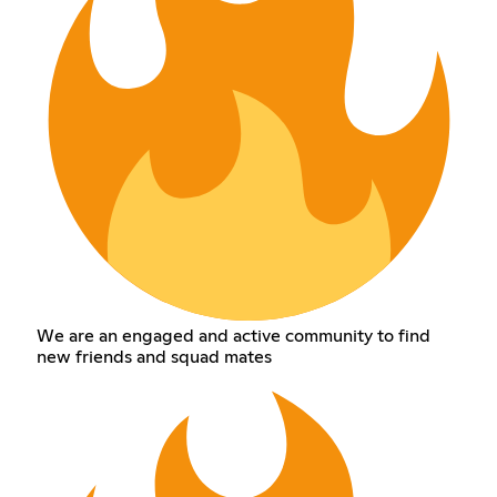
We are an engaged and active community to find
new friends and squad mates