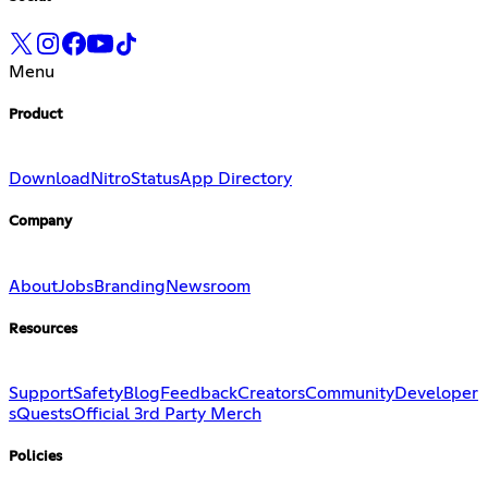
Menu
Product
Download
Nitro
Status
App Directory
Company
About
Jobs
Branding
Newsroom
Resources
Support
Safety
Blog
Feedback
Creators
Community
Developer
s
Quests
Official 3rd Party Merch
Policies