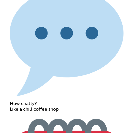
How chatty?
Like a chill coffee shop