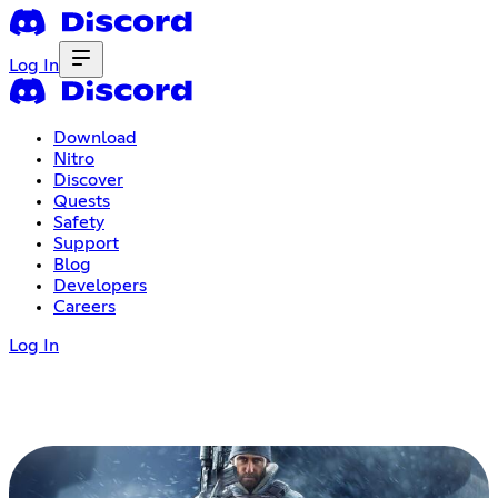
Log In
Download
Nitro
Discover
Quests
Safety
Support
Blog
Developers
Careers
Log In