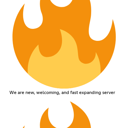
We are new, welcoming, and fast expanding server