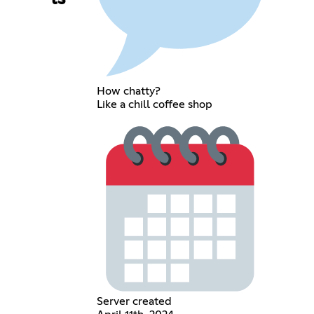
How chatty?
Like a chill coffee shop
Server created