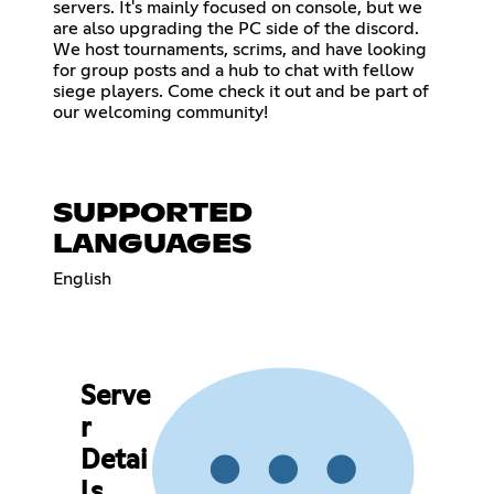
servers. It's mainly focused on console, but we
are also upgrading the PC side of the discord.
We host tournaments, scrims, and have looking
for group posts and a hub to chat with fellow
siege players. Come check it out and be part of
our welcoming community!
SUPPORTED
LANGUAGES
English
Serve
r
Detai
ls