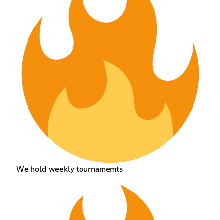
We hold weekly tournamemts