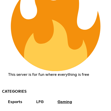
This server is for fun where everything is free
CATEGORIES
Esports
LFG
Gaming