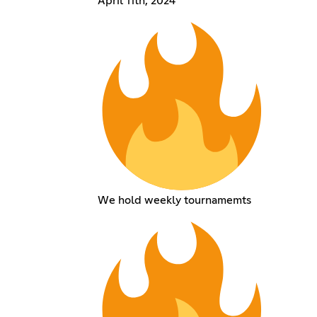
April 11th, 2024
We hold weekly tournamemts