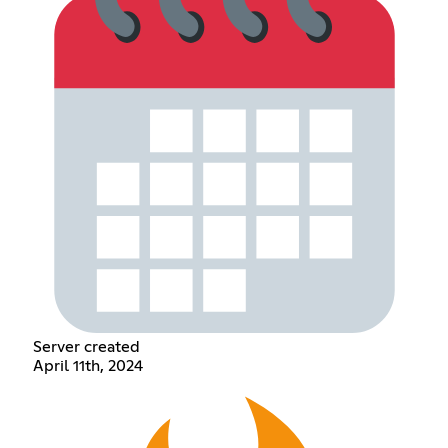
Server created
April 11th, 2024