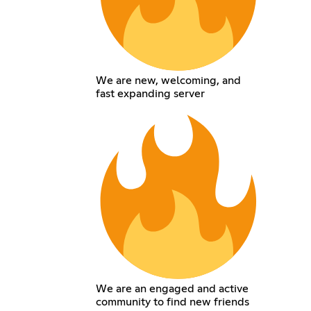
We are new, welcoming, and
fast expanding server
We are an engaged and active
community to find new friends