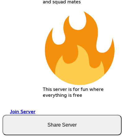
and squad mates
This server is for fun where
everything is free
Join Server
Share Server