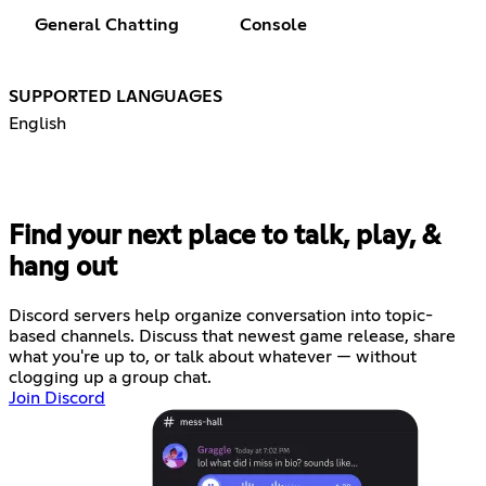
General Chatting
Console
SUPPORTED LANGUAGES
English
Find your next place to talk, play, &
hang out
Discord servers help organize conversation into topic-
based channels. Discuss that newest game release, share
what you're up to, or talk about whatever — without
clogging up a group chat.
Join Discord