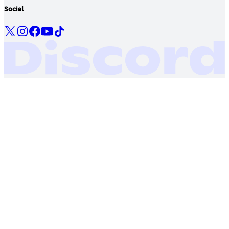
Social