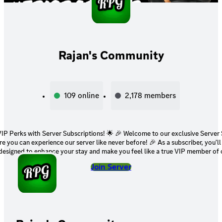
Rajan's Community
109
online
2,178
members
h Server Subscriptions! 🌟 🎉 Welcome to our exclusive Server Subscriptions
n experience our server like never before! 🎉 As a subscriber, you'll gain access to
 designed to enhance your stay and make you feel like a true VIP member of
: Join private channels to interact with like-minded individuals and engage i
Join Server
. 😎 Exclusive Emojis: Express yourself in style with custom emojis
rs. 🌟 Special Role: Stand out with an exclusive subscriber role that
loyalty. 📣 Early Announcements: Get access to early updates about
cements. 👑 Join Our Inner Circle: Your support plays a pivotal role in
 Events and Giveaways: Take part in subscriber-only events
 heart and soul of our server. Ready to