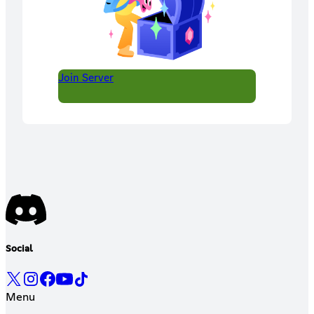
Join Server
Social
Menu