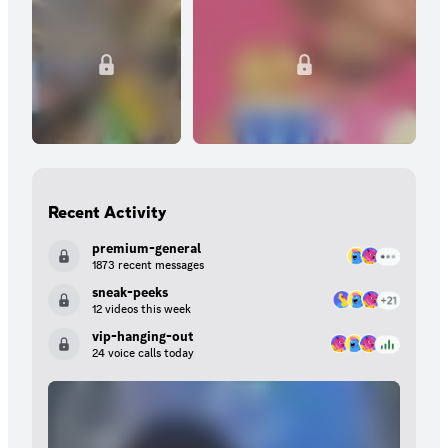
Subscribers are the heart and soul of our server. Ready to
elevate your experience in our community? Become a subscriber
today! Thank you for being a cherished member of our server
family! Your support means everything to us. Best regards,
Rajan's Community
Recent Activity
premium-general
1873 recent messages
sneak-peeks
12 videos this week
vip-hanging-out
24 voice calls today