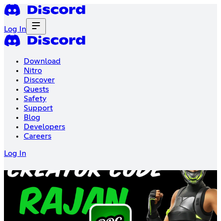
Log In
Download
Nitro
Discover
Quests
Safety
Support
Blog
Developers
Careers
Log In