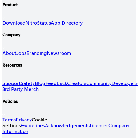
Product
Download
Nitro
Status
App Directory
Company
About
Jobs
Branding
Newsroom
Resources
Support
Safety
Blog
Feedback
Creators
Community
Developers
3rd Party Merch
Policies
Terms
Privacy
Cookie
Settings
Guidelines
Acknowledgements
Licenses
Company
Information