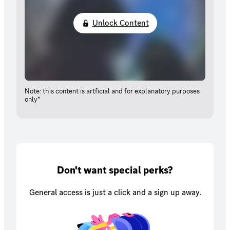
Unlock Content
Note: this content is artficial and for explanatory purposes
only*
Don't want special perks?
General access is just a click and a sign up away.