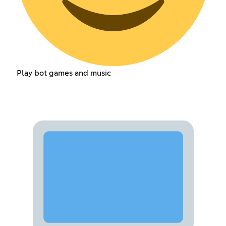
Play bot games and music