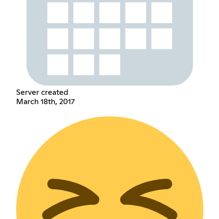
Server created
March 18th, 2017