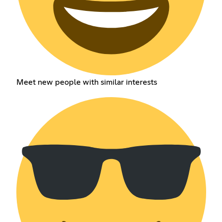
Meet new people with similar interests