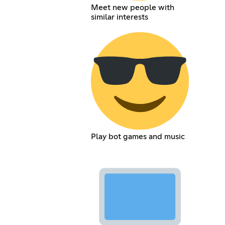
Meet new people with
similar interests
Play bot games and music