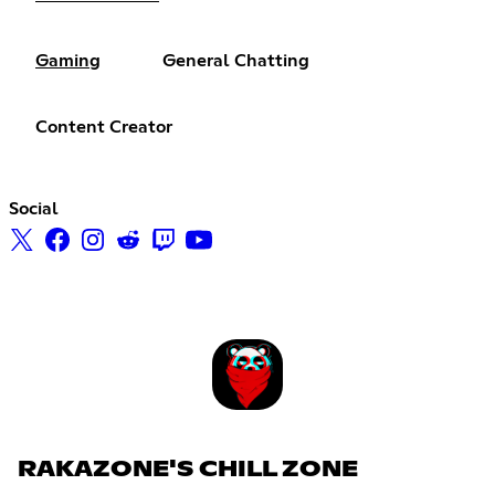
Gaming
General Chatting
Content Creator
Social
RAKAZONE'S CHILL ZONE