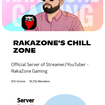
RAKAZONE'S CHILL
ZONE
Official Server of Streamer/YouTuber -
RakaZone Gaming
972 Online
70,732 Members
Server