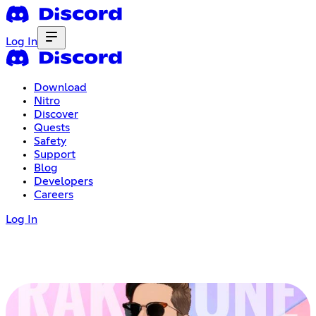
Log In
Download
Nitro
Discover
Quests
Safety
Support
Blog
Developers
Careers
Log In