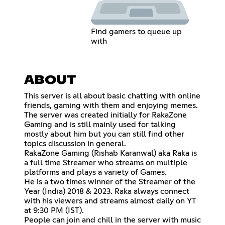
Find gamers to queue up
with
ABOUT
This server is all about basic chatting with online
friends, gaming with them and enjoying memes.
The server was created initially for RakaZone
Gaming and is still mainly used for talking
mostly about him but you can still find other
topics discussion in general.
RakaZone Gaming (Rishab Karanwal) aka Raka is
a full time Streamer who streams on multiple
platforms and plays a variety of Games.
He is a two times winner of the Streamer of the
Year (India) 2018 & 2023. Raka always connect
with his viewers and streams almost daily on YT
at 9:30 PM (IST).
People can join and chill in the server with music