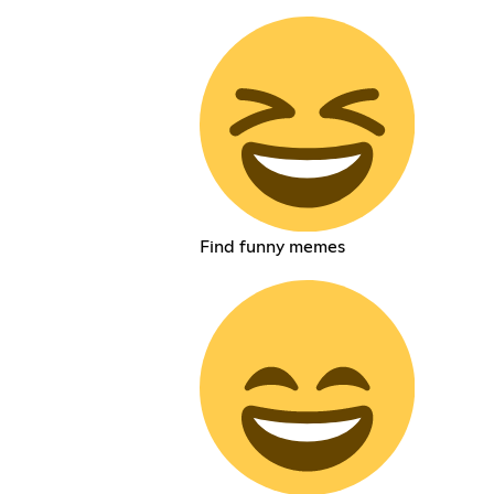
Find funny memes