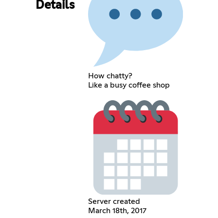
Details
How chatty?
Like a busy coffee shop
Server created
March 18th, 2017