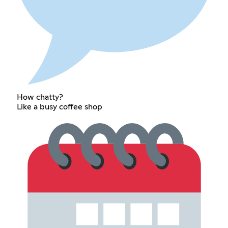
How chatty?
Like a busy coffee shop