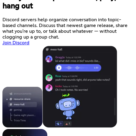
hang out
Discord servers help organize conversation into topic-
based channels. Discuss that newest game release, share
what you're up to, or talk about whatever — without
clogging up a group chat.
Join Discord