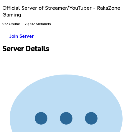
Official Server of Streamer/YouTuber - RakaZone
Gaming
972 Online
70,732 Members
Join Server
Server Details