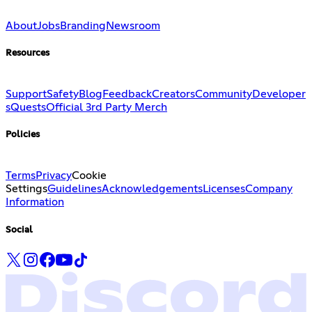
About
Jobs
Branding
Newsroom
Resources
Support
Safety
Blog
Feedback
Creators
Community
Developer
s
Quests
Official 3rd Party Merch
Policies
Terms
Privacy
Cookie
Settings
Guidelines
Acknowledgements
Licenses
Company
Information
Social