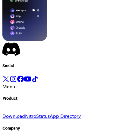
Social
Menu
Product
Download
Nitro
Status
App Directory
Company