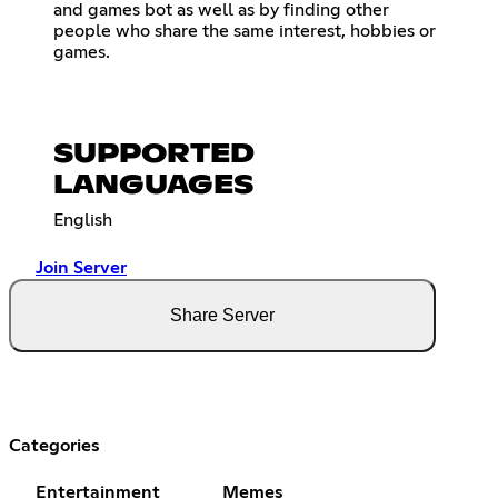
and games bot as well as by finding other
people who share the same interest, hobbies or
games.
SUPPORTED
LANGUAGES
English
Join Server
Share Server
Categories
Entertainment
Memes