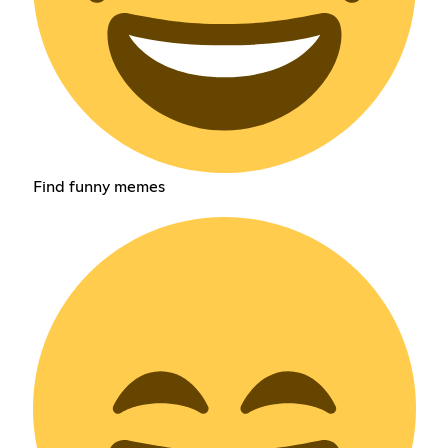
Find funny memes