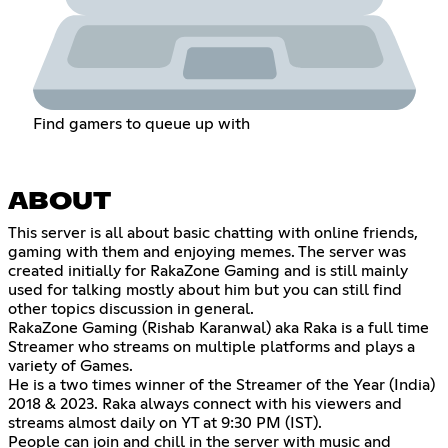
Find gamers to queue up with
ABOUT
This server is all about basic chatting with online friends,
gaming with them and enjoying memes. The server was
created initially for RakaZone Gaming and is still mainly
used for talking mostly about him but you can still find
other topics discussion in general.
RakaZone Gaming (Rishab Karanwal) aka Raka is a full time
Streamer who streams on multiple platforms and plays a
variety of Games.
He is a two times winner of the Streamer of the Year (India)
2018 & 2023. Raka always connect with his viewers and
streams almost daily on YT at 9:30 PM (IST).
People can join and chill in the server with music and