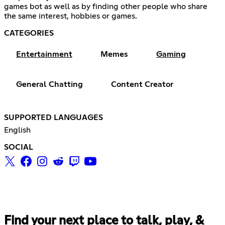
games bot as well as by finding other people who share
the same interest, hobbies or games.
CATEGORIES
Entertainment
Memes
Gaming
General Chatting
Content Creator
SUPPORTED LANGUAGES
English
SOCIAL
Find your next place to talk, play, &