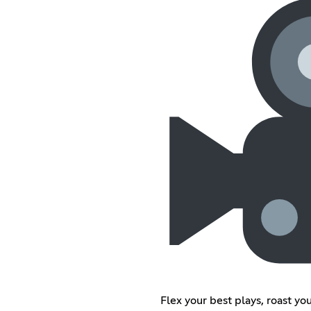
Flex your best plays, roast yo