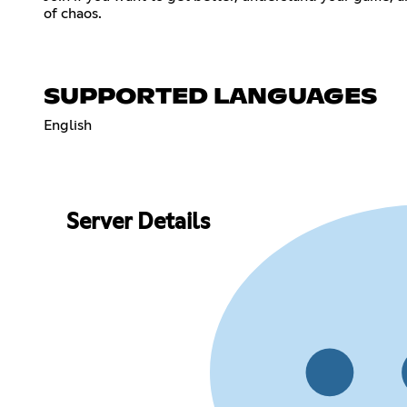
of chaos.
SUPPORTED LANGUAGES
English
Server Details