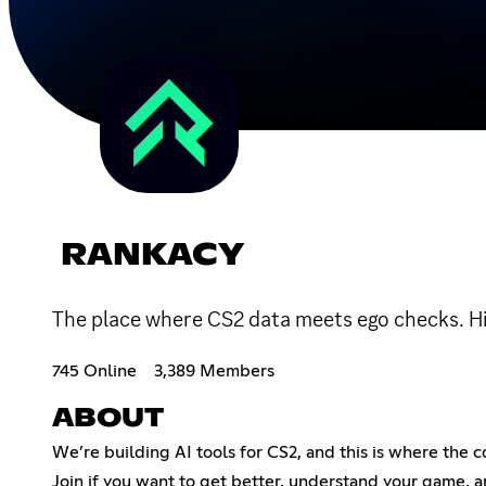
RANKACY
The place where CS2 data meets ego checks. Hig
745 Online
3,389 Members
ABOUT
We’re building AI tools for CS2, and this is where the c
Join if you want to get better, understand your game, 