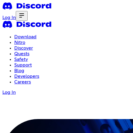
Log In
Download
Nitro
Discover
Quests
Safety
Support
Blog
Developers
Careers
Log In