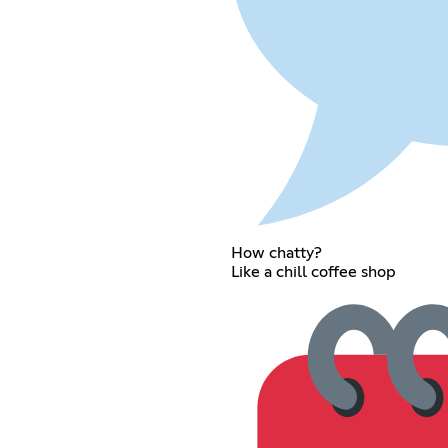
How chatty?
Like a chill coffee shop