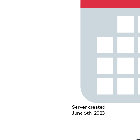
Server created
June 5th, 2023