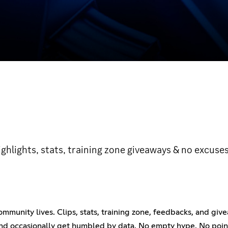
hlights, stats, training zone giveaways & no excuses
ommunity lives. Clips, stats, training zone, feedbacks, and giv
and occasionally get humbled by data. No empty hype. No pointl