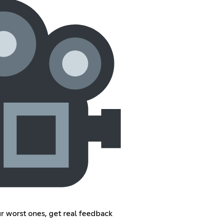
ur worst ones, get real feedback