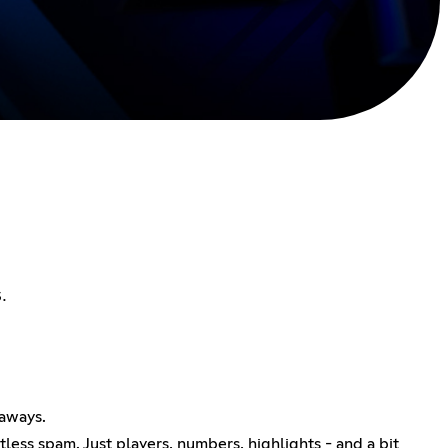
.
eaways.
ess spam. Just players, numbers, highlights - and a bit