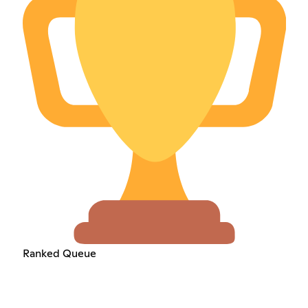
Ranked Queue