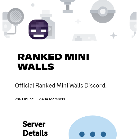
RANKED MINI
WALLS
Official Ranked Mini Walls Discord.
286 Online
2,494 Members
Server
Details