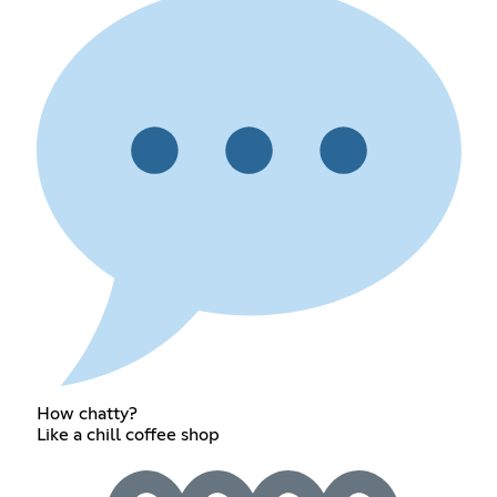
How chatty?
Like a chill coffee shop