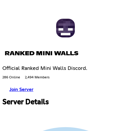
RANKED MINI WALLS
Official Ranked Mini Walls Discord.
286 Online
2,494 Members
Join Server
Server Details