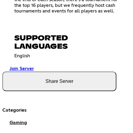
the top 16 players, but we frequently host cash
tournaments and events for all players as well.
SUPPORTED
LANGUAGES
English
Join Server
Share Server
Categories
Gaming