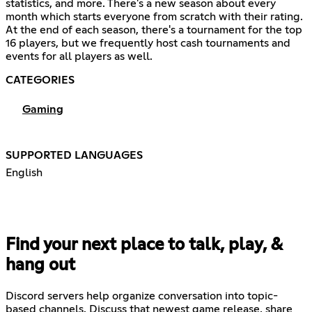
statistics, and more. There's a new season about every
month which starts everyone from scratch with their rating.
At the end of each season, there's a tournament for the top
16 players, but we frequently host cash tournaments and
events for all players as well.
CATEGORIES
Gaming
SUPPORTED LANGUAGES
English
Find your next place to talk, play, &
hang out
Discord servers help organize conversation into topic-
based channels. Discuss that newest game release, share