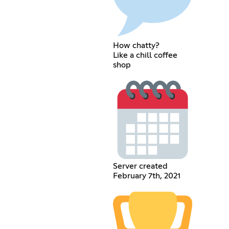
How chatty?
Like a chill coffee
shop
Server created
February 7th, 2021