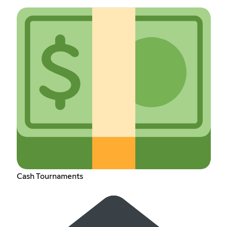
Cash Tournaments