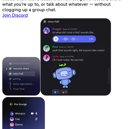
what you're up to, or talk about whatever — without
clogging up a group chat.
Join Discord