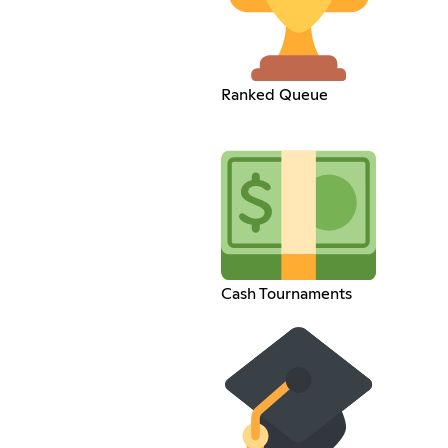
Ranked Queue
Cash Tournaments