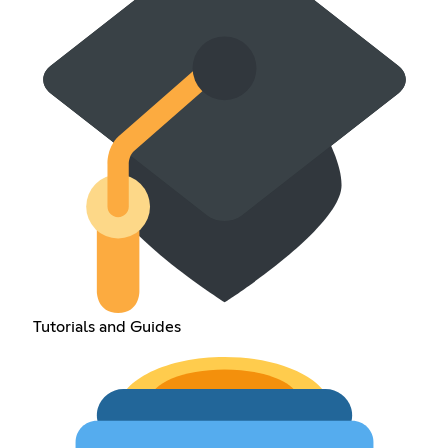
Tutorials and Guides