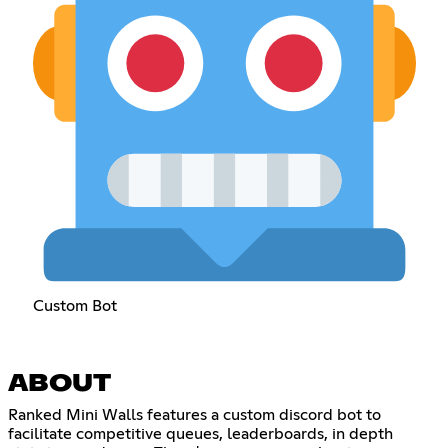
Custom Bot
ABOUT
Ranked Mini Walls features a custom discord bot to
facilitate competitive queues, leaderboards, in depth