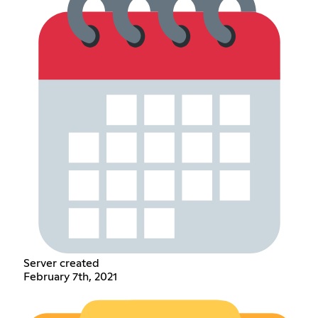
Server created
February 7th, 2021