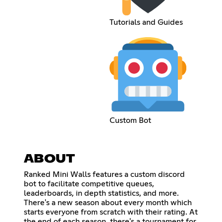
Tutorials and Guides
Custom Bot
ABOUT
Ranked Mini Walls features a custom discord
bot to facilitate competitive queues,
leaderboards, in depth statistics, and more.
There's a new season about every month which
starts everyone from scratch with their rating. At
the end of each season, there's a tournament for