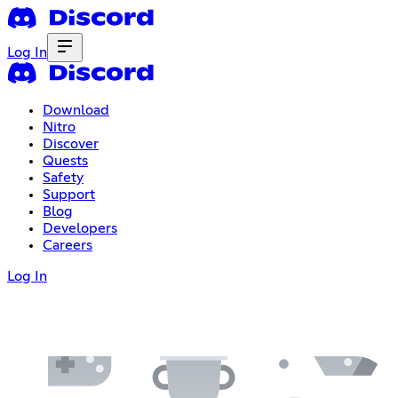
Log In
Download
Nitro
Discover
Quests
Safety
Support
Blog
Developers
Careers
Log In