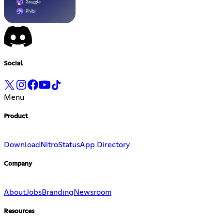
Social
Menu
Product
Download
Nitro
Status
App Directory
Company
About
Jobs
Branding
Newsroom
Resources