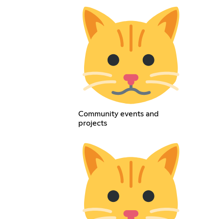
Community events and
projects