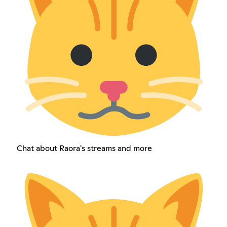
Chat about Raora's streams and more