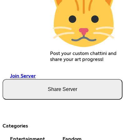
Post your custom chattini and
share your art progress!
Join Server
Share Server
Categories
Entertainment
Fandom