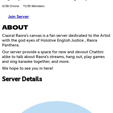
4,138 Online
11,135 Members
Join Server
ABOUT
Ciaora! Raora's canvas is a fan server dedicated to the Artist
with the god eyes of Hololive English Justice , Raora
Panthera.
Our server provide a space for new and devout Chattini
alike to talk about Raora's streams, hang out, play games
and sing karaoke together, and more.
We hope to see you in here!
Server Details