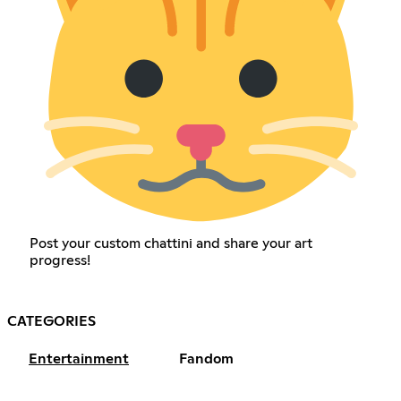
Post your custom chattini and share your art
progress!
CATEGORIES
Entertainment
Fandom