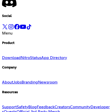
Social
Menu
Product
Download
Nitro
Status
App Directory
Company
About
Jobs
Branding
Newsroom
Resources
Support
Safety
Blog
Feedback
Creators
Community
Developer
s
Quests
Official 3rd Party Merch