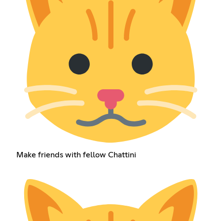
Make friends with fellow Chattini