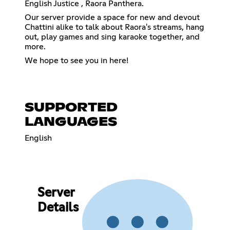
English Justice , Raora Panthera.
Our server provide a space for new and devout
Chattini alike to talk about Raora's streams, hang
out, play games and sing karaoke together, and
more.
We hope to see you in here!
SUPPORTED
LANGUAGES
English
Server
Details