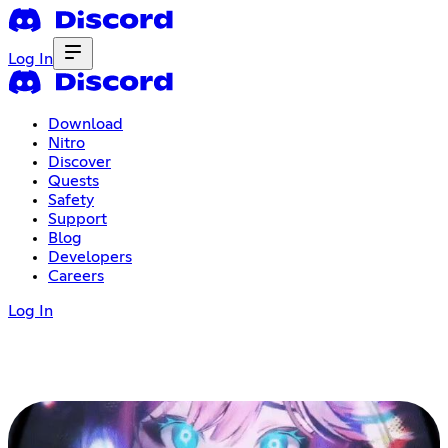
Log In
Download
Nitro
Discover
Quests
Safety
Support
Blog
Developers
Careers
Log In