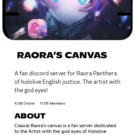
RAORA’S CANVAS
A fan discord server for Raora Panthera
of hololive English justice. The artist with
the god eyes!
4,138 Online
11,135 Members
ABOUT
Ciaora! Raora's canvas is a fan server dedicated
to the Artist with the god eyes of Hololive