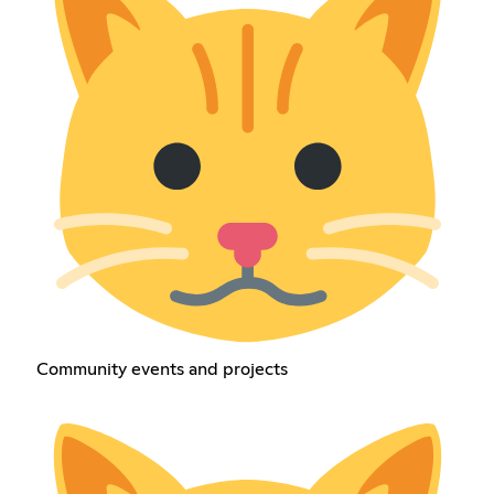
Community events and projects