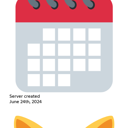
Server created
June 24th, 2024