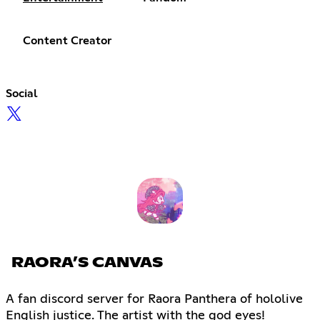
Content Creator
Social
RAORA’S CANVAS
A fan discord server for Raora Panthera of hololive
English justice. The artist with the god eyes!