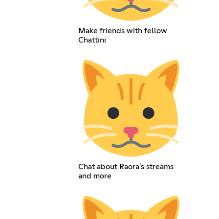
Make friends with fellow
Chattini
Chat about Raora's streams
and more