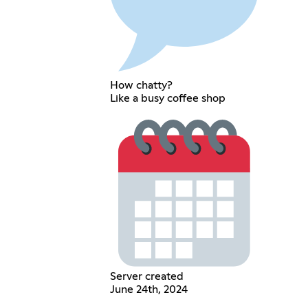
How chatty?
Like a busy coffee shop
Server created
June 24th, 2024