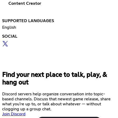
Content Creator
SUPPORTED LANGUAGES
English
SOCIAL
Find your next place to talk, play, &
hang out
Discord servers help organize conversation into topic-
based channels. Discuss that newest game release, share
what you're up to, or talk about whatever — without
clogging up a group chat.
Join Discord