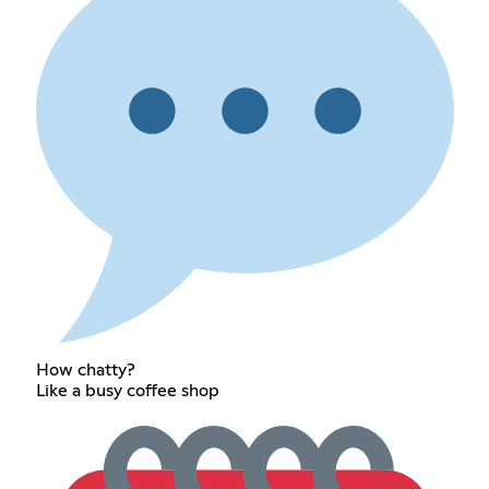
How chatty?
Like a busy coffee shop